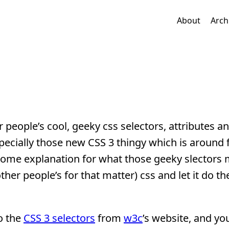
About
Arch
eople’s cool, geeky css selectors, attributes a
ecially those new CSS 3 thingy which is around f
 some explanation for what those geeky slectors
ther people’s for that matter) css and let it do th
to the
CSS 3 selectors
from
w3c
’s website, and y