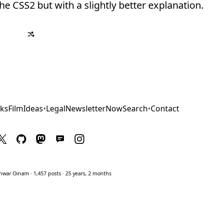
the CSS2 but with a slightly better explanation.
ks
Film
Ideas
•
Legal
Newsletter
Now
Search
•
Contact
war Oinam · 1,457 posts · 25 years, 2 months