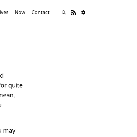
ives
Now
Contact
nd
or quite
 mean,
e
ou may