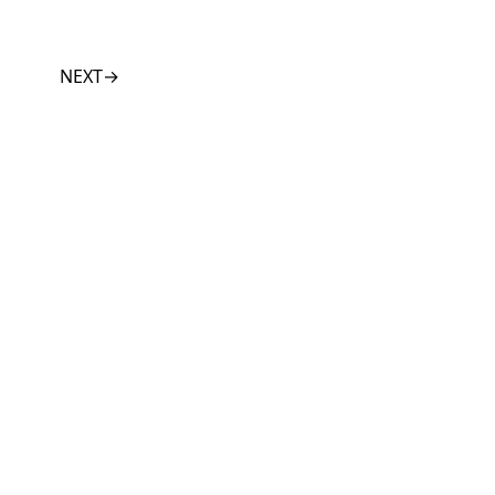
NEXT
→