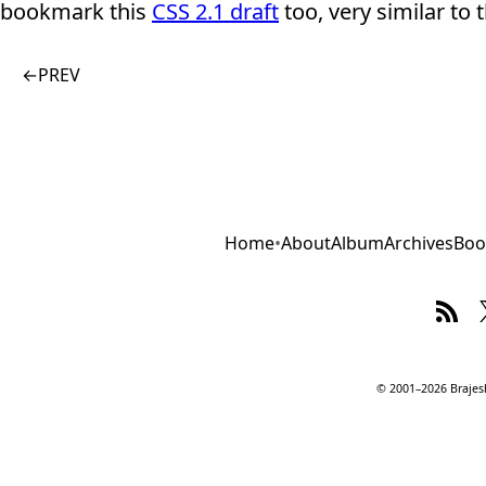
bookmark this
CSS 2.1 draft
too, very similar to 
←
PREV
Home
•
About
Album
Archives
Boo
© 2001–2026 Brajesh