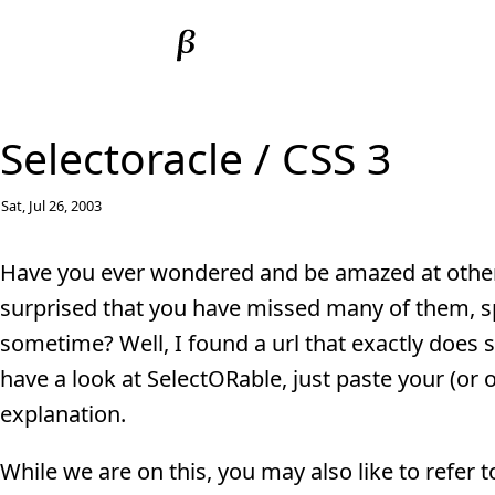
Selectoracle / CSS 3
Sat, Jul 26, 2003
Have you ever wondered and be amazed at other p
surprised that you have missed many of them, sp
sometime? Well, I found a url that exactly does
have a look at SelectORable, just paste your (or o
explanation.
While we are on this, you may also like to refer 