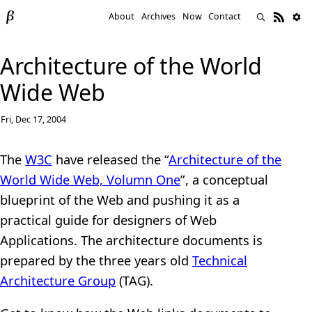
About
Archives
Now
Contact
Architecture of the World
Wide Web
Fri, Dec 17, 2004
The
W3C
have released the “
Architecture of the
World Wide Web, Volumn One
”, a conceptual
blueprint of the Web and pushing it as a
practical guide for designers of Web
Applications. The architecture documents is
prepared by the three years old
Technical
Architecture Group
(TAG).