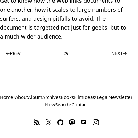
Get to know how the Web links documents to
one another, how it scales to large numbers of
surfers, and design pitfalls to avoid. The
document is targetted not just for geeks, but to
a much wider audience.
←
PREV
NEXT
→
Home
•
About
Album
Archives
Books
Film
Ideas
•
Legal
Newsletter
Now
Search
•
Contact