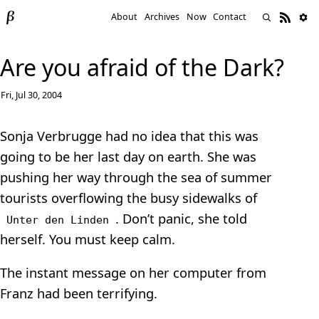
About
Archives
Now
Contact
Are you afraid of the Dark?
Fri, Jul 30, 2004
Sonja Verbrugge had no idea that this was
going to be her last day on earth. She was
pushing her way through the sea of summer
tourists overflowing the busy sidewalks of
. Don’t panic, she told
Unter den Linden
herself. You must keep calm.
The instant message on her computer from
Franz had been terrifying.