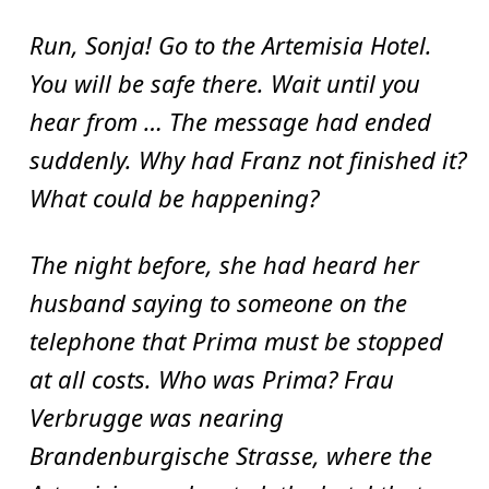
Run, Sonja! Go to the Artemisia Hotel.
You will be safe there. Wait until you
hear from … The message had ended
suddenly. Why had Franz not finished it?
What could be happening?
The night before, she had heard her
husband saying to someone on the
telephone that Prima must be stopped
at all costs. Who was Prima? Frau
Verbrugge was nearing
Brandenburgische Strasse, where the