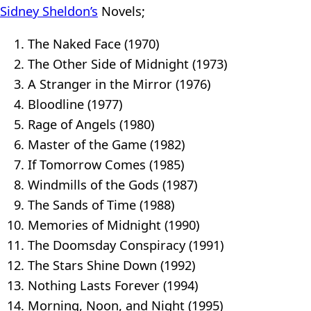
Sidney Sheldon’s
Novels;
The Naked Face (1970)
The Other Side of Midnight (1973)
A Stranger in the Mirror (1976)
Bloodline (1977)
Rage of Angels (1980)
Master of the Game (1982)
If Tomorrow Comes (1985)
Windmills of the Gods (1987)
The Sands of Time (1988)
Memories of Midnight (1990)
The Doomsday Conspiracy (1991)
The Stars Shine Down (1992)
Nothing Lasts Forever (1994)
Morning, Noon, and Night (1995)