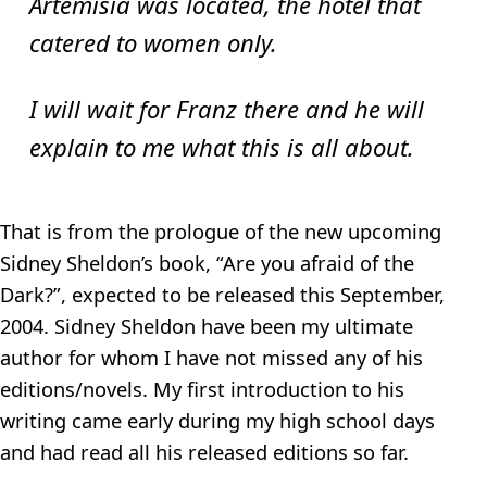
Artemisia was located, the hotel that
catered to women only.
I will wait for Franz there and he will
explain to me what this is all about.
That is from the prologue of the new upcoming
Sidney Sheldon’s book, “Are you afraid of the
Dark?”, expected to be released this September,
2004. Sidney Sheldon have been my ultimate
author for whom I have not missed any of his
editions/novels. My first introduction to his
writing came early during my high school days
and had read all his released editions so far.