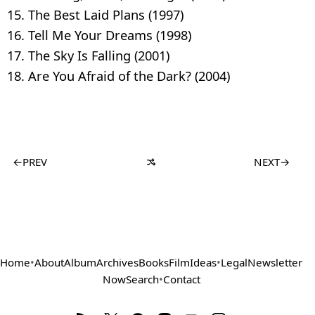
The Best Laid Plans (1997)
Tell Me Your Dreams (1998)
The Sky Is Falling (2001)
Are You Afraid of the Dark? (2004)
←
PREV
NEXT
→
Home
•
About
Album
Archives
Books
Film
Ideas
•
Legal
Newsletter
Now
Search
•
Contact