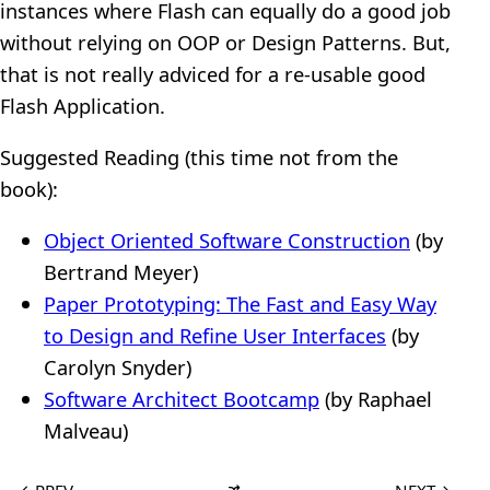
instances where Flash can equally do a good job
without relying on OOP or Design Patterns. But,
that is not really adviced for a re-usable good
Flash Application.
Suggested Reading (this time not from the
book):
Object Oriented Software Construction
(by
Bertrand Meyer)
Paper Prototyping: The Fast and Easy Way
to Design and Refine User Interfaces
(by
Carolyn Snyder)
Software Architect Bootcamp
(by Raphael
Malveau)
←
PREV
NEXT
→