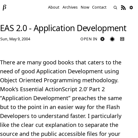
About
Archives
Now
Contact
EAS 2.0 - Application Development
Sun, May 9, 2004
OPEN IN
There are many good books that caters to the
need of good Application Development using
Object Oriented Programming methodology.
Mook’s Essential ActionScript 2.0’ Part 2
“Application Development” preaches the same
but to the point in an easier way for the Flash
Developers to understand faster. I particularly
like the clear cut explanation to separate the
source and the public accessible files for your