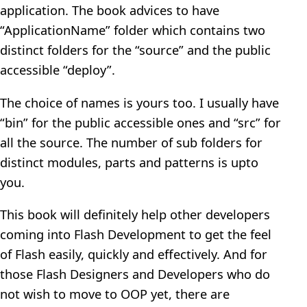
application. The book advices to have
“ApplicationName” folder which contains two
distinct folders for the “source” and the public
accessible “deploy”.
The choice of names is yours too. I usually have
“bin” for the public accessible ones and “src” for
all the source. The number of sub folders for
distinct modules, parts and patterns is upto
you.
This book will definitely help other developers
coming into Flash Development to get the feel
of Flash easily, quickly and effectively. And for
those Flash Designers and Developers who do
not wish to move to OOP yet, there are