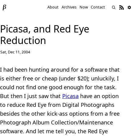
About
Archives
Now
Contact
Picasa, and Red Eye
Reduction
Sat, Dec 11, 2004
I had been hunting around for a software that
is either free or cheap (under $20); unluckily, I
could not find one good enough for the task.
But then I just saw that
Picasa
have an option
to reduce Red Eye from Digital Photographs
besides the other kick-ass options from a free
Photograph Album Collection/Maintenance
software. And let me tell you, the Red Eye