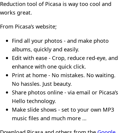
Reduction tool of Picasa is way too cool and
works great.
From Picasa’s website;
Find all your photos - and make photo
albums, quickly and easily.
Edit with ease - Crop, reduce red-eye, and
enhance with one quick click.
Print at home - No mistakes. No waiting.
No hassles. Just beauty.
Share photos online - via email or Picasa’s
Hello technology.
Make slide shows - set to your own MP3
music files and much more …
Download Picasa and others from the
Google