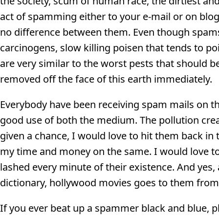
the society, scum of human race, the dirtiest a
act of spamming either to your e-mail or on blog
no difference between them. Even though spams d
carcinogens, slow killing poisen that tends to po
are very similar to the worst pests that should 
removed off the face of this earth immediately.
Everybody have been receiving spam mails on thei
good use of both the medium. The pollution cre
given a chance, I would love to hit them back in 
my time and money on the same. I would love to 
lashed every minute of their existence. And yes, 
dictionary, hollywood movies goes to them fro
If you ever beat up a spammer black and blue, 