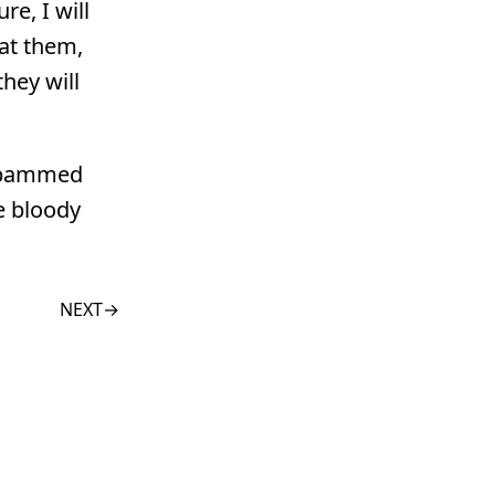
re, I will
eat them,
hey will
 spammed
e bloody
NEXT
→