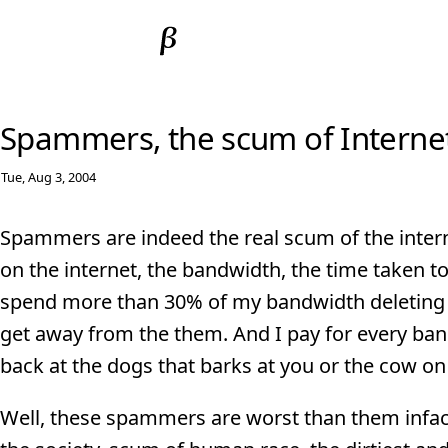
Spammers, the scum of Interne
Tue, Aug 3, 2004
Spammers are indeed the real scum of the interne
on the internet, the bandwidth, the time taken t
spend more than 30% of my bandwidth deleting 
get away from the them. And I pay for every band
back at the dogs that barks at you or the cow on
Well, these spammers are worst than them infac