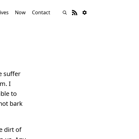
ives
Now
Contact
e suffer
m. I
ble to
not bark
 dirt of