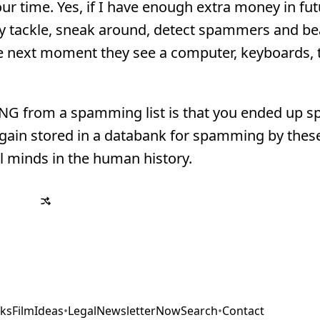
ur time. Yes, if I have enough extra money in futu
ally tackle, sneak around, detect spammers and b
the next moment they see a computer, keyboards, t
NG from a spamming list is that you ended up
again stored in a databank for spamming by thes
 minds in the human history.
ks
Film
Ideas
•
Legal
Newsletter
Now
Search
•
Contact