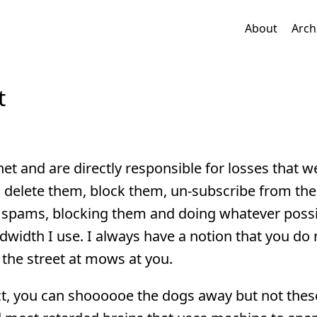
About
Arch
t
t and are directly responsible for losses that w
o delete them, block them, un-subscribe from the
spams, blocking them and doing whatever possi
width I use. I always have a notion that you do 
 the street at mows at you.
t, you can shoooooe the dogs away but not these