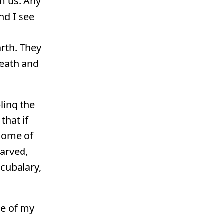
m us. Any
nd I see
arth. They
death and
ling the
that if
 some of
tarved,
ocubalary,
me of my