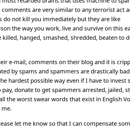
nd most retarded brains that uses machine to spa
 comments are very similar to any terrorist act a
o not kill you immediately but they are like
ison the way you work, live and survive on this e
be killed, hanged, smashed, shredded, beaten to 
r e-mail, comments on their blog and it is cripp
ated by spams and spammers are drastically bad 
the hardest possible way even if I have to invest
pay, donate to get spammers arrested, jailed, s
all the worst swear words that exist in English V
m me.
please let me know so that I can compensate so