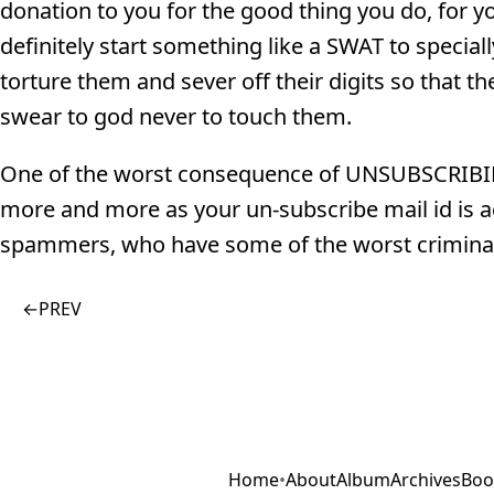
donation to you for the good thing you do, for yo
definitely start something like a SWAT to speci
torture them and sever off their digits so that 
swear to god never to touch them.
One of the worst consequence of UNSUBSCRIBI
more and more as your un-subscribe mail id is 
spammers, who have some of the worst criminal
←
PREV
Home
•
About
Album
Archives
Boo