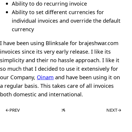
Ability to do recurring invoice
Ability to set different currencies for
individual invoices and override the default
currency
I have been using Blinksale for brajeshwar.com
invoices since its very early release. I like its
simplicity and their no hassle approach. I like it
so much that I decided to use it extensively for
our Company,
Oinam
and have been using it on
a regular basis. This takes care of all invoices
both domestic and international.
←
PREV
NEXT
→