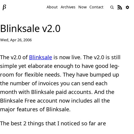
About
Archives
Now
Contact
Blinksale v2.0
Wed, Apr 26, 2006
The v2.0 of
Blinksale
is now live. The v2.0 is still
simple yet elaborate enough to have good leg-
room for flexible needs. They have bumped up
the number of invoices you can send each
month with Blinksale paid accounts. And the
Blinksale Free account now includes all the
major features of Blinksale.
The best 2 things that I noticed so far are