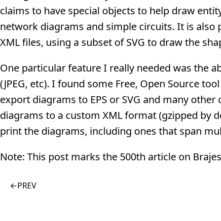
claims to have special objects to help draw enti
network diagrams and simple circuits. It is also
XML files, using a subset of SVG to draw the sha
One particular feature I really needed was the ab
(JPEG, etc). I found some Free, Open Source tool b
export diagrams to EPS or SVG and many other 
diagrams to a custom XML format (gzipped by defa
print the diagrams, including ones that span mul
Note: This post marks the 500th article on Braj
←
PREV