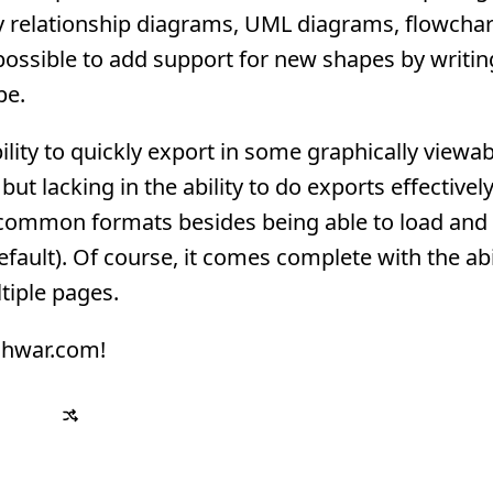
ty relationship diagrams, UML diagrams, flowchar
 possible to add support for new shapes by writi
pe.
ility to quickly export in some graphically viewa
ut lacking in the ability to do exports effectively
common formats besides being able to load and
ult). Of course, it comes complete with the abil
tiple pages.
eshwar.com!