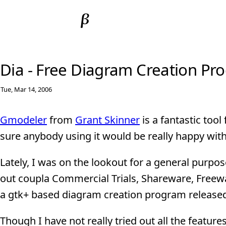
Dia - Free Diagram Creation Pr
Tue, Mar 14, 2006
Gmodeler
from
Grant Skinner
is a fantastic too
sure anybody using it would be really happy wit
Lately, I was on the lookout for a general purp
out coupla Commercial Trials, Shareware, Freew
a gtk+ based diagram creation program released
Though I have not really tried out all the featu