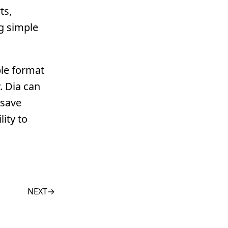
ts,
ng simple
ble format
. Dia can
 save
ity to
NEXT
→