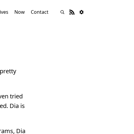
ives
Now
Contact
pretty
ven tried
ed. Dia is
grams, Dia