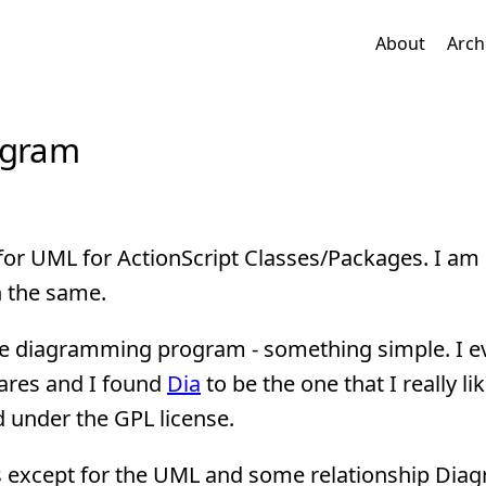
About
Arch
ogram
l for UML for ActionScript Classes/Packages. I am 
h the same.
ose diagramming program - something simple. I e
ares and I found
Dia
to be the one that I really lik
 under the GPL license.
res except for the UML and some relationship Dia