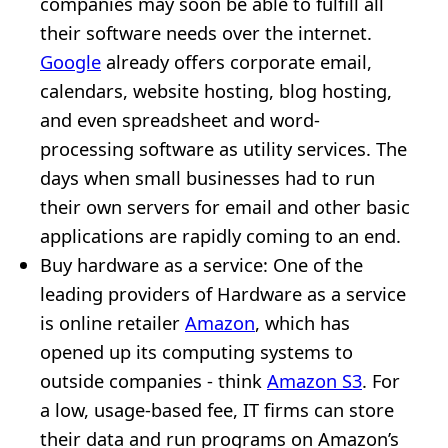
companies may soon be able to fulfill all
their software needs over the internet.
Google
already offers corporate email,
calendars, website hosting, blog hosting,
and even spreadsheet and word-
processing software as utility services. The
days when small businesses had to run
their own servers for email and other basic
applications are rapidly coming to an end.
Buy hardware as a service: One of the
leading providers of Hardware as a service
is online retailer
Amazon
, which has
opened up its computing systems to
outside companies - think
Amazon S3
. For
a low, usage-based fee, IT firms can store
their data and run programs on Amazon’s