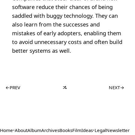
software reduce their chances of being
saddled with buggy technology. They can
also learn from the successes and
mistakes of early adopters, enabling them
to avoid unnecessary costs and often build
better systems as well.
←
PREV
NEXT
→
Home
•
About
Album
Archives
Books
Film
Ideas
•
Legal
Newsletter