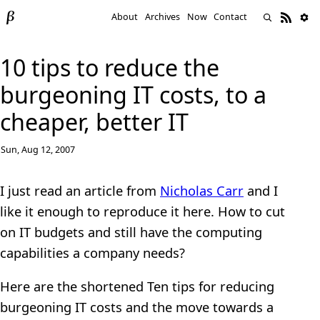
About
Archives
Now
Contact
10 tips to reduce the
burgeoning IT costs, to a
cheaper, better IT
Sun, Aug 12, 2007
I just read an article from
Nicholas Carr
and I
like it enough to reproduce it here. How to cut
on IT budgets and still have the computing
capabilities a company needs?
Here are the shortened Ten tips for reducing
burgeoning IT costs and the move towards a