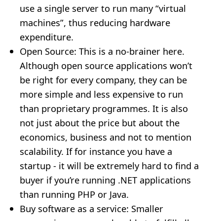
use a single server to run many “virtual
machines”, thus reducing hardware
expenditure.
Open Source: This is a no-brainer here.
Although open source applications won’t
be right for every company, they can be
more simple and less expensive to run
than proprietary programmes. It is also
not just about the price but about the
economics, business and not to mention
scalability. If for instance you have a
startup - it will be extremely hard to find a
buyer if you’re running .NET applications
than running PHP or Java.
Buy software as a service: Smaller