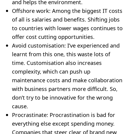
and helps the environment.
Offshore work: Among the biggest IT costs
of all is salaries and benefits. Shifting jobs
to countries with lower wages continues to
offer cost cutting opportunities.
Avoid customisation: I’ve experienced and
learnt from this one, this waste lots of
time. Customisation also increases
complexity, which can push up
maintenance costs and make collaboration
with business partners more difficult. So,
don’t try to be innovative for the wrong
cause.
Procrastinate: Procrastination is bad for
everything else except spending money.
Companies that steer clear of brand new