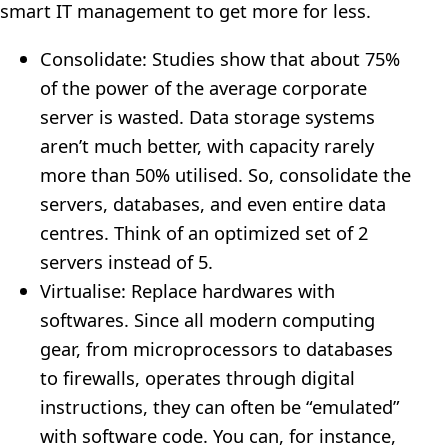
smart IT management to get more for less.
Consolidate: Studies show that about 75%
of the power of the average corporate
server is wasted. Data storage systems
aren’t much better, with capacity rarely
more than 50% utilised. So, consolidate the
servers, databases, and even entire data
centres. Think of an optimized set of 2
servers instead of 5.
Virtualise: Replace hardwares with
softwares. Since all modern computing
gear, from microprocessors to databases
to firewalls, operates through digital
instructions, they can often be “emulated”
with software code. You can, for instance,