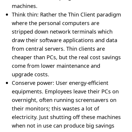
machines.
Think thin: Rather the Thin Client paradigm
where the personal computers are
stripped down network terminals which
draw their software applications and data
from central servers. Thin clients are
cheaper than PCs, but the real cost savings
come from lower maintenance and
upgrade costs.
Conserve power: User energy-efficient
equipments. Employees leave their PCs on
overnight, often running screensavers on
their monitors; this wastes a lot of
electricity. Just shutting off these machines
when not in use can produce big savings