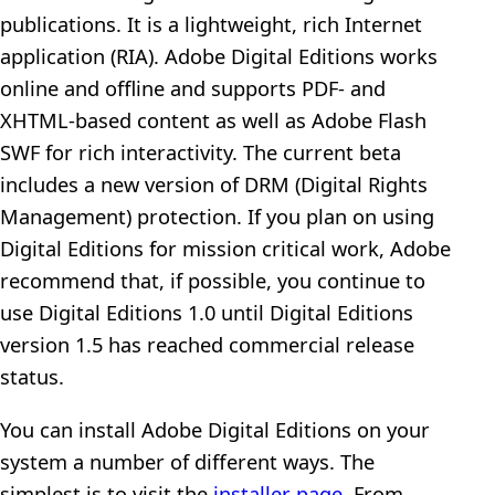
publications. It is a lightweight, rich Internet
application (RIA). Adobe Digital Editions works
online and offline and supports PDF- and
XHTML-based content as well as Adobe Flash
SWF for rich interactivity. The current beta
includes a new version of DRM (Digital Rights
Management) protection. If you plan on using
Digital Editions for mission critical work, Adobe
recommend that, if possible, you continue to
use Digital Editions 1.0 until Digital Editions
version 1.5 has reached commercial release
status.
You can install Adobe Digital Editions on your
system a number of different ways. The
simplest is to visit the
installer page
. From