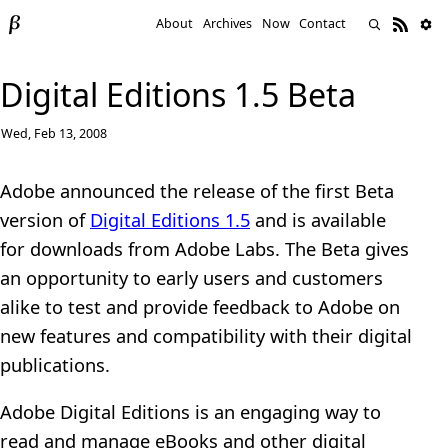
About
Archives
Now
Contact
Digital Editions 1.5 Beta
Wed, Feb 13, 2008
Adobe announced the release of the first Beta
version of
Digital Editions 1.5
and is available
for downloads from Adobe Labs. The Beta gives
an opportunity to early users and customers
alike to test and provide feedback to Adobe on
new features and compatibility with their digital
publications.
Adobe Digital Editions is an engaging way to
read and manage eBooks and other digital