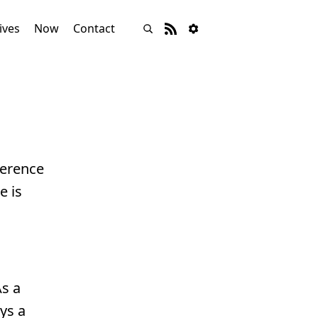
ives
Now
Contact
ference
e is
As a
ys a