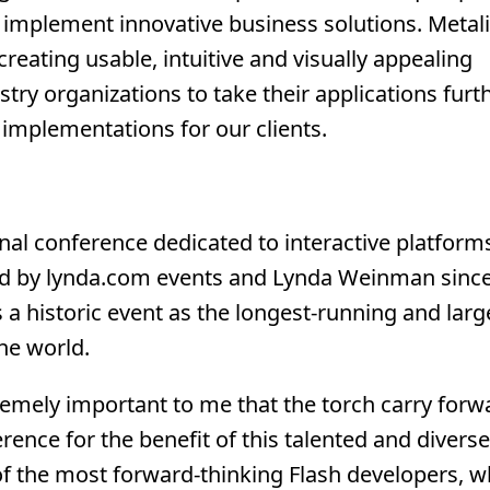
d implement innovative business solutions. Metal
creating usable, intuitive and visually appealing
try organizations to take their applications furth
 implementations for our clients.
nal conference dedicated to interactive platforms
d by lynda.com events and Lynda Weinman since
 a historic event as the longest-running and larg
he world.
remely important to me that the torch carry forw
rence for the benefit of this talented and diverse
f the most forward-thinking Flash developers, 