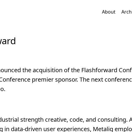
About
Arch
ward
ounced the acquisition of the Flashforward Con
d Conference premier sponsor. The next conferenc
o.
dustrial strength creative, code, and consulting. 
g in data-driven user experiences, Metaliq emplo