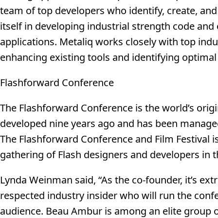
team of top developers who identify, create, an
itself in developing industrial strength code and 
applications. Metaliq works closely with top indus
enhancing existing tools and identifying optimal
Flashforward Conference
The Flashforward Conference is the world’s origi
developed nine years ago and has been manage
The Flashforward Conference and Film Festival is
gathering of Flash designers and developers in t
Lynda Weinman said, “As the co-founder, it’s ext
respected industry insider who will run the confe
audience. Beau Ambur is among an elite group o