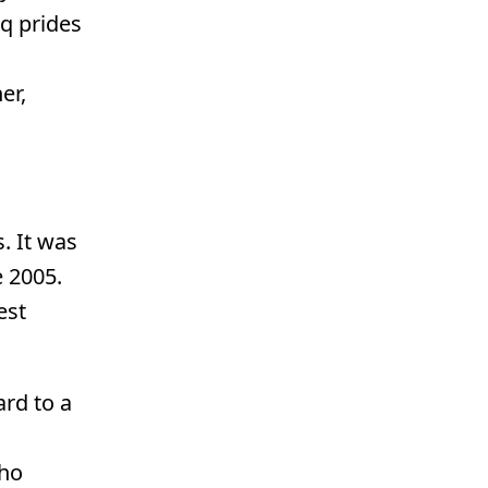
iq prides
er,
. It was
 2005.
est
ard to a
who