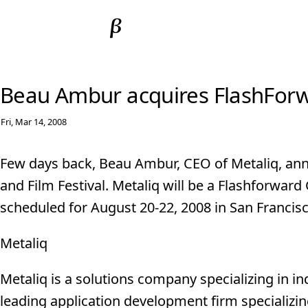
Beau Ambur acquires FlashFor
Fri, Mar 14, 2008
Few days back, Beau Ambur, CEO of Metaliq, ann
and Film Festival. Metaliq will be a Flashforwar
scheduled for August 20-22, 2008 in San Francisc
Metaliq
Metaliq is a solutions company specializing in in
leading application development firm specializin