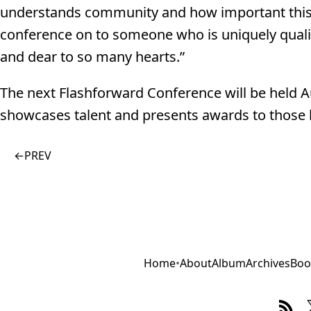
understands community and how important this eve
conference on to someone who is uniquely qualifi
and dear to so many hearts.”
The next Flashforward Conference will be held Au
showcases talent and presents awards to those l
←
PREV
Home
•
About
Album
Archives
Boo