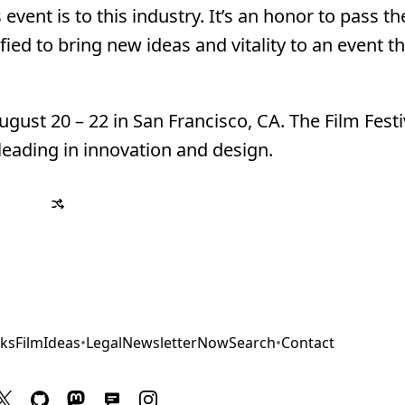
nt is to this industry. It’s an honor to pass th
ed to bring new ideas and vitality to an event th
gust 20 – 22 in San Francisco, CA. The Film Festi
eading in innovation and design.
ks
Film
Ideas
•
Legal
Newsletter
Now
Search
•
Contact