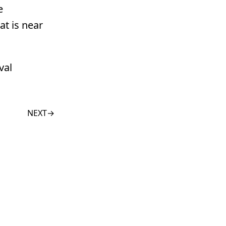
e
at is near
val
NEXT
→