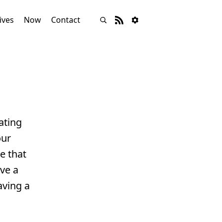
ives
Now
Contact
ating
our
e that
ave a
aving a