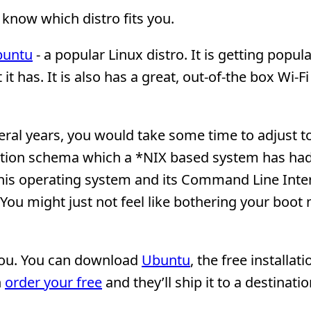
 know which distro fits you.
buntu
- a popular Linux distro. It is getting popul
 has. It is also has a great, out-of-the box Wi-Fi
eral years, you would take some time to adjust t
ization schema which a *NIX based system has had
this operating system and its Command Line Inte
 You might just not feel like bothering your boot
 you. You can download
Ubuntu
, the free installati
n
order your free
and they’ll ship it to a destinati