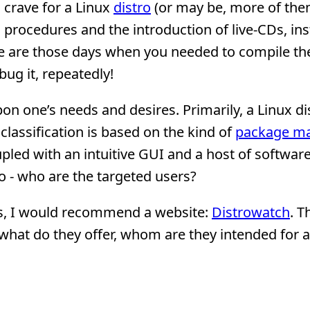
 crave for a Linux
distro
(or may be, more of the
procedures and the introduction of live-CDs, inst
ne are those days when you needed to compile th
ug it, repeatedly!
pon one’s needs and desires. Primarily, a Linux di
classification is based on the kind of
package m
upled with an intuitive GUI and a host of software
 - who are the targeted users?
ons, I would recommend a website:
Distrowatch
. T
- what do they offer, whom are they intended for