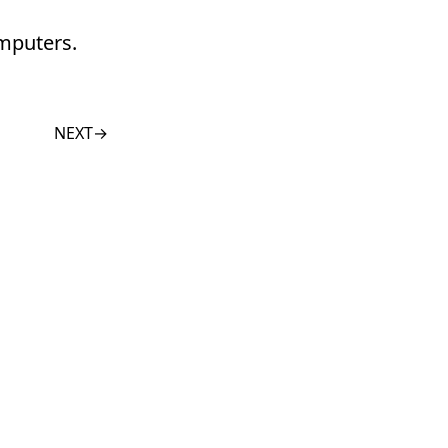
omputers.
NEXT
→