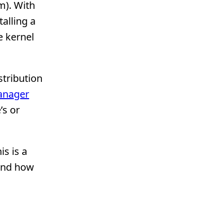
m). With
alling a
e kernel
stribution
anager
’s or
his is a
 and how