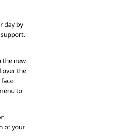
ar day by
 support.
o the new
 over the
rface
 menu to
on
on of your