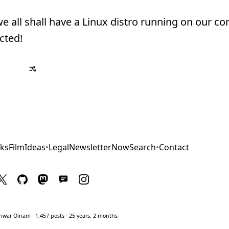
 we all shall have a Linux distro running on our c
cted!
ks
Film
Ideas
•
Legal
Newsletter
Now
Search
•
Contact
war Oinam · 1,457 posts · 25 years, 2 months