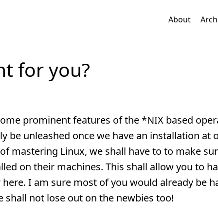
About
Arch
ht for you?
ome prominent features of the *NIX based oper
ly be unleashed once we have an installation at 
of mastering Linux, we shall have to to make sur
alled on their machines. This shall allow you to h
 here. I am sure most of you would already be h
 shall not lose out on the newbies too!