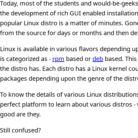
Today, most of the students and would-be-geeks
the development of rich GUI enabled installation 
popular Linux distro is a matter of minutes. Go
from the source for days or months and then deb
Linux is available in various flavors depending u
is categorized as -
rpm
based or
deb
based. This 
the distro has. Each distro has a Linux kernel co
packages depending upon the genre of the distro
To know the details of various Linux distributi
perfect platform to learn about various distros 
good are they.
Still confused?