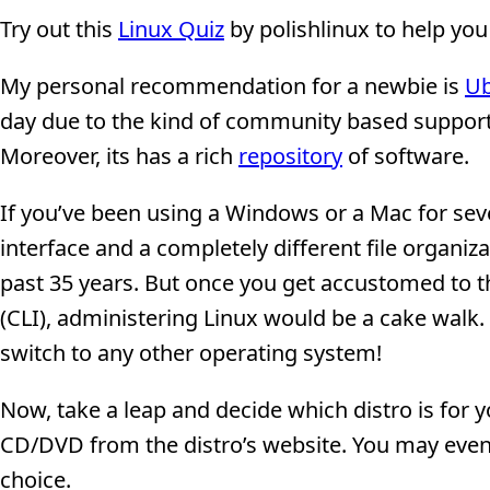
Try out this
Linux Quiz
by polishlinux to help you
My personal recommendation for a newbie is
U
day due to the kind of community based support it
Moreover, its has a rich
repository
of software.
If you’ve been using a Windows or a Mac for sev
interface and a completely different file organ
past 35 years. But once you get accustomed to 
(CLI), administering Linux would be a cake walk.
switch to any other operating system!
Now, take a leap and decide which distro is for
CD/DVD from the distro’s website. You may eve
choice.