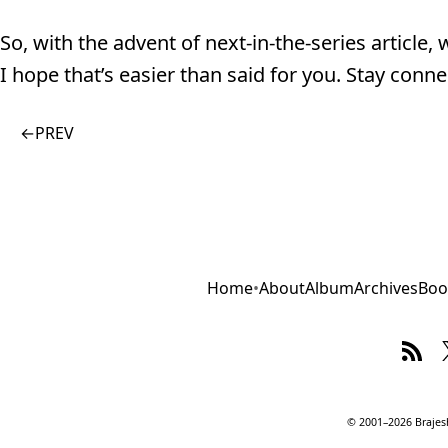
So, with the advent of next-in-the-series article,
I hope that’s easier than said for you. Stay conne
←
PREV
Home
•
About
Album
Archives
Boo
© 2001–2026 Brajesh