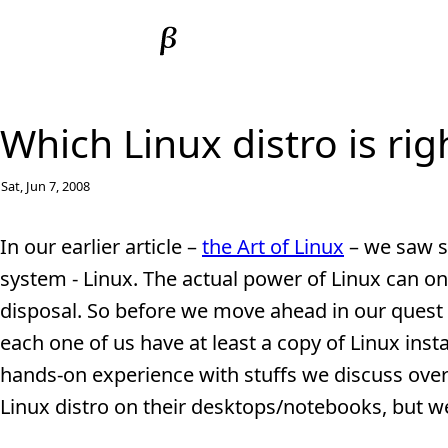
Which Linux distro is rig
Sat, Jun 7, 2008
In our earlier article –
the Art of Linux
– we saw s
system - Linux. The actual power of Linux can on
disposal. So before we move ahead in our quest 
each one of us have at least a copy of Linux inst
hands-on experience with stuffs we discuss over
Linux distro on their desktops/notebooks, but we