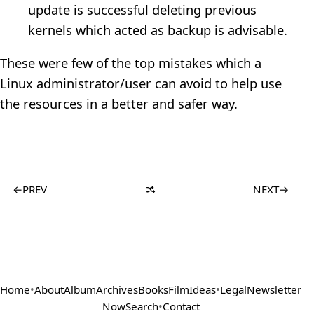
update is successful deleting previous
kernels which acted as backup is advisable.
These were few of the top mistakes which a
Linux administrator/user can avoid to help use
the resources in a better and safer way.
←
PREV
NEXT
→
Home
•
About
Album
Archives
Books
Film
Ideas
•
Legal
Newsletter
Now
Search
•
Contact