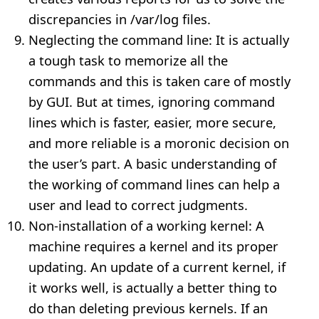
discrepancies in /var/log files.
Neglecting the command line: It is actually
a tough task to memorize all the
commands and this is taken care of mostly
by GUI. But at times, ignoring command
lines which is faster, easier, more secure,
and more reliable is a moronic decision on
the user’s part. A basic understanding of
the working of command lines can help a
user and lead to correct judgments.
Non-installation of a working kernel: A
machine requires a kernel and its proper
updating. An update of a current kernel, if
it works well, is actually a better thing to
do than deleting previous kernels. If an