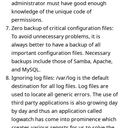
administrator must have good enough
knowledge of the unique code of
permissions.
Zero backup of critical configuration files:
To avoid unnecessary problems, it is
always better to have a backup of all
important configuration files. Necessary
backups include those of Samba, Apache,
and MySQL.
Ignoring log files: /var/log is the default
destination for all log files. Log files are
used to locate all generic errors. The use of
third party applications is also growing day
by day and thus an application called
logwatch has come into prominence which
creates various reports for us to solve the