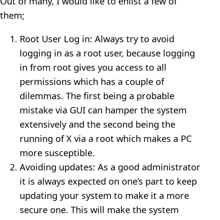
Out of many, I would like to enlist a few of
them;
Root User Log in: Always try to avoid
logging in as a root user, because logging
in from root gives you access to all
permissions which has a couple of
dilemmas. The first being a probable
mistake via GUI can hamper the system
extensively and the second being the
running of X via a root which makes a PC
more susceptible.
Avoiding updates: As a good administrator
it is always expected on one’s part to keep
updating your system to make it a more
secure one. This will make the system