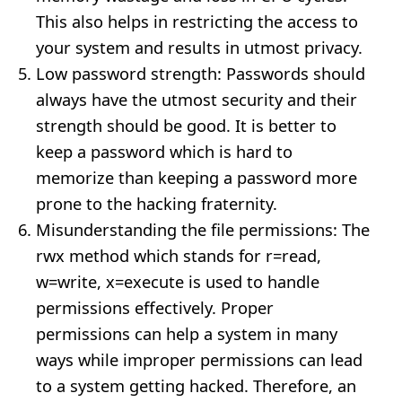
This also helps in restricting the access to
your system and results in utmost privacy.
Low password strength: Passwords should
always have the utmost security and their
strength should be good. It is better to
keep a password which is hard to
memorize than keeping a password more
prone to the hacking fraternity.
Misunderstanding the file permissions: The
rwx method which stands for r=read,
w=write, x=execute is used to handle
permissions effectively. Proper
permissions can help a system in many
ways while improper permissions can lead
to a system getting hacked. Therefore, an