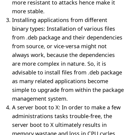
more resistant to attacks hence make it
more stable.
Installing applications from different
binary types: Installation of various files
from .deb package and their dependencies
from source, or vice-versa might not
always work, because the dependencies
are more complex in nature. So, it is
advisable to install files from .deb package
as many related applications become
simple to upgrade from within the package
management system.
A server boot to X: In order to make a few
administrations tasks trouble-free, the
server boot to X ultimately results in
memory wastage and loss in CPU cycles.