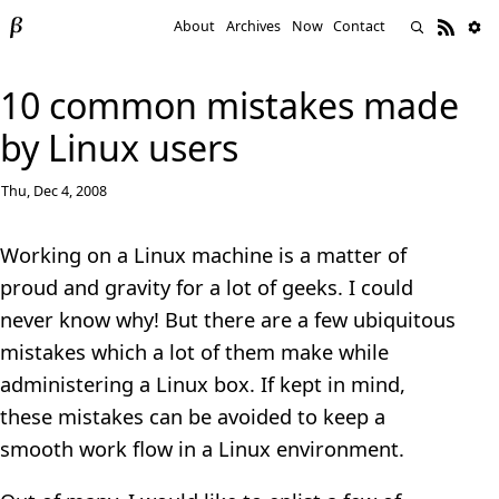
About
Archives
Now
Contact
10 common mistakes made
by Linux users
Thu, Dec 4, 2008
Working on a Linux machine is a matter of
proud and gravity for a lot of geeks. I could
never know why! But there are a few ubiquitous
mistakes which a lot of them make while
administering a Linux box. If kept in mind,
these mistakes can be avoided to keep a
smooth work flow in a Linux environment.