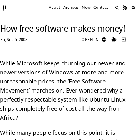
About
Archives
Now
Contact
How free software makes money!
Fri, Sep 5, 2008
OPEN IN
While Microsoft keeps churning out newer and
newer versions of Windows at more and more
unreasonable prices, the ‘Free Software
Movement’ marches on. Ever wondered why a
perfectly respectable system like Ubuntu Linux
ships completely free of cost all the way from
Africa?
While many people focus on this point, it is