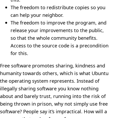
The freedom to redistribute copies so you
can help your neighbor.
The freedom to improve the program, and
release your improvements to the public,
so that the whole community benefits.
Access to the source code is a precondition
for this.
Free software promotes sharing, kindness and
humanity towards others, which is what Ubuntu
the operating system represents. Instead of
illegally sharing software you know nothing
about and barely trust, running into the risk of
being thrown in prison, why not simply use free
software? People say it’s impractical. How will a