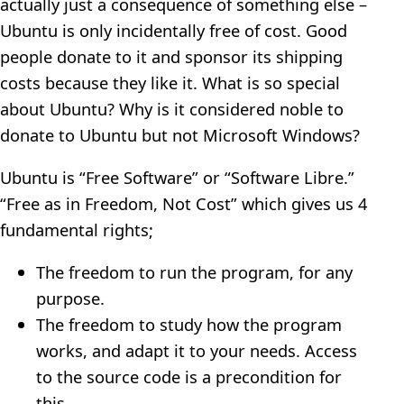
actually just a consequence of something else –
Ubuntu is only incidentally free of cost. Good
people donate to it and sponsor its shipping
costs because they like it. What is so special
about Ubuntu? Why is it considered noble to
donate to Ubuntu but not Microsoft Windows?
Ubuntu is “Free Software” or “Software Libre.”
“Free as in Freedom, Not Cost” which gives us 4
fundamental rights;
The freedom to run the program, for any
purpose.
The freedom to study how the program
works, and adapt it to your needs. Access
to the source code is a precondition for
this.