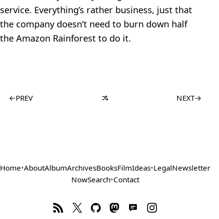
service. Everything’s rather business, just that
the company doesn’t need to burn down half
the Amazon Rainforest to do it.
←
PREV
NEXT
→
Home
•
About
Album
Archives
Books
Film
Ideas
•
Legal
Newsletter
Now
Search
•
Contact