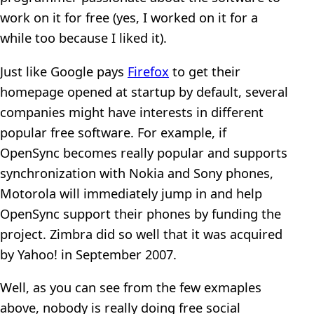
work on it for free (yes, I worked on it for a
while too because I liked it).
Just like Google pays
Firefox
to get their
homepage opened at startup by default, several
companies might have interests in different
popular free software. For example, if
OpenSync becomes really popular and supports
synchronization with Nokia and Sony phones,
Motorola will immediately jump in and help
OpenSync support their phones by funding the
project. Zimbra did so well that it was acquired
by Yahoo! in September 2007.
Well, as you can see from the few exmaples
above, nobody is really doing free social