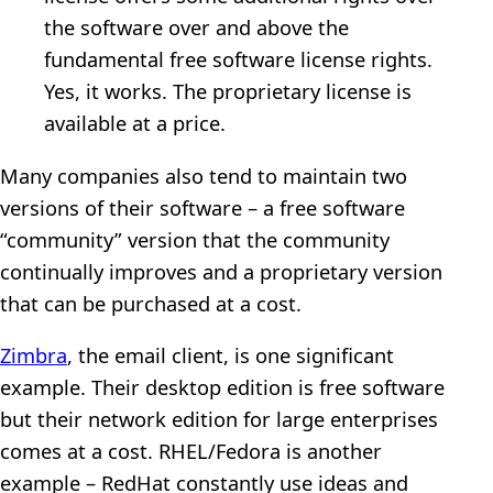
the software over and above the
fundamental free software license rights.
Yes, it works. The proprietary license is
available at a price.
Many companies also tend to maintain two
versions of their software – a free software
“community” version that the community
continually improves and a proprietary version
that can be purchased at a cost.
Zimbra
, the email client, is one significant
example. Their desktop edition is free software
but their network edition for large enterprises
comes at a cost. RHEL/Fedora is another
example – RedHat constantly use ideas and