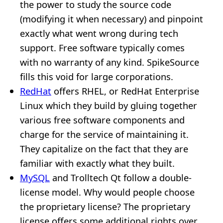
the power to study the source code
(modifying it when necessary) and pinpoint
exactly what went wrong during tech
support. Free software typically comes
with no warranty of any kind. SpikeSource
fills this void for large corporations.
RedHat
offers RHEL, or RedHat Enterprise
Linux which they build by gluing together
various free software components and
charge for the service of maintaining it.
They capitalize on the fact that they are
familiar with exactly what they built.
MySQL
and Trolltech Qt follow a double-
license model. Why would people choose
the proprietary license? The proprietary
license offers some additional rights over