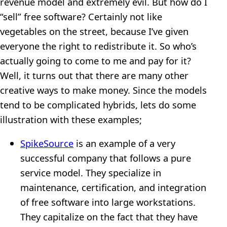
revenue model and extremely evil. But how do I
“sell” free software? Certainly not like
vegetables on the street, because I’ve given
everyone the right to redistribute it. So who’s
actually going to come to me and pay for it?
Well, it turns out that there are many other
creative ways to make money. Since the models
tend to be complicated hybrids, lets do some
illustration with these examples;
SpikeSource
is an example of a very
successful company that follows a pure
service model. They specialize in
maintenance, certification, and integration
of free software into large workstations.
They capitalize on the fact that they have