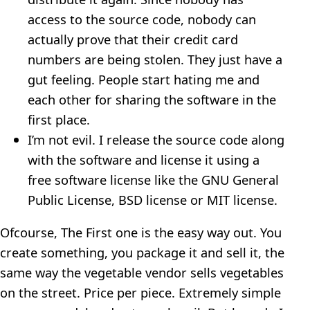
access to the source code, nobody can
actually prove that their credit card
numbers are being stolen. They just have a
gut feeling. People start hating me and
each other for sharing the software in the
first place.
I’m not evil. I release the source code along
with the software and license it using a
free software license like the GNU General
Public License, BSD license or MIT license.
Ofcourse, The First one is the easy way out. You
create something, you package it and sell it, the
same way the vegetable vendor sells vegetables
on the street. Price per piece. Extremely simple