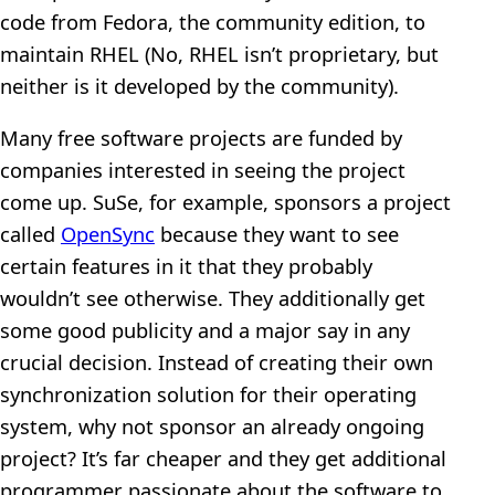
code from Fedora, the community edition, to
maintain RHEL (No, RHEL isn’t proprietary, but
neither is it developed by the community).
Many free software projects are funded by
companies interested in seeing the project
come up. SuSe, for example, sponsors a project
called
OpenSync
because they want to see
certain features in it that they probably
wouldn’t see otherwise. They additionally get
some good publicity and a major say in any
crucial decision. Instead of creating their own
synchronization solution for their operating
system, why not sponsor an already ongoing
project? It’s far cheaper and they get additional
programmer passionate about the software to