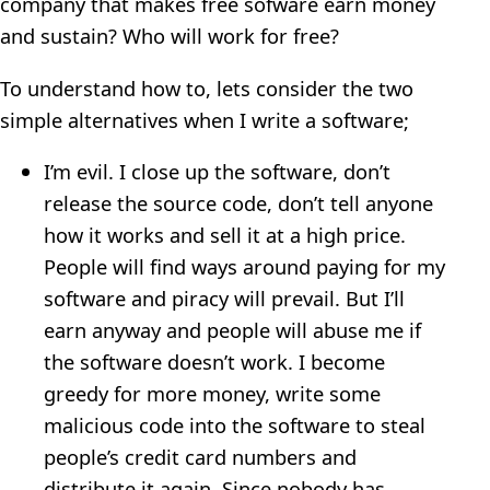
company that makes free sofware earn money
and sustain? Who will work for free?
To understand how to, lets consider the two
simple alternatives when I write a software;
I’m evil. I close up the software, don’t
release the source code, don’t tell anyone
how it works and sell it at a high price.
People will find ways around paying for my
software and piracy will prevail. But I’ll
earn anyway and people will abuse me if
the software doesn’t work. I become
greedy for more money, write some
malicious code into the software to steal
people’s credit card numbers and
distribute it again. Since nobody has