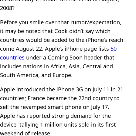
2008?
Before you smile over that rumor/expectation,
it may be noted that Cook didn’t say which
countries would be added to the iPhone’s reach
come August 22. Apple’s iPhone page lists
50
countries
under a Coming Soon header that
includes nations in Africa, Asia, Central and
South America, and Europe.
Apple introduced the iPhone 3G on July 11 in 21
countries; France became the 22nd country to
sell the revamped smart phone on July 17.
Apple has reported strong demand for the
device, tallying 1 million units sold in its first
weekend of release.