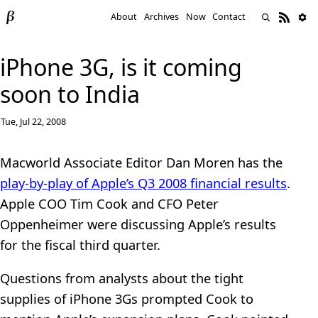
About
Archives
Now
Contact
iPhone 3G, is it coming
soon to India
Tue, Jul 22, 2008
Macworld Associate Editor Dan Moren has the
play-by-play of Apple’s Q3 2008 financial results
.
Apple COO Tim Cook and CFO Peter
Oppenheimer were discussing Apple’s results
for the fiscal third quarter.
Questions from analysts about the tight
supplies of iPhone 3Gs prompted Cook to