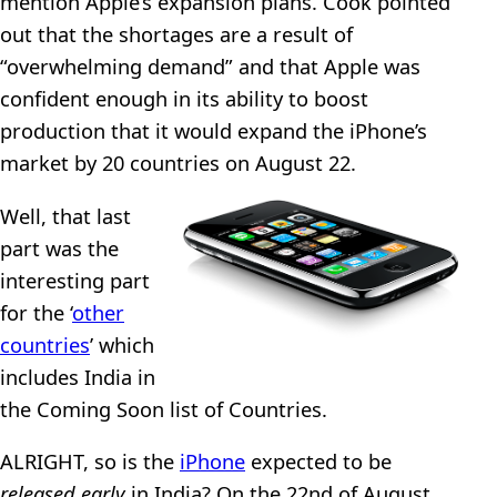
mention Apple’s expansion plans. Cook pointed
out that the shortages are a result of
“overwhelming demand” and that Apple was
confident enough in its ability to boost
production that it would expand the iPhone’s
market by 20 countries on August 22.
Well, that last
part was the
interesting part
for the ‘
other
countries
’ which
includes India in
the Coming Soon list of Countries.
ALRIGHT, so is the
iPhone
expected to be
released early
in India? On the 22nd of August,