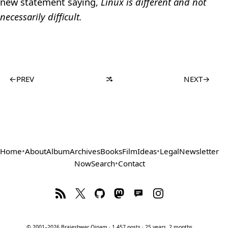
new statement saying,
Linux is different and not
necessarily difficult.
←
PREV
NEXT
→
Home
•
About
Album
Archives
Books
Film
Ideas
•
Legal
Newsletter
Now
Search
•
Contact
© 2001–2026 Brajeshwar Oinam · 1,457 posts · 25 years, 2 months