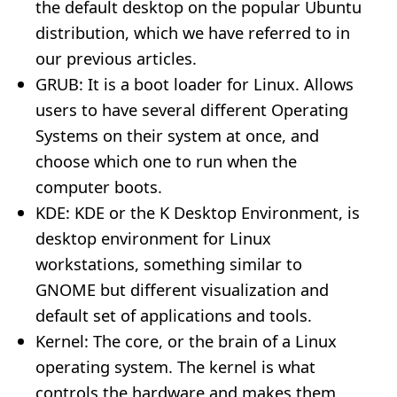
the default desktop on the popular Ubuntu
distribution, which we have referred to in
our previous articles.
GRUB: It is a boot loader for Linux. Allows
users to have several different Operating
Systems on their system at once, and
choose which one to run when the
computer boots.
KDE: KDE or the K Desktop Environment, is
desktop environment for Linux
workstations, something similar to
GNOME but different visualization and
default set of applications and tools.
Kernel: The core, or the brain of a Linux
operating system. The kernel is what
controls the hardware and makes them