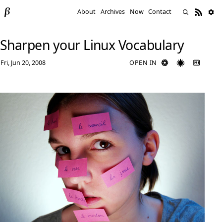
About
Archives
Now
Contact
Sharpen your Linux Vocabulary
Fri, Jun 20, 2008
OPEN IN