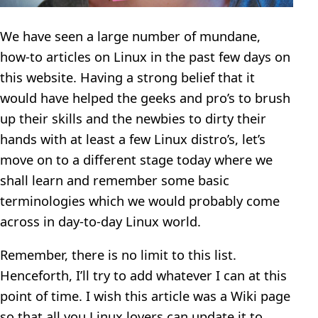
We have seen a large number of mundane,
how-to articles on Linux in the past few days on
this website. Having a strong belief that it
would have helped the geeks and pro’s to brush
up their skills and the newbies to dirty their
hands with at least a few Linux distro’s, let’s
move on to a different stage today where we
shall learn and remember some basic
terminologies which we would probably come
across in day-to-day Linux world.
Remember, there is no limit to this list.
Henceforth, I’ll try to add whatever I can at this
point of time. I wish this article was a Wiki page
so that all you Linux lovers can update it to