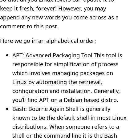
keep it fresh, forever! However, you may
append any new words you come across as a
comment to this post.
Here we go in an alphabetical order;
APT: Advanced Packaging Tool.This tool is
responsible for simplification of process
which involves managing packages on
Linux by automating the retrieval,
configuration and installation. Generally,
you’ll find APT on a Debian based distro.
Bash: Bourne Again Shell is generally
known to be the default shell in most Linux
distributions. When someone refers to a
shell or the command line it is the Bash