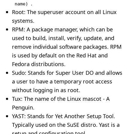
.
name)
Root: The superuser account on all Linux
systems.
RPM: A package manager, which can be
used to build, install, verify, update, and
remove individual software packages. RPM
is used by default on the Red Hat and
Fedora distributions.
Sudo: Stands for Super User DO and allows
a user to have a temporary root access
without logging in as root.
Tux: The name of the Linux mascot - A
Penguin.
YAST: Stands for Yet Another Setup Tool.
Typically used on the SuSE distro. Yast is a
setup and configuration tool.