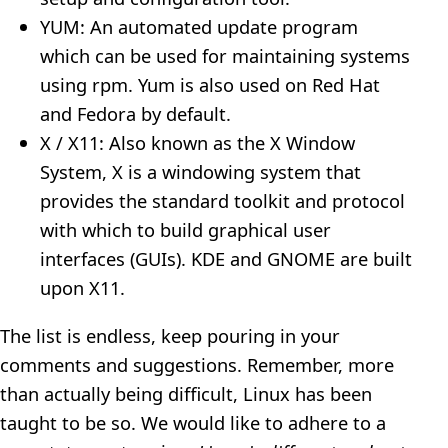
YUM: An automated update program
which can be used for maintaining systems
using rpm. Yum is also used on Red Hat
and Fedora by default.
X / X11: Also known as the X Window
System, X is a windowing system that
provides the standard toolkit and protocol
with which to build graphical user
interfaces (GUIs). KDE and GNOME are built
upon X11.
The list is endless, keep pouring in your
comments and suggestions. Remember, more
than actually being difficult, Linux has been
taught to be so. We would like to adhere to a