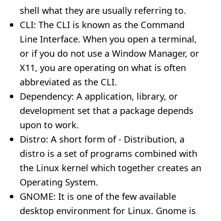
shell what they are usually referring to.
CLI: The CLI is known as the Command
Line Interface. When you open a terminal,
or if you do not use a Window Manager, or
X11, you are operating on what is often
abbreviated as the CLI.
Dependency: A application, library, or
development set that a package depends
upon to work.
Distro: A short form of - Distribution, a
distro is a set of programs combined with
the Linux kernel which together creates an
Operating System.
GNOME: It is one of the few available
desktop environment for Linux. Gnome is