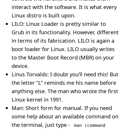
interact with the software. It is what every
Linux distro is built upon.
LILO: Linux Loader is pretty similar to
Grub in its functionality. However, different
in terms of its fabrication. LILO is again a
boot loader for Linux. LILO usually writes
to the Master Boot Record (MBR) on your
device.
Linus Torvalds: I doubt you’ll need this! But
the letter “L” reminds me his name before
anything else. The man who wrote the first
Linux kernel in 1991.
Man: Short form for manual. If you need
some help about an available command on
the terminal, just type -
man (command