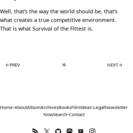
Well, that’s the way the world should be, that’s
what creates a true competitive environment.
That is what Survival of the Fittest is.
←
PREV
NEXT
→
Home
•
About
Album
Archives
Books
Film
Ideas
•
Legal
Newsletter
Now
Search
•
Contact