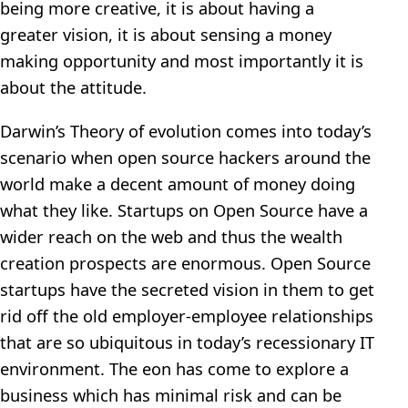
being more creative, it is about having a
greater vision, it is about sensing a money
making opportunity and most importantly it is
about the attitude.
Darwin’s Theory of evolution comes into today’s
scenario when open source hackers around the
world make a decent amount of money doing
what they like. Startups on Open Source have a
wider reach on the web and thus the wealth
creation prospects are enormous. Open Source
startups have the secreted vision in them to get
rid off the old employer-employee relationships
that are so ubiquitous in today’s recessionary IT
environment. The eon has come to explore a
business which has minimal risk and can be