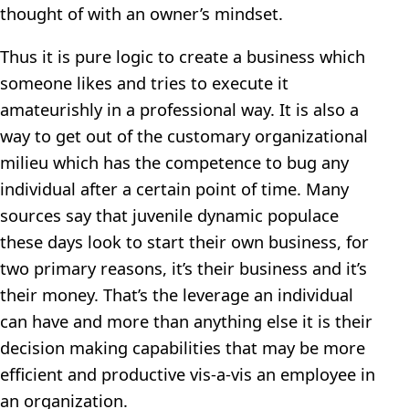
thought of with an owner’s mindset.
Thus it is pure logic to create a business which
someone likes and tries to execute it
amateurishly in a professional way. It is also a
way to get out of the customary organizational
milieu which has the competence to bug any
individual after a certain point of time. Many
sources say that juvenile dynamic populace
these days look to start their own business, for
two primary reasons, it’s their business and it’s
their money. That’s the leverage an individual
can have and more than anything else it is their
decision making capabilities that may be more
efficient and productive vis-a-vis an employee in
an organization.