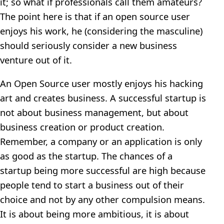
it; so what if professionals call them amateurs?
The point here is that if an open source user
enjoys his work, he (considering the masculine)
should seriously consider a new business
venture out of it.
An Open Source user mostly enjoys his hacking
art and creates business. A successful startup is
not about business management, but about
business creation or product creation.
Remember, a company or an application is only
as good as the startup. The chances of a
startup being more successful are high because
people tend to start a business out of their
choice and not by any other compulsion means.
It is about being more ambitious, it is about