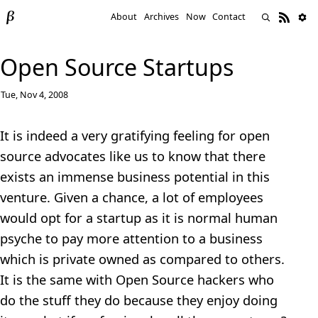
About
Archives
Now
Contact
Open Source Startups
Tue, Nov 4, 2008
It is indeed a very gratifying feeling for open
source advocates like us to know that there
exists an immense business potential in this
venture. Given a chance, a lot of employees
would opt for a startup as it is normal human
psyche to pay more attention to a business
which is private owned as compared to others.
It is the same with Open Source hackers who
do the stuff they do because they enjoy doing