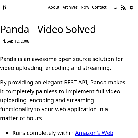
About
Archives
Now
Contact
Panda - Video Solved
Fri, Sep 12, 2008
Panda is an awesome open source solution for
video uploading, encoding and streaming.
By providing an elegant REST API, Panda makes
it completely painless to implement full video
uploading, encoding and streaming
functionality to your web application in a
matter of hours.
Runs completely within
Amazon’s Web