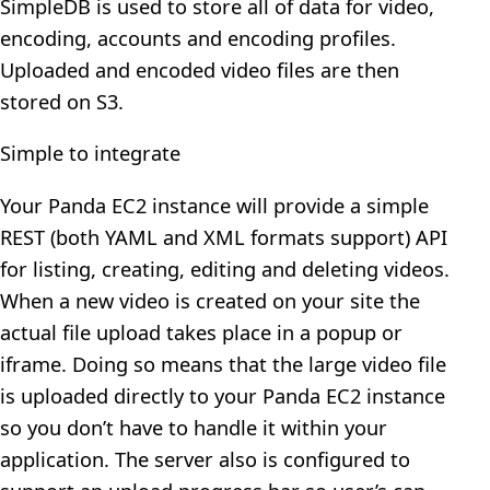
SimpleDB is used to store all of data for video,
encoding, accounts and encoding profiles.
Uploaded and encoded video files are then
stored on S3.
Simple to integrate
Your Panda EC2 instance will provide a simple
REST (both YAML and XML formats support) API
for listing, creating, editing and deleting videos.
When a new video is created on your site the
actual file upload takes place in a popup or
iframe. Doing so means that the large video file
is uploaded directly to your Panda EC2 instance
so you don’t have to handle it within your
application. The server also is configured to