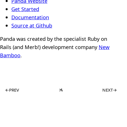
Panda Website
Get Started
Documentation
Source at Github
Panda was created by the specialist Ruby on
Rails (and Merb!) development company
New
Bamboo
.
←
PREV
NEXT
→