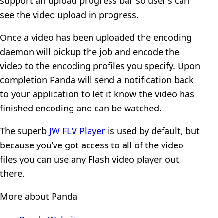
support an upload progress bar so user’s can
see the video upload in progress.
Once a video has been uploaded the encoding
daemon will pickup the job and encode the
video to the encoding profiles you specify. Upon
completion Panda will send a notification back
to your application to let it know the video has
finished encoding and can be watched.
The superb
JW FLV Player
is used by default, but
because you’ve got access to all of the video
files you can use any Flash video player out
there.
More about Panda