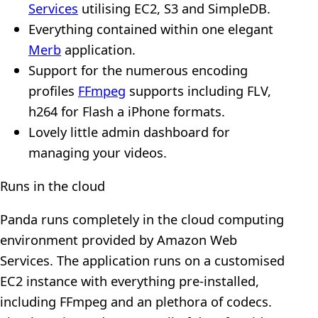
Services
utilising EC2, S3 and SimpleDB.
Everything contained within one elegant
Merb
application.
Support for the numerous encoding
profiles
FFmpeg
supports including FLV,
h264 for Flash a iPhone formats.
Lovely little admin dashboard for
managing your videos.
Runs in the cloud
Panda runs completely in the cloud computing
environment provided by Amazon Web
Services. The application runs on a customised
EC2 instance with everything pre-installed,
including FFmpeg and an plethora of codecs.