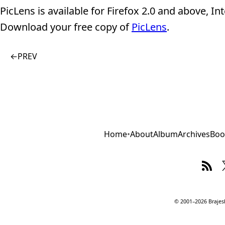
PicLens is available for Firefox 2.0 and above, 
Download your free copy of
PicLens
.
←
PREV
Home
•
About
Album
Archives
Boo
© 2001–2026 Brajesh