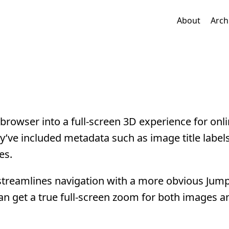
About
Arch
browser into a full-screen 3D experience for onl
’ve included metadata such as image title labels 
es.
 streamlines navigation with a more obvious Jum
n get a true full-screen zoom for both images a