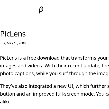
PicLens
Tue, May 13, 2008
PicLens is a free download that transforms your 
images and videos. With their recent update, they
photo captions, while you surf through the imag
They’ve also integrated a new UI, which further
button and an improved full-screen mode. You ca
alike.