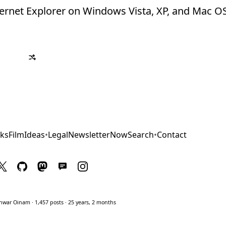
Internet Explorer on Windows Vista, XP, and Mac O
ks
Film
Ideas
•
Legal
Newsletter
Now
Search
•
Contact
war Oinam · 1,457 posts · 25 years, 2 months