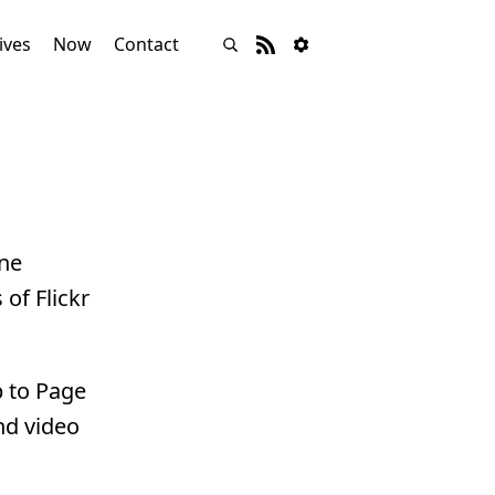
ives
Now
Contact
ine
of Flickr
p to Page
nd video