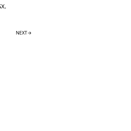
SX.
NEXT
→