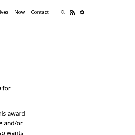
ives
Now
Contact
 for
his award
ge and/or
lso wants