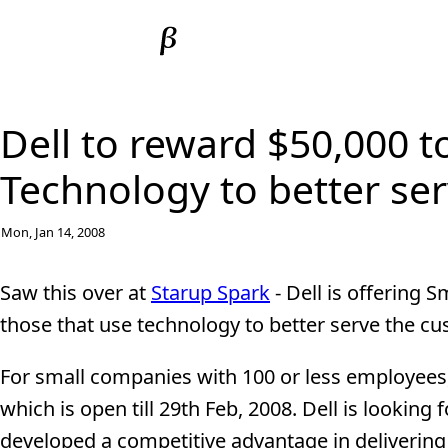
Dell to reward $50,000 t
Technology to better se
Mon, Jan 14, 2008
Saw this over at
Starup Spark
- Dell is offering 
those that use technology to better serve the c
For small companies with 100 or less employees,
which is open till 29th Feb, 2008. Dell is lookin
developed a competitive advantage in delivering