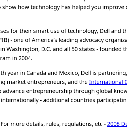
to show how technology has helped you improve
es for their smart use of technology, Dell and t
IB) - one of America’s leading advocacy organiz
n Washington, D.C. and all 50 states - founded t
ram in 2004.
urth year in Canada and Mexico, Dell is partnering
ing market entrepreneurs, and the
International 
to advance entrepreneurship through global kno
ternationally - additional countries participatin
For more details, rules, regulations, etc -
2008 De