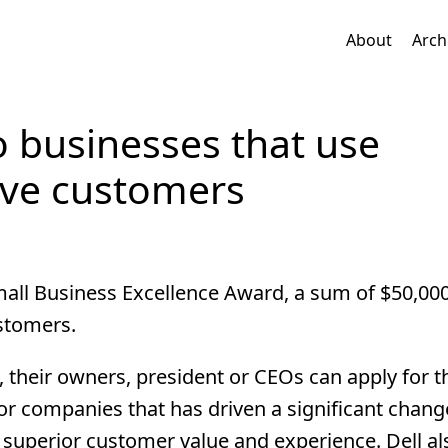
About
Arch
o businesses that use
rve customers
Small Business Excellence Award, a sum of $50,000
ustomers.
 their owners, president or CEOs can apply for t
g for companies that has driven a significant chan
 superior customer value and experience. Dell a