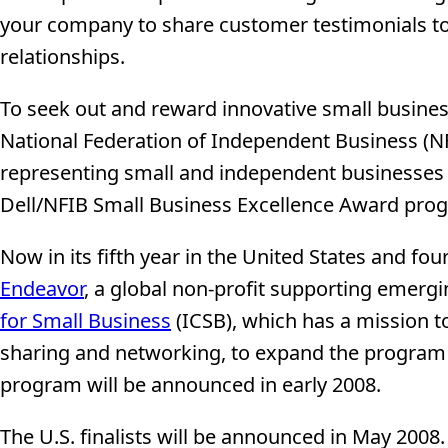
your company to share customer testimonials 
relationships.
To seek out and reward innovative small business
National Federation of Independent Business (NF
representing small and independent businesses i
Dell/NFIB Small Business Excellence Award prog
Now in its fifth year in the United States and fo
Endeavor
, a global non-profit supporting emerg
for Small Business
(ICSB), which has a mission 
sharing and networking, to expand the program in
program will be announced in early 2008.
The U.S. finalists will be announced in May 2008. 