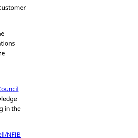
 customer
he
ations
he
,
Council
wledge
g in the
ll/NFIB