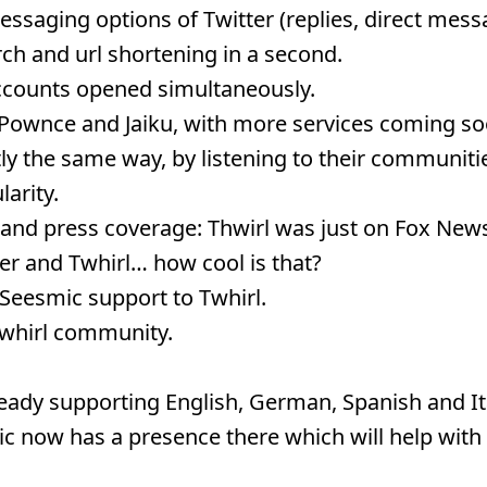
essaging options of Twitter (replies, direct mess
ch and url shortening in a second.
accounts opened simultaneously.
n Pownce and Jaiku, with more services coming so
ly the same way, by listening to their communiti
arity.
 and press coverage: Thwirl was just on Fox New
er and Twhirl… how cool is that?
Seesmic support to Twhirl.
 Twhirl community.
ready supporting English, German, Spanish and It
c now has a presence there which will help with