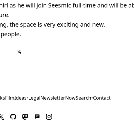
 as he will join Seesmic full-time and will be ab
ure.
g, the space is very exciting and new.
 people.
ks
Film
Ideas
•
Legal
Newsletter
Now
Search
•
Contact