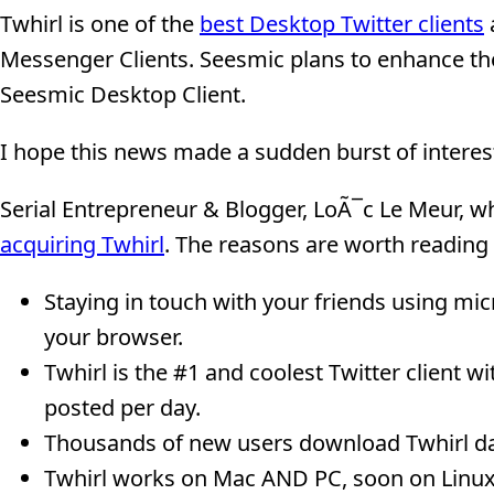
Twhirl is one of the
best Desktop Twitter clients
Messenger Clients. Seesmic plans to enhance the 
Seesmic Desktop Client.
I hope this news made a sudden burst of inter
Serial Entrepreneur & Blogger, LoÃ¯c Le Meur, w
acquiring Twhirl
. The reasons are worth reading
Staying in touch with your friends using mi
your browser.
Twhirl is the #1 and coolest Twitter client 
posted per day.
Thousands of new users download Twhirl dai
Twhirl works on Mac AND PC, soon on Linux