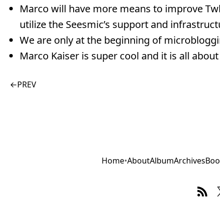
Marco will have more means to improve Twhirl
utilize the Seesmic’s support and infrastruct
We are only at the beginning of microbloggin
Marco Kaiser is super cool and it is all about
←
PREV
Home
•
About
Album
Archives
Boo