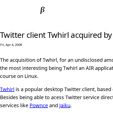
Twitter client Twhirl acquired b
Fri, Apr 4, 2008
The acquisition of Twhirl, for an undisclosed am
the most interesting being Twhirl an AIR appli
course on Linux.
Twhirl
is a popular desktop Twitter client, based
Besides being able to acess Twitter service direc
services like
Pownce
and
Jaiku
.