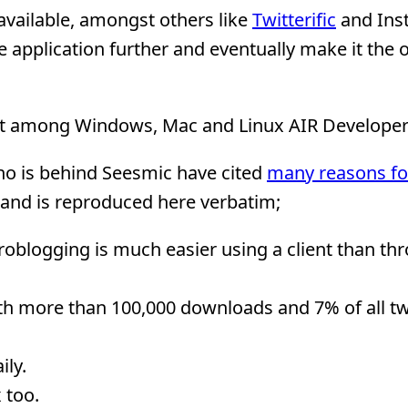
available, amongst others like
Twitterific
and Ins
application further and eventually make it the of
est among Windows, Mac and Linux AIR Developer
ho is behind Seesmic have cited
many reasons fo
 and is reproduced here verbatim;
croblogging is much easier using a client than th
with more than 100,000 downloads and 7% of all t
ly.
 too.