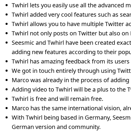
Twhirl lets you easily use all the advanced m
Twhirl added very cool features such as sear
Twhirl allows you to have multiple Twitter 
Twhirl not only posts on Twitter but also o
Seesmic and Twhirl have been created exact
adding new features according to their popul
Twhirl has amazing feedback from its users
We got in touch entirely through using Twitt
Marco was already in the process of adding 
Adding video to Twhirl will be a plus to the
Twhirl is free and will remain free.
Marco has the same international vision, al
With Twhirl being based in Germany, Seesmi
German version and community.