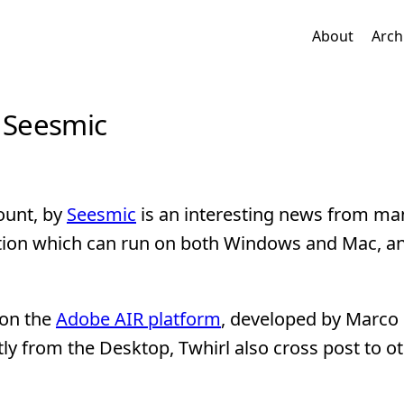
About
Arch
y Seesmic
ount, by
Seesmic
is an interesting news from ma
cation which can run on both Windows and Mac, a
 on the
Adobe AIR platform
, developed by Marco 
tly from the Desktop, Twhirl also cross post to o