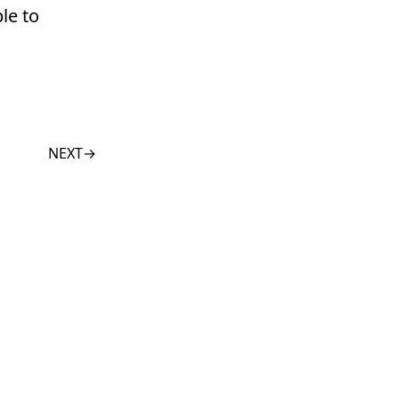
le to
NEXT
→