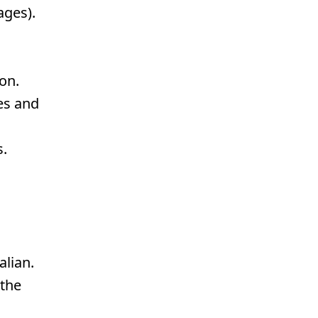
ages).
on.
es and
s.
alian.
 the