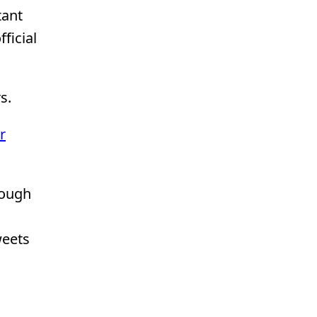
tant
ficial
s.
r
rough
weets