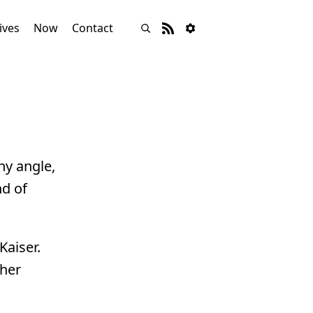
ives
Now
Contact
ny angle,
nd of
Kaiser.
ther