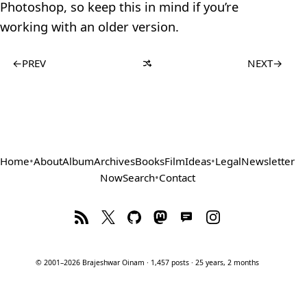
Photoshop, so keep this in mind if you’re
working with an older version.
←
PREV
NEXT
→
Home
•
About
Album
Archives
Books
Film
Ideas
•
Legal
Newsletter
Now
Search
•
Contact
© 2001–2026 Brajeshwar Oinam · 1,457 posts · 25 years, 2 months