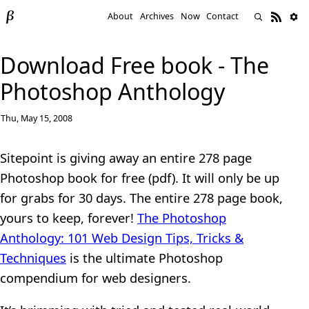
About
Archives
Now
Contact
Download Free book - The
Photoshop Anthology
Thu, May 15, 2008
Sitepoint is giving away an entire 278 page
Photoshop book for free (pdf). It will only be up
for grabs for 30 days. The entire 278 page book,
yours to keep, forever!
The Photoshop
Anthology: 101 Web Design Tips, Tricks &
Techniques
is the ultimate Photoshop
compendium for web designers.