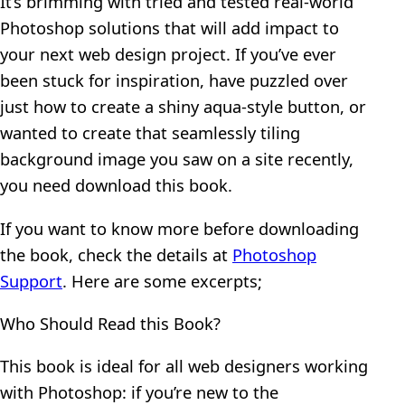
It’s brimming with tried and tested real-world
Photoshop solutions that will add impact to
your next web design project. If you’ve ever
been stuck for inspiration, have puzzled over
just how to create a shiny aqua-style button, or
wanted to create that seamlessly tiling
background image you saw on a site recently,
you need download this book.
If you want to know more before downloading
the book, check the details at
Photoshop
Support
. Here are some excerpts;
Who Should Read this Book?
This book is ideal for all web designers working
with Photoshop: if you’re new to the