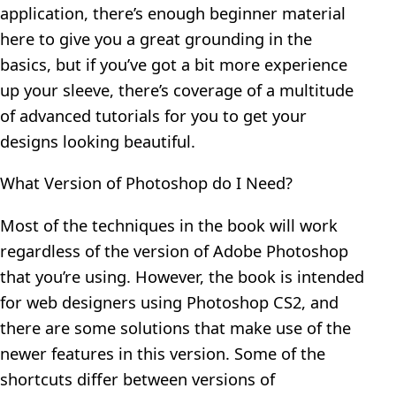
application, there’s enough beginner material
here to give you a great grounding in the
basics, but if you’ve got a bit more experience
up your sleeve, there’s coverage of a multitude
of advanced tutorials for you to get your
designs looking beautiful.
What Version of Photoshop do I Need?
Most of the techniques in the book will work
regardless of the version of Adobe Photoshop
that you’re using. However, the book is intended
for web designers using Photoshop CS2, and
there are some solutions that make use of the
newer features in this version. Some of the
shortcuts differ between versions of