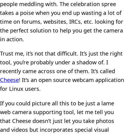
people meddling with. The celebration spree
takes a poise when you end up wasting a lot of
time on forums, websites, IRCs, etc. looking for
the perfect solution to help you get the camera
in action.
Trust me, it’s not that difficult. It’s just the right
tool, you’re probably under a shadow of. I
recently came across one of them. It’s called
Cheese
! It’s an open source webcam application
for Linux users.
If you could picture all this to be just a lame
web camera supporting tool, let me tell you
that Cheese doesn’t just let you take photos
and videos but incorporates special visual