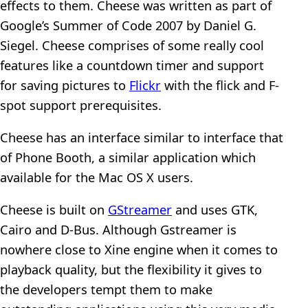
effects to them. Cheese was written as part of
Google’s Summer of Code 2007 by Daniel G.
Siegel. Cheese comprises of some really cool
features like a countdown timer and support
for saving pictures to
Flickr
with the flick and F-
spot support prerequisites.
Cheese has an interface similar to interface that
of Phone Booth, a similar application which
available for the Mac OS X users.
Cheese is built on
GStreamer
and uses GTK,
Cairo and D-Bus. Although Gstreamer is
nowhere close to Xine engine when it comes to
playback quality, but the flexibility it gives to
the developers tempt them to make