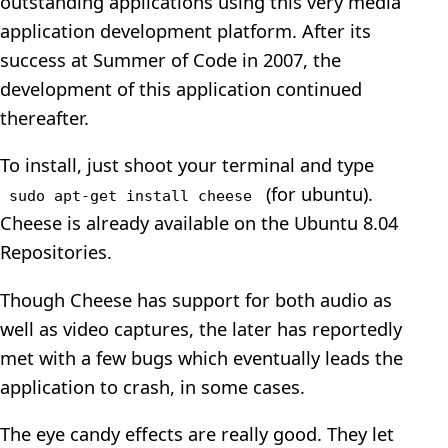
outstanding applications using this very media
application development platform. After its
success at Summer of Code in 2007, the
development of this application continued
thereafter.
To install, just shoot your terminal and type
(for ubuntu).
sudo apt-get install cheese
Cheese is already available on the Ubuntu 8.04
Repositories.
Though Cheese has support for both audio as
well as video captures, the later has reportedly
met with a few bugs which eventually leads the
application to crash, in some cases.
The eye candy effects are really good. They let