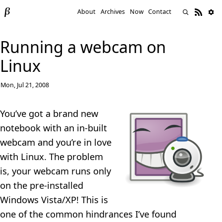
About
Archives
Now
Contact
Running a webcam on
Linux
Mon, Jul 21, 2008
You’ve got a brand new
notebook with an in-built
webcam and you’re in love
with Linux. The problem
is, your webcam runs only
on the pre-installed
Windows Vista/XP! This is
one of the common hindrances I’ve found