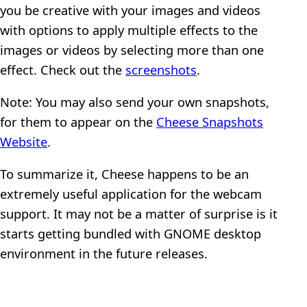
you be creative with your images and videos
with options to apply multiple effects to the
images or videos by selecting more than one
effect. Check out the
screenshots
.
Note: You may also send your own snapshots,
for them to appear on the
Cheese Snapshots
Website
.
To summarize it, Cheese happens to be an
extremely useful application for the webcam
support. It may not be a matter of surprise is it
starts getting bundled with GNOME desktop
environment in the future releases.