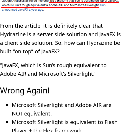
From the article, it is definitely clear that
Hydrazine is a server side solution and JavaFX is
a client side solution. So, how can Hydrazine be
built “on top” of JavaFX?
“JavaFX, which is Sun’s rough equivalent to
Adobe AIR and Microsoft’s Silverlight.”
Wrong Again!
Microsoft Silverlight and Adobe AIR are
NOT equivalent.
Microsoft Silverlight is equivalent to Flash
Player + the Flex framework.