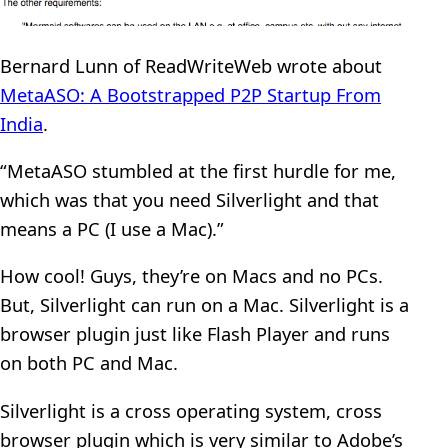
Bernard Lunn of ReadWriteWeb wrote about
MetaASO: A Bootstrapped P2P Startup From
India
.
“MetaASO stumbled at the first hurdle for me,
which was that you need Silverlight and that
means a PC (I use a Mac).”
How cool! Guys, they’re on Macs and no PCs.
But, Silverlight can run on a Mac. Silverlight is a
browser plugin just like Flash Player and runs
on both PC and Mac.
Silverlight is a cross operating system, cross
browser plugin which is very similar to Adobe’s