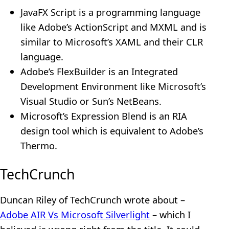
JavaFX Script is a programming language
like Adobe’s ActionScript and MXML and is
similar to Microsoft’s XAML and their CLR
language.
Adobe’s FlexBuilder is an Integrated
Development Environment like Microsoft’s
Visual Studio or Sun’s NetBeans.
Microsoft’s Expression Blend is an RIA
design tool which is equivalent to Adobe’s
Thermo.
TechCrunch
Duncan Riley of TechCrunch wrote about –
Adobe AIR Vs Microsoft Silverlight
– which I