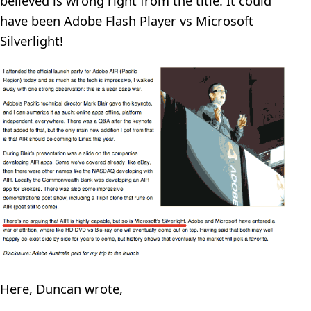
believed is wrong right from the title. It could
have been Adobe Flash Player vs Microsoft
Silverlight!
Here, Duncan wrote,