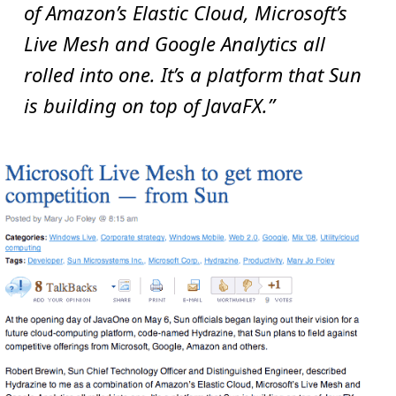
of Amazon’s Elastic Cloud, Microsoft’s
Live Mesh and Google Analytics all
rolled into one. It’s a platform that Sun
is building on top of JavaFX.”