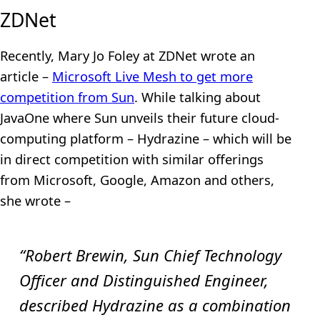
ZDNet
Recently, Mary Jo Foley at ZDNet wrote an
article –
Microsoft Live Mesh to get more
competition from Sun
. While talking about
JavaOne where Sun unveils their future cloud-
computing platform – Hydrazine – which will be
in direct competition with similar offerings
from Microsoft, Google, Amazon and others,
she wrote –
“Robert Brewin, Sun Chief Technology
Officer and Distinguished Engineer,
described Hydrazine as a combination