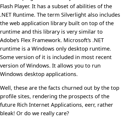
Flash Player. It has a subset of abilities of the
.NET Runtime. The term Silverlight also includes
the web application library built on top of the
runtime and this library is very similar to
Adobe’s Flex Framework. Microsoft’s .NET
runtime is a Windows only desktop runtime.
Some version of it is included in most recent
version of Windows. It allows you to run
Windows desktop applications.
Well, these are the facts churned out by the top
profile sites, rendering the prospects of the
future Rich Internet Applications, eerr, rather
bleak! Or do we really care?