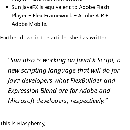
Sun JavaFX is equivalent to Adobe Flash
Player + Flex Framework + Adobe AIR +
Adobe Mobile.
Further down in the article, she has written
“Sun also is working on JavaFX Script, a
new scripting language that will do for
Java developers what FlexBuilder and
Expression Blend are for Adobe and
Microsoft developers, respectively.”
This is Blasphemy,