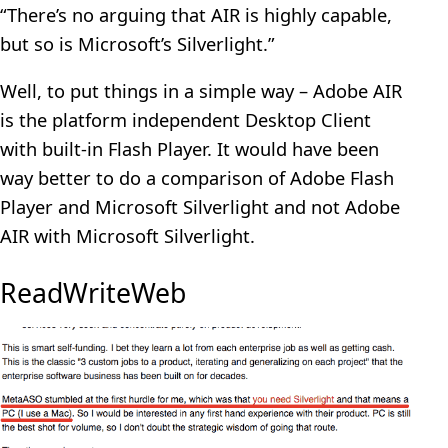
“There’s no arguing that AIR is highly capable,
but so is Microsoft’s Silverlight.”
Well, to put things in a simple way – Adobe AIR
is the platform independent Desktop Client
with built-in Flash Player. It would have been
way better to do a comparison of Adobe Flash
Player and Microsoft Silverlight and not Adobe
AIR with Microsoft Silverlight.
ReadWriteWeb