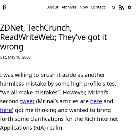
About
Archives
Now
Contact
ZDNet, TechCrunch,
ReadWriteWeb; They’ve got it
wrong
Sat, May 10, 2008
I was willing to brush it aside as another
harmless mistake by some high profile sites,
“we all make mistakes”. However, Mrinal’s
second
tweet
(Mrinal’s articles are
here
and
here
) got me thinking and wanted to bring
forth some clarifications for the Rich Internet
Applications (RIA) realm.