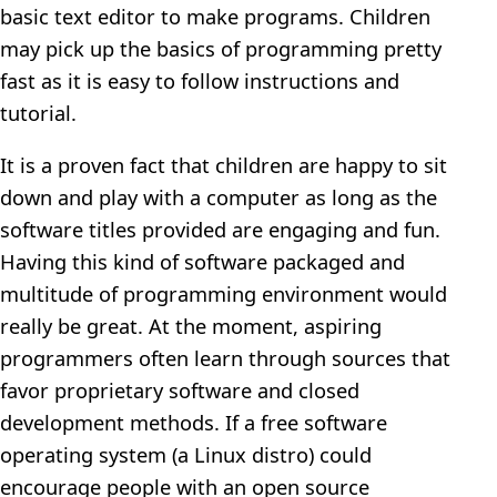
basic text editor to make programs. Children
may pick up the basics of programming pretty
fast as it is easy to follow instructions and
tutorial.
It is a proven fact that children are happy to sit
down and play with a computer as long as the
software titles provided are engaging and fun.
Having this kind of software packaged and
multitude of programming environment would
really be great. At the moment, aspiring
programmers often learn through sources that
favor proprietary software and closed
development methods. If a free software
operating system (a Linux distro) could
encourage people with an open source