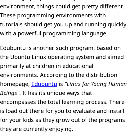
environment, things could get pretty different.
These programming environments with
tutorials should get you up and running quickly
with a powerful programming language.
Edubuntu is another such program, based on
the Ubuntu Linux operating system and aimed
primarily at children in educational
environments. According to the distribution
homepage,
Edubuntu
is
“Linux for Young Human
Beings”
. It has its unique ways that
encompasses the total learning process. There
is load out there for you to evaluate and install
for your kids as they grow out of the programs
they are currently enjoying.