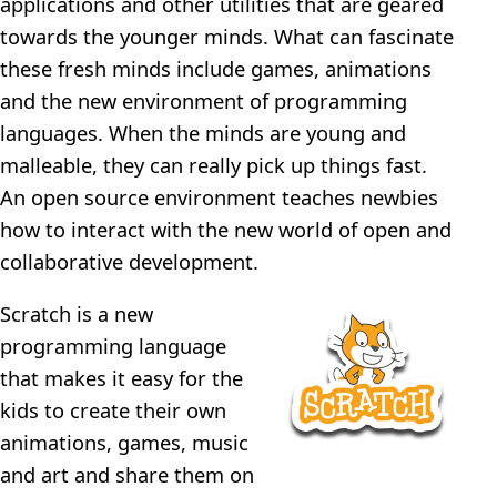
applications and other utilities that are geared
towards the younger minds. What can fascinate
these fresh minds include games, animations
and the new environment of programming
languages. When the minds are young and
malleable, they can really pick up things fast.
An open source environment teaches newbies
how to interact with the new world of open and
collaborative development.
Scratch is a new
programming language
that makes it easy for the
kids to create their own
animations, games, music
and art and share them on