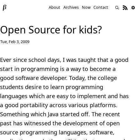
About
Archives
Now
Contact
Open Source for kids?
Tue, Feb 3, 2009
Ever since school days, I was taught that a good
start in programming is a way to become a
good software developer. Today, the college
students desire to learn programming
languages which are easy to implement and has
a good portability across various platforms.
Something which Java started off. The recent
past has witnessed the development of open
source programming languages, software,