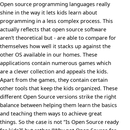
Open source programming languages really
shine in the way it lets kids learn about
programming in a less complex process. This
actually reflects that open source software
aren’t theoretical but - are able to compare for
themselves how well it stacks up against the
other OS available in our homes. These
applications contain numerous games which
are a clever collection and appeals the kids.
Apart from the games, they contain certain
other tools that keep the kids organized. These
different Open Source versions strike the right
balance between helping them learn the basics
and teaching them ways to achieve great
things. So the case is not “Is Open Source ready