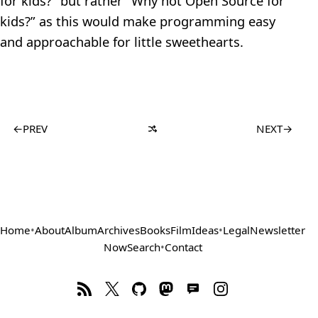
for kids?” but rather “Why not Open Source for
kids?” as this would make programming easy
and approachable for little sweethearts.
←
PREV
NEXT
→
Home
•
About
Album
Archives
Books
Film
Ideas
•
Legal
Newsletter
Now
Search
•
Contact