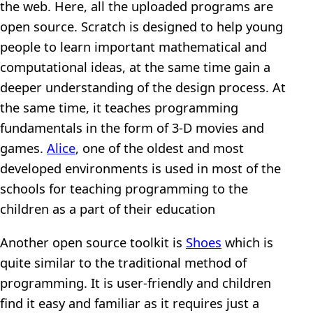
the web. Here, all the uploaded programs are
open source. Scratch is designed to help young
people to learn important mathematical and
computational ideas, at the same time gain a
deeper understanding of the design process. At
the same time, it teaches programming
fundamentals in the form of 3-D movies and
games.
Alice
, one of the oldest and most
developed environments is used in most of the
schools for teaching programming to the
children as a part of their education
Another open source toolkit is
Shoes
which is
quite similar to the traditional method of
programming. It is user-friendly and children
find it easy and familiar as it requires just a