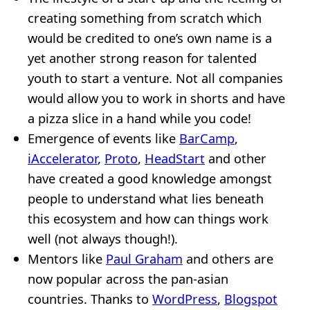
creating something from scratch which
would be credited to one’s own name is a
yet another strong reason for talented
youth to start a venture. Not all companies
would allow you to work in shorts and have
a pizza slice in a hand while you code!
Emergence of events like
BarCamp
,
iAccelerator
,
Proto
,
HeadStart
and other
have created a good knowledge amongst
people to understand what lies beneath
this ecosystem and how can things work
well (not always though!).
Mentors like
Paul Graham
and others are
now popular across the pan-asian
countries. Thanks to
WordPress
,
Blogspot