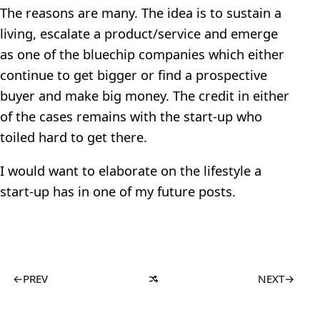
The reasons are many. The idea is to sustain a
living, escalate a product/service and emerge
as one of the bluechip companies which either
continue to get bigger or find a prospective
buyer and make big money. The credit in either
of the cases remains with the start-up who
toiled hard to get there.
I would want to elaborate on the lifestyle a
start-up has in one of my future posts.
←
PREV
NEXT
→