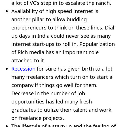
a lot of VC’s step in to escalate the ranch.
Availability of high speed internet is
another pillar to allow budding
entrepreneurs to think on these lines. Dial-
up days in India could never see as many
internet start-ups to roll in. Popularization
of Rich media has an important role
attached to it.
Recession
for sure has given birth to a lot
many freelancers which turn on to start a
company if things go well for them.
Decrease in the number of job
opportunities has led many fresh
graduates to utilize their talent and work
on freelance projects.
The lifestyle of a start-up and the feeling of