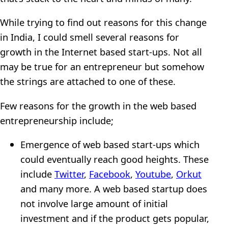
While trying to find out reasons for this change
in India, I could smell several reasons for
growth in the Internet based start-ups. Not all
may be true for an entrepreneur but somehow
the strings are attached to one of these.
Few reasons for the growth in the web based
entrepreneurship include;
Emergence of web based start-ups which
could eventually reach good heights. These
include
Twitter
,
Facebook
,
Youtube
,
Orkut
and many more. A web based startup does
not involve large amount of initial
investment and if the product gets popular,