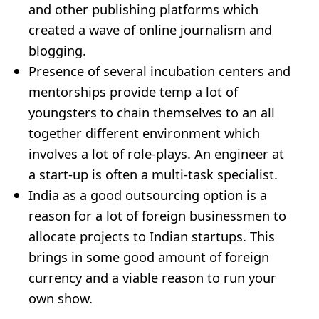
and other publishing platforms which
created a wave of online journalism and
blogging.
Presence of several incubation centers and
mentorships provide temp a lot of
youngsters to chain themselves to an all
together different environment which
involves a lot of role-plays. An engineer at
a start-up is often a multi-task specialist.
India as a good outsourcing option is a
reason for a lot of foreign businessmen to
allocate projects to Indian startups. This
brings in some good amount of foreign
currency and a viable reason to run your
own show.