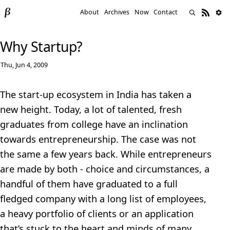
About
Archives
Now
Contact
Why Startup?
Thu, Jun 4, 2009
The start-up ecosystem in India has taken a
new height. Today, a lot of talented, fresh
graduates from college have an inclination
towards entrepreneurship. The case was not
the same a few years back. While entrepreneurs
are made by both - choice and circumstances, a
handful of them have graduated to a full
fledged company with a long list of employees,
a heavy portfolio of clients or an application
that’s stuck to the heart and minds of many.