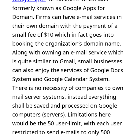
formerly known as Google Apps for
Domain. Firms can have e-mail services in
their own domain with the payment of a
small fee of $10 which in fact goes into
booking the organization’s domain name.
Along with owning an e-mail service which
is quite similar to Gmail, small businesses
can also enjoy the services of Google Docs
System and Google Calendar System.
There is no necessity of companies to own
mail server systems, instead everything
shall be saved and processed on Google
computers (servers). Limitations here
would be the 50 user-limit, with each user
restricted to send e-mails to only 500