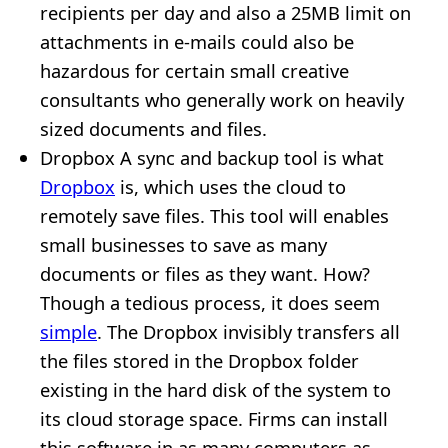
recipients per day and also a 25MB limit on
attachments in e-mails could also be
hazardous for certain small creative
consultants who generally work on heavily
sized documents and files.
Dropbox A sync and backup tool is what
Dropbox
is, which uses the cloud to
remotely save files. This tool will enables
small businesses to save as many
documents or files as they want. How?
Though a tedious process, it does seem
simple
. The Dropbox invisibly transfers all
the files stored in the Dropbox folder
existing in the hard disk of the system to
its cloud storage space. Firms can install
this software in as many computers as