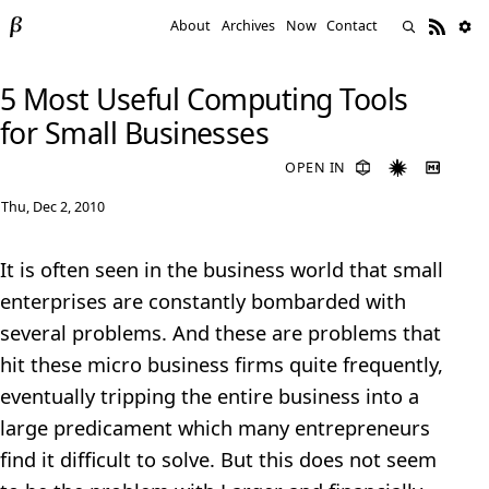
About
Archives
Now
Contact
5 Most Useful Computing Tools
for Small Businesses
OPEN IN
Thu, Dec 2, 2010
It is often seen in the business world that small
enterprises are constantly bombarded with
several problems. And these are problems that
hit these micro business firms quite frequently,
eventually tripping the entire business into a
large predicament which many entrepreneurs
find it difficult to solve. But this does not seem