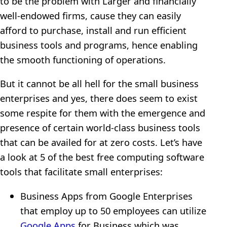
to be the problem with Larger and financially
well-endowed firms, cause they can easily
afford to purchase, install and run efficient
business tools and programs, hence enabling
the smooth functioning of operations.
But it cannot be all hell for the small business
enterprises and yes, there does seem to exist
some respite for them with the emergence and
presence of certain world-class business tools
that can be availed for at zero costs. Let’s have
a look at 5 of the best free computing software
tools that facilitate small enterprises:
Business Apps from Google Enterprises
that employ up to 50 employees can utilize
Google Apps
for Business which was