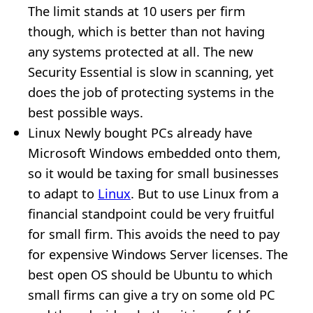
The limit stands at 10 users per firm
though, which is better than not having
any systems protected at all. The new
Security Essential is slow in scanning, yet
does the job of protecting systems in the
best possible ways.
Linux Newly bought PCs already have
Microsoft Windows embedded onto them,
so it would be taxing for small businesses
to adapt to
Linux
. But to use Linux from a
financial standpoint could be very fruitful
for small firm. This avoids the need to pay
for expensive Windows Server licenses. The
best open OS should be Ubuntu to which
small firms can give a try on some old PC