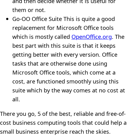
and then decide whether it is useful for
them or not.
Go-OO Office Suite This is quite a good
replacement for Microsoft Office tools
which is mostly called
OpenOffice.org
. The
best part with this suite is that it keeps
getting better with every version. Office
tasks that are otherwise done using
Microsoft Office tools, which come at a
cost, are functioned smoothly using this
suite which by the way comes at no cost at
all.
There you go, 5 of the best, reliable and free-of-
cost business computing tools that could help a
small business enterprise reach the skies.