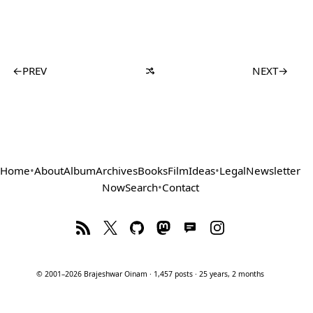
←
PREV
NEXT
→
Home
•
About
Album
Archives
Books
Film
Ideas
•
Legal
Newsletter
Now
Search
•
Contact
© 2001–2026 Brajeshwar Oinam · 1,457 posts · 25 years, 2 months