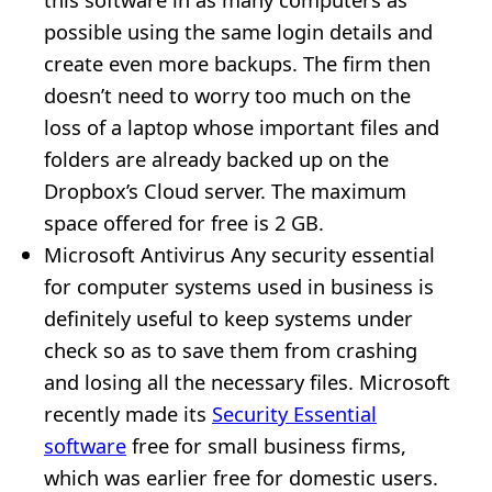
possible using the same login details and
create even more backups. The firm then
doesn’t need to worry too much on the
loss of a laptop whose important files and
folders are already backed up on the
Dropbox’s Cloud server. The maximum
space offered for free is 2 GB.
Microsoft Antivirus Any security essential
for computer systems used in business is
definitely useful to keep systems under
check so as to save them from crashing
and losing all the necessary files. Microsoft
recently made its
Security Essential
software
free for small business firms,
which was earlier free for domestic users.