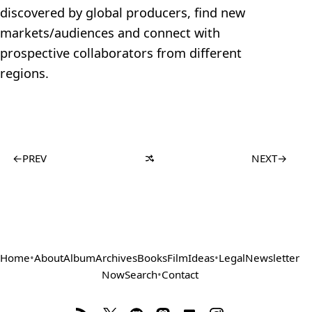
discovered by global producers, find new
markets/audiences and connect with
prospective collaborators from different
regions.
←
PREV
NEXT
→
Home
•
About
Album
Archives
Books
Film
Ideas
•
Legal
Newsletter
Now
Search
•
Contact