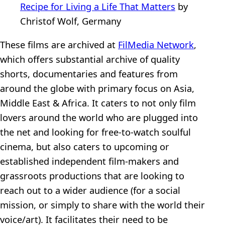
Recipe for Living a Life That Matters
by
Christof Wolf, Germany
These films are archived at
FilMedia Network
,
which offers substantial archive of quality
shorts, documentaries and features from
around the globe with primary focus on Asia,
Middle East & Africa. It caters to not only film
lovers around the world who are plugged into
the net and looking for free-to-watch soulful
cinema, but also caters to upcoming or
established independent film-makers and
grassroots productions that are looking to
reach out to a wider audience (for a social
mission, or simply to share with the world their
voice/art). It facilitates their need to be