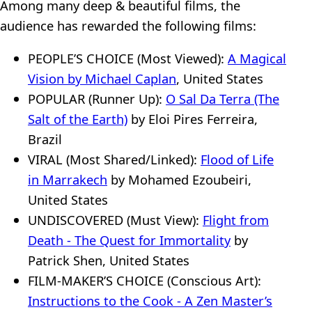
Among many deep & beautiful films, the
audience has rewarded the following films:
PEOPLE’S CHOICE (Most Viewed):
A Magical
Vision by Michael Caplan
, United States
POPULAR (Runner Up):
O Sal Da Terra (The
Salt of the Earth)
by Eloi Pires Ferreira,
Brazil
VIRAL (Most Shared/Linked):
Flood of Life
in Marrakech
by Mohamed Ezoubeiri,
United States
UNDISCOVERED (Must View):
Flight from
Death - The Quest for Immortality
by
Patrick Shen, United States
FILM-MAKER’S CHOICE (Conscious Art):
Instructions to the Cook - A Zen Master’s