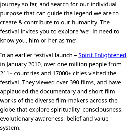
journey so far, and search for our individual
purpose that can guide the legend we are to
create & contribute to our humanity. The
festival invites you to explore ‘we’, in need to
know you, him or her as ‘me’.
In an earlier festival launch –
Spirit Enlightened
,
in January 2010, over one million people from
211+ countries and 17000+ cities visited the
festival. They viewed over 390 films, and have
applauded the documentary and short film
works of the diverse film-makers across the
globe that explore spirituality, consciousness,
evolutionary awareness, belief and value
system.