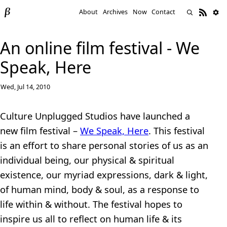
About
Archives
Now
Contact
An online film festival - We
Speak, Here
Wed, Jul 14, 2010
Culture Unplugged Studios have launched a
new film festival –
We Speak, Here
. This festival
is an effort to share personal stories of us as an
individual being, our physical & spiritual
existence, our myriad expressions, dark & light,
of human mind, body & soul, as a response to
life within & without. The festival hopes to
inspire us all to reflect on human life & its