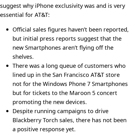
suggest why iPhone exclusivity was and is very
essential for AT&T:
Official sales figures haven’t been reported,
but initial press reports suggest that the
new Smartphones aren’t flying off the
shelves.
There was a long queue of customers who
lined up in the San Francisco AT&T store
not for the Windows Phone 7 Smartphones
but for tickets to the Maroon 5 concert
promoting the new devices.
Despite running campaigns to drive
Blackberry Torch sales, there has not been
a positive response yet.