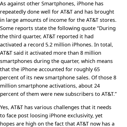
As against other Smartphones, iPhone has
repeatedly done well for AT&T and has brought
in large amounts of income for the AT&T stores.
Some reports state the following quote “During
the third quarter, AT&T reported it had
activated a record 5.2 million iPhones. In total,
AT&T said it activated more than 8 million
smartphones during the quarter, which means
that the iPhone accounted for roughly 65
percent of its new smartphone sales. Of those 8
million smartphone activations, about 24
percent of them were new subscribers to AT&T.”
Yes, AT&T has various challenges that it needs
to face post loosing iPhone exclusivity, yet
hopes are high on the fact that AT&T now has a