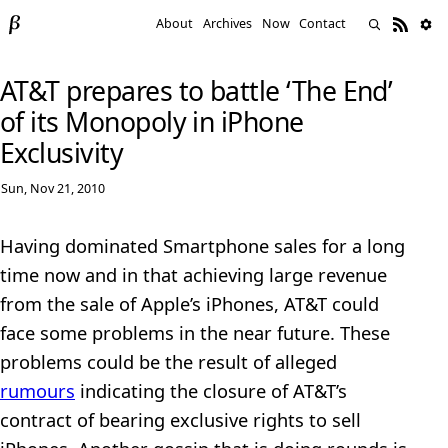
About
Archives
Now
Contact
AT&T prepares to battle ‘The End’
of its Monopoly in iPhone
Exclusivity
Sun, Nov 21, 2010
Having dominated Smartphone sales for a long
time now and in that achieving large revenue
from the sale of Apple’s iPhones, AT&T could
face some problems in the near future. These
problems could be the result of alleged
rumours
indicating the closure of AT&T’s
contract of bearing exclusive rights to sell