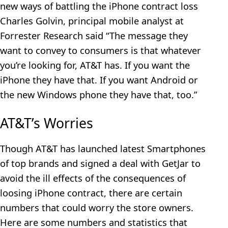
new ways of battling the iPhone contract loss
Charles Golvin, principal mobile analyst at
Forrester Research said “The message they
want to convey to consumers is that whatever
you’re looking for, AT&T has. If you want the
iPhone they have that. If you want Android or
the new Windows phone they have that, too.”
AT&T’s Worries
Though AT&T has launched latest Smartphones
of top brands and signed a deal with GetJar to
avoid the ill effects of the consequences of
loosing iPhone contract, there are certain
numbers that could worry the store owners.
Here are some numbers and statistics that