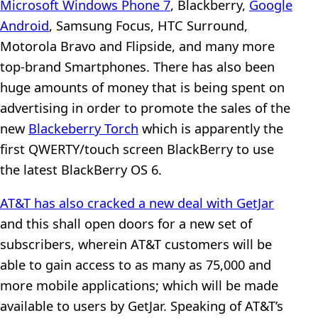
Microsoft Windows Phone 7
, Blackberry,
Google
Android
, Samsung Focus, HTC Surround,
Motorola Bravo and Flipside, and many more
top-brand Smartphones. There has also been
huge amounts of money that is being spent on
advertising in order to promote the sales of the
new
Blackeberry Torch
which is apparently the
first QWERTY/touch screen BlackBerry to use
the latest BlackBerry OS 6.
AT&T has also cracked a new deal with GetJar
and this shall open doors for a new set of
subscribers, wherein AT&T customers will be
able to gain access to as many as 75,000 and
more mobile applications; which will be made
available to users by GetJar. Speaking of AT&T’s