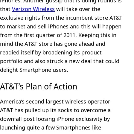
iPhones. Another gossip that is doing rounds is
that
Verizon Wireless
will take over the
exclusive rights from the incumbent store AT&T
to market and sell iPhones and this will happen
from the first quarter of 2011. Keeping this in
mind the AT&T store has gone ahead and
readied itself by broadening its product
portfolio and also struck a new deal that could
delight Smartphone users.
AT&T’s Plan of Action
America’s second largest wireless operator
AT&T has pulled up its socks to overcome a
downfall post loosing iPhone exclusivity by
launching quite a few Smartphones like