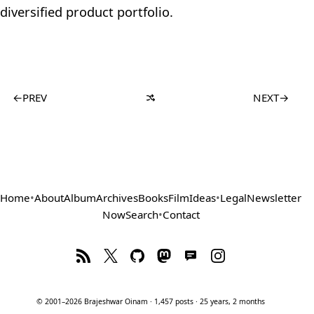
diversified product portfolio.
←
PREV
NEXT
→
Home
•
About
Album
Archives
Books
Film
Ideas
•
Legal
Newsletter
Now
Search
•
Contact
© 2001–2026 Brajeshwar Oinam · 1,457 posts · 25 years, 2 months