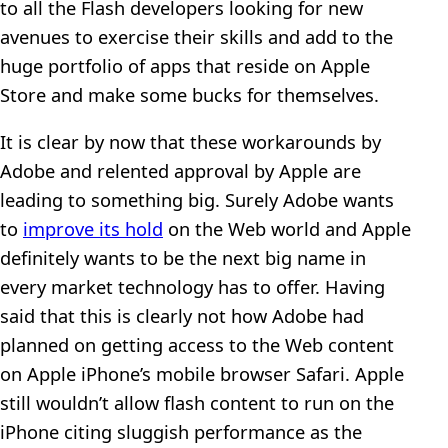
to all the Flash developers looking for new
avenues to exercise their skills and add to the
huge portfolio of apps that reside on Apple
Store and make some bucks for themselves.
It is clear by now that these workarounds by
Adobe and relented approval by Apple are
leading to something big. Surely Adobe wants
to
improve its hold
on the Web world and Apple
definitely wants to be the next big name in
every market technology has to offer. Having
said that this is clearly not how Adobe had
planned on getting access to the Web content
on Apple iPhone’s mobile browser Safari. Apple
still wouldn’t allow flash content to run on the
iPhone citing sluggish performance as the