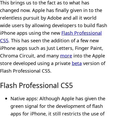
This brings us to the fact as to what has
changed now. Apple has finally given in to the
relentless pursuit by Adobe and all it world
wide users by allowing developers to build flash
iPhone apps using the new
Flash Professional
CS5
. This has seen the addition of a few new
iPhone apps such as Just Letters, Finger Paint,
Chroma Circuit, and many
more
into the Apple
store developed using a private
beta
version of
Flash Professional CS5.
Flash Professional CS5
Native apps: Although Apple has given the
green signal for the development of flash
apps for iPhone, it still restricts the use of