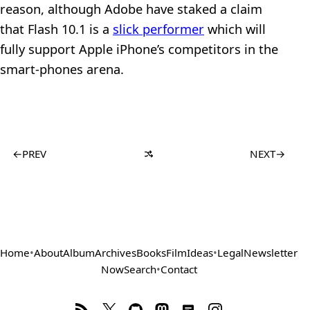
reason, although Adobe have staked a claim
that Flash 10.1 is a
slick performer
which will
fully support Apple iPhone’s competitors in the
smart-phones arena.
←
PREV
NEXT
→
Home
•
About
Album
Archives
Books
Film
Ideas
•
Legal
Newsletter
Now
Search
•
Contact