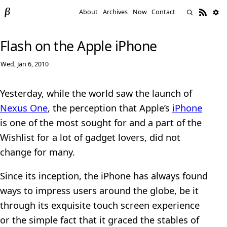
About
Archives
Now
Contact
Flash on the Apple iPhone
Wed, Jan 6, 2010
Yesterday, while the world saw the launch of
Nexus One
, the perception that Apple’s
iPhone
is one of the most sought for and a part of the
Wishlist for a lot of gadget lovers, did not
change for many.
Since its inception, the iPhone has always found
ways to impress users around the globe, be it
through its exquisite touch screen experience
or the simple fact that it graced the stables of