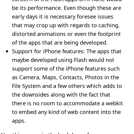
be its performance. Even though these are
early days it is necessary foresee issues
that may crop up with regards to caching,
distorted animations or even the footprint
of the apps that are being developed.
Support for iPhone features: The apps that
maybe developed using Flash would not
support some of the iPhone features such
as Camera, Maps, Contacts, Photos in the
File System and a few others which adds to
the downsides along with the fact that
there is no room to accommodate a webkit
to embed any kind of web content into the
apps.