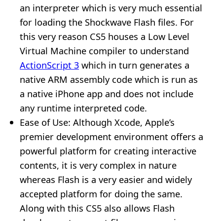
an interpreter which is very much essential
for loading the Shockwave Flash files. For
this very reason CS5 houses a Low Level
Virtual Machine compiler to understand
ActionScript 3
which in turn generates a
native ARM assembly code which is run as
a native iPhone app and does not include
any runtime interpreted code.
Ease of Use: Although Xcode, Apple’s
premier development environment offers a
powerful platform for creating interactive
contents, it is very complex in nature
whereas Flash is a very easier and widely
accepted platform for doing the same.
Along with this CS5 also allows Flash