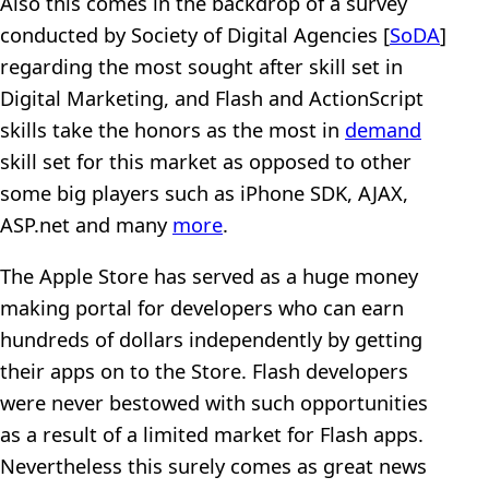
Also this comes in the backdrop of a survey
conducted by Society of Digital Agencies [
SoDA
]
regarding the most sought after skill set in
Digital Marketing, and Flash and ActionScript
skills take the honors as the most in
demand
skill set for this market as opposed to other
some big players such as iPhone SDK, AJAX,
ASP.net and many
more
.
The Apple Store has served as a huge money
making portal for developers who can earn
hundreds of dollars independently by getting
their apps on to the Store. Flash developers
were never bestowed with such opportunities
as a result of a limited market for Flash apps.
Nevertheless this surely comes as great news