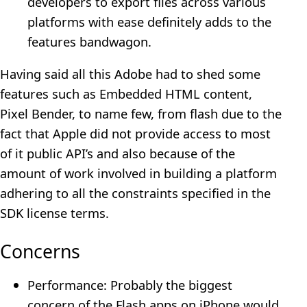
developers to export files across various
platforms with ease definitely adds to the
features bandwagon.
Having said all this Adobe had to shed some
features such as Embedded HTML content,
Pixel Bender, to name few, from flash due to the
fact that Apple did not provide access to most
of it public API’s and also because of the
amount of work involved in building a platform
adhering to all the constraints specified in the
SDK license terms.
Concerns
Performance: Probably the biggest
concern of the Flash apps on iPhone would