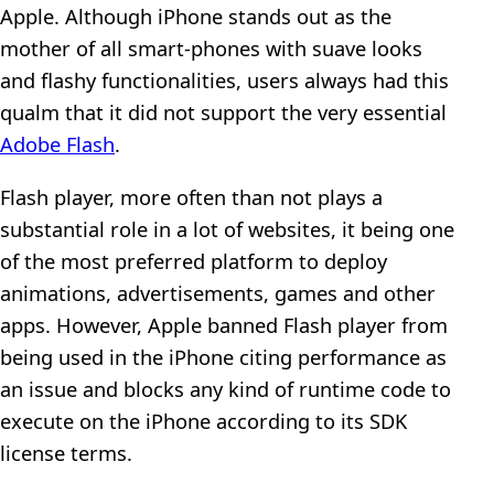
Apple. Although iPhone stands out as the
mother of all smart-phones with suave looks
and flashy functionalities, users always had this
qualm that it did not support the very essential
Adobe Flash
.
Flash player, more often than not plays a
substantial role in a lot of websites, it being one
of the most preferred platform to deploy
animations, advertisements, games and other
apps. However, Apple banned Flash player from
being used in the iPhone citing performance as
an issue and blocks any kind of runtime code to
execute on the iPhone according to its SDK
license terms.