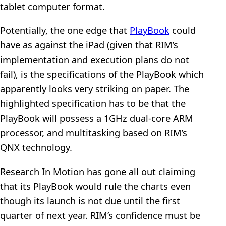
tablet computer format.
Potentially, the one edge that
PlayBook
could
have as against the iPad (given that RIM’s
implementation and execution plans do not
fail), is the specifications of the PlayBook which
apparently looks very striking on paper. The
highlighted specification has to be that the
PlayBook will possess a 1GHz dual-core ARM
processor, and multitasking based on RIM’s
QNX technology.
Research In Motion has gone all out claiming
that its PlayBook would rule the charts even
though its launch is not due until the first
quarter of next year. RIM’s confidence must be