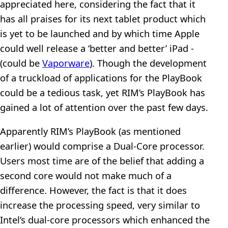
appreciated here, considering the fact that it
has all praises for its next tablet product which
is yet to be launched and by which time Apple
could well release a ‘better and better’ iPad -
(could be
Vaporware
). Though the development
of a truckload of applications for the PlayBook
could be a tedious task, yet RIM’s PlayBook has
gained a lot of attention over the past few days.
Apparently RIM’s PlayBook (as mentioned
earlier) would comprise a Dual-Core processor.
Users most time are of the belief that adding a
second core would not make much of a
difference. However, the fact is that it does
increase the processing speed, very similar to
Intel’s dual-core processors which enhanced the