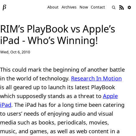
About
Archives
Now
Contact
RIM’s PlayBook vs Apple’s
iPad - Who’s Winning!
Wed, Oct 6, 2010
This could mark the beginning of another battle
in the world of technology.
Research In Motion
is all geared up to launch its latest PlayBook
which supposedly stands as a threat to
Apple
iPad
. The iPad has for a long time been catering
to users’ needs of enjoying audio and visual
media such as books, periodicals, movies,
music, and games, as well as web content in a