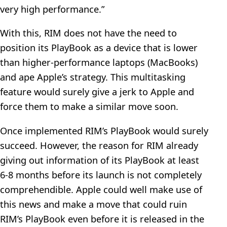
very high performance.”
With this, RIM does not have the need to
position its PlayBook as a device that is lower
than higher-performance laptops (MacBooks)
and ape Apple’s strategy. This multitasking
feature would surely give a jerk to Apple and
force them to make a similar move soon.
Once implemented RIM’s PlayBook would surely
succeed. However, the reason for RIM already
giving out information of its PlayBook at least
6-8 months before its launch is not completely
comprehendible. Apple could well make use of
this news and make a move that could ruin
RIM’s PlayBook even before it is released in the