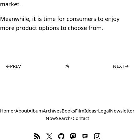
market.
Meanwhile, it is time for consumers to enjoy
more product options to choose from.
←
PREV
NEXT
→
Home
•
About
Album
Archives
Books
Film
Ideas
•
Legal
Newsletter
Now
Search
•
Contact