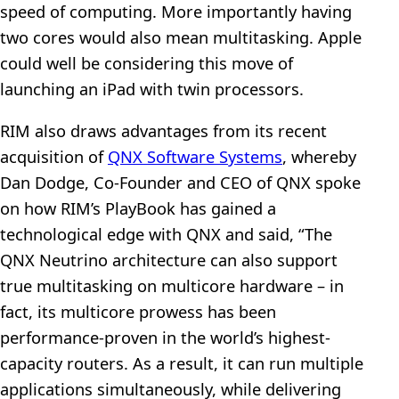
speed of computing. More importantly having
two cores would also mean multitasking. Apple
could well be considering this move of
launching an iPad with twin processors.
RIM also draws advantages from its recent
acquisition of
QNX Software Systems
, whereby
Dan Dodge, Co-Founder and CEO of QNX spoke
on how RIM’s PlayBook has gained a
technological edge with QNX and said, “The
QNX Neutrino architecture can also support
true multitasking on multicore hardware – in
fact, its multicore prowess has been
performance-proven in the world’s highest-
capacity routers. As a result, it can run multiple
applications simultaneously, while delivering