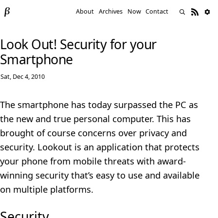
About
Archives
Now
Contact
Look Out! Security for your
Smartphone
Sat, Dec 4, 2010
The smartphone has today surpassed the PC as
the new and true personal computer. This has
brought of course concerns over privacy and
security. Lookout is an application that protects
your phone from mobile threats with award-
winning security that’s easy to use and available
on multiple platforms.
Security