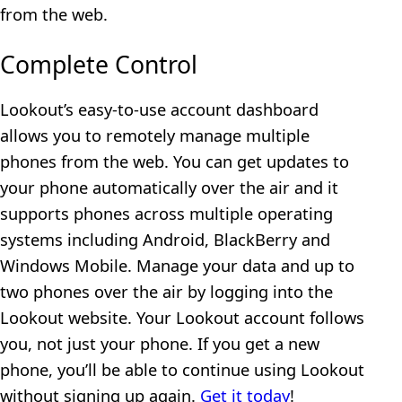
from the web.
Complete Control
Lookout’s easy-to-use account dashboard
allows you to remotely manage multiple
phones from the web. You can get updates to
your phone automatically over the air and it
supports phones across multiple operating
systems including Android, BlackBerry and
Windows Mobile. Manage your data and up to
two phones over the air by logging into the
Lookout website. Your Lookout account follows
you, not just your phone. If you get a new
phone, you’ll be able to continue using Lookout
without signing up again.
Get it today
!