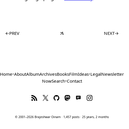
←
PREV
NEXT
→
Home
•
About
Album
Archives
Books
Film
Ideas
•
Legal
Newsletter
Now
Search
•
Contact
© 2001–2026 Brajeshwar Oinam · 1,457 posts · 25 years, 2 months