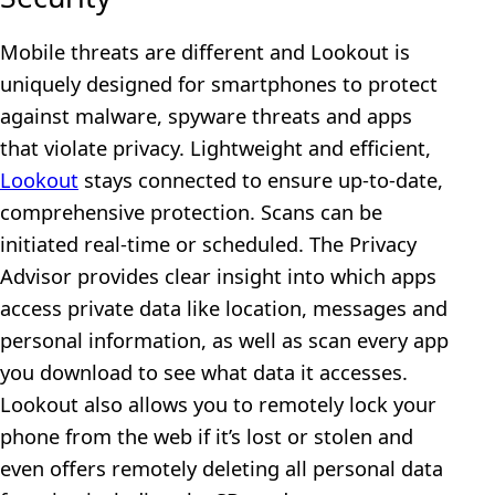
Mobile threats are different and Lookout is
uniquely designed for smartphones to protect
against malware, spyware threats and apps
that violate privacy. Lightweight and efficient,
Lookout
stays connected to ensure up-to-date,
comprehensive protection. Scans can be
initiated real-time or scheduled. The Privacy
Advisor provides clear insight into which apps
access private data like location, messages and
personal information, as well as scan every app
you download to see what data it accesses.
Lookout also allows you to remotely lock your
phone from the web if it’s lost or stolen and
even offers remotely deleting all personal data