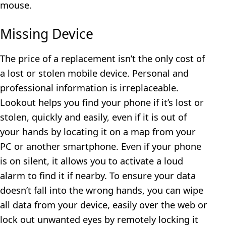
mouse.
Missing Device
The price of a replacement isn’t the only cost of
a lost or stolen mobile device. Personal and
professional information is irreplaceable.
Lookout helps you find your phone if it’s lost or
stolen, quickly and easily, even if it is out of
your hands by locating it on a map from your
PC or another smartphone. Even if your phone
is on silent, it allows you to activate a loud
alarm to find it if nearby. To ensure your data
doesn’t fall into the wrong hands, you can wipe
all data from your device, easily over the web or
lock out unwanted eyes by remotely locking it