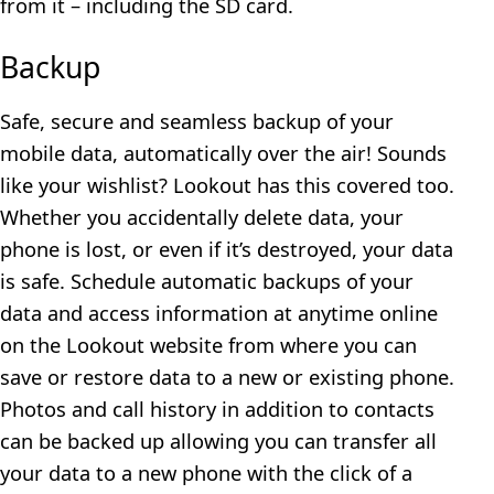
from it – including the SD card.
Backup
Safe, secure and seamless backup of your
mobile data, automatically over the air! Sounds
like your wishlist? Lookout has this covered too.
Whether you accidentally delete data, your
phone is lost, or even if it’s destroyed, your data
is safe. Schedule automatic backups of your
data and access information at anytime online
on the Lookout website from where you can
save or restore data to a new or existing phone.
Photos and call history in addition to contacts
can be backed up allowing you can transfer all
your data to a new phone with the click of a