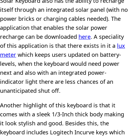
Solar Keyboard also has the ability to recharge
itself through an integrated solar panel (with no
power bricks or charging cables needed). The
application that enables the solar power
recharge can be downloaded
here
. A speciality
of this application is that there exists in it a
lux
meter
which keeps users updated on battery-
levels, when the keyboard would need power
next and also with an integrated power-
indicator light there are less chances of an
unanticipated shut off.
Another highlight of this keyboard is that it
comes with a sleek 1/3-Inch thick body making
it look stylish and good. Besides this, the
keyboard includes Logitech Incurve keys which