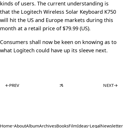
kinds of users. The current understanding is
that the Logitech Wireless Solar Keyboard K750
will hit the US and Europe markets during this
month at a retail price of $79.99 (US).
Consumers shall now be keen on knowing as to
what Logitech could have up its sleeve next.
←
PREV
NEXT
→
Home
•
About
Album
Archives
Books
Film
Ideas
•
Legal
Newsletter