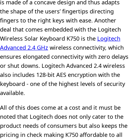
is made of a concave design and thus adapts
the shape of the users’ fingertips directing
fingers to the right keys with ease. Another
deal that comes embedded with the Logitech
Wireless Solar Keyboard K750 is the
Logitech
Advanced 2.4 GHz
wireless connectivity, which
ensures elongated connectivity with zero delays
or shut downs. Logitech Advanced 2.4 wireless
also includes 128-bit AES encryption with the
keyboard - one of the highest levels of security
available.
All of this does come at a cost and it must be
noted that Logitech does not only cater to the
product needs of consumers but also keeps the
pricing in check making K750 affordable to all