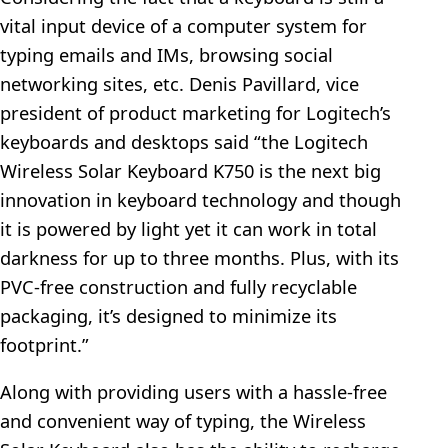
vital input device of a computer system for
typing emails and IMs, browsing social
networking sites, etc. Denis Pavillard, vice
president of product marketing for Logitech’s
keyboards and desktops said “the Logitech
Wireless Solar Keyboard K750 is the next big
innovation in keyboard technology and though
it is powered by light yet it can work in total
darkness for up to three months. Plus, with its
PVC-free construction and fully recyclable
packaging, it’s designed to minimize its
footprint.”
Along with providing users with a hassle-free
and convenient way of typing, the Wireless