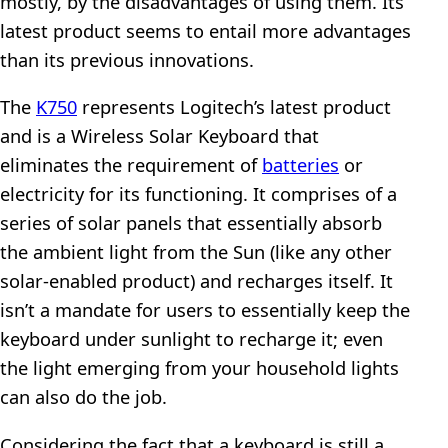
mostly, by the disadvantages of using them. Its
latest product seems to entail more advantages
than its previous innovations.
The
K750
represents Logitech’s latest product
and is a Wireless Solar Keyboard that
eliminates the requirement of
batteries
or
electricity for its functioning. It comprises of a
series of solar panels that essentially absorb
the ambient light from the Sun (like any other
solar-enabled product) and recharges itself. It
isn’t a mandate for users to essentially keep the
keyboard under sunlight to recharge it; even
the light emerging from your household lights
can also do the job.
Considering the fact that a keyboard is still a