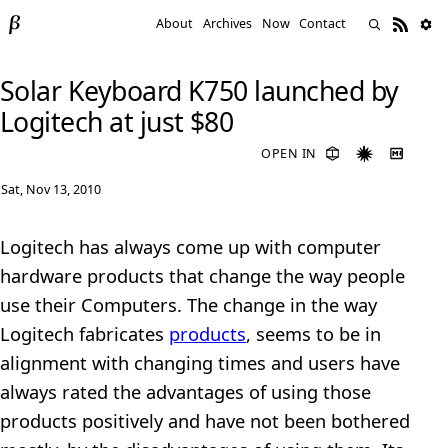
About
Archives
Now
Contact
Solar Keyboard K750 launched by
Logitech at just $80
OPEN IN
Sat, Nov 13, 2010
Logitech has always come up with computer
hardware products that change the way people
use their Computers. The change in the way
Logitech fabricates
products
, seems to be in
alignment with changing times and users have
always rated the advantages of using those
products positively and have not been bothered