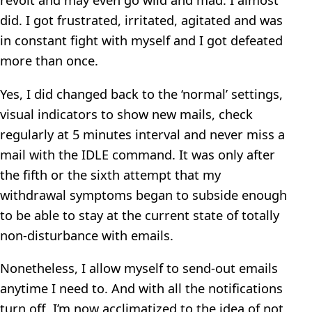
did. I got frustrated, irritated, agitated and was
in constant fight with myself and I got defeated
more than once.
Yes, I did changed back to the ‘normal’ settings,
visual indicators to show new mails, check
regularly at 5 minutes interval and never miss a
mail with the IDLE command. It was only after
the fifth or the sixth attempt that my
withdrawal symptoms began to subside enough
to be able to stay at the current state of totally
non-disturbance with emails.
Nonetheless, I allow myself to send-out emails
anytime I need to. And with all the notifications
turn off, I’m now acclimatized to the idea of not