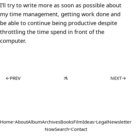
I’ll try to write more as soon as possible about
my time management, getting work done and
be able to continue being productive despite
throttling the time spend in front of the
computer.
←
PREV
NEXT
→
Home
•
About
Album
Archives
Books
Film
Ideas
•
Legal
Newsletter
Now
Search
•
Contact