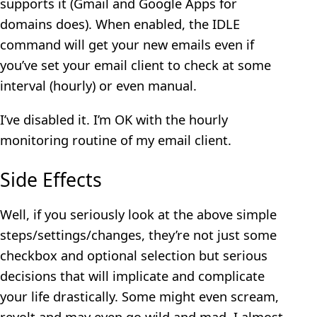
supports it (Gmail and Google Apps for
domains does). When enabled, the IDLE
command will get your new emails even if
you’ve set your email client to check at some
interval (hourly) or even manual.
I’ve disabled it. I’m OK with the hourly
monitoring routine of my email client.
Side Effects
Well, if you seriously look at the above simple
steps/settings/changes, they’re not just some
checkbox and optional selection but serious
decisions that will implicate and complicate
your life drastically. Some might even scream,
revolt and may even go wild and mad. I almost