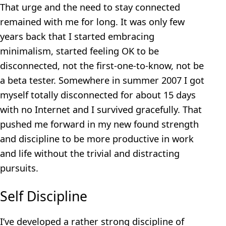
That urge and the need to stay connected
remained with me for long. It was only few
years back that I started embracing
minimalism, started feeling OK to be
disconnected, not the first-one-to-know, not be
a beta tester. Somewhere in summer 2007 I got
myself totally disconnected for about 15 days
with no Internet and I survived gracefully. That
pushed me forward in my new found strength
and discipline to be more productive in work
and life without the trivial and distracting
pursuits.
Self Discipline
I’ve developed a rather strong discipline of