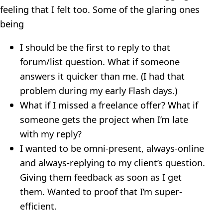
feeling that I felt too. Some of the glaring ones
being
I should be the first to reply to that
forum/list question. What if someone
answers it quicker than me. (I had that
problem during my early Flash days.)
What if I missed a freelance offer? What if
someone gets the project when I’m late
with my reply?
I wanted to be omni-present, always-online
and always-replying to my client’s question.
Giving them feedback as soon as I get
them. Wanted to proof that I’m super-
efficient.