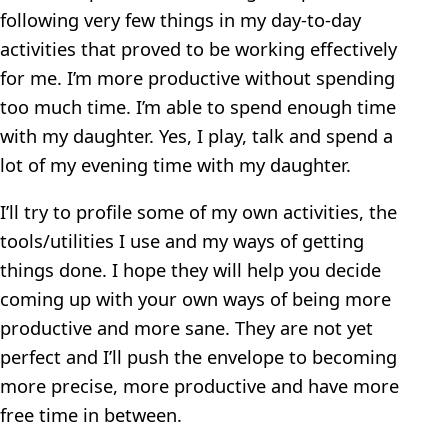
following very few things in my day-to-day
activities that proved to be working effectively
for me. I’m more productive without spending
too much time. I’m able to spend enough time
with my daughter. Yes, I play, talk and spend a
lot of my evening time with my daughter.
I’ll try to profile some of my own activities, the
tools/utilities I use and my ways of getting
things done. I hope they will help you decide
coming up with your own ways of being more
productive and more sane. They are not yet
perfect and I’ll push the envelope to becoming
more precise, more productive and have more
free time in between.