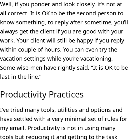
Well, if you ponder and look closely, it’s not at
all correct. It is OK to be the second person to
know something, to reply after sometime, you’ll
always get the client if you are good with your
work. Your client will still be happy if you reply
within couple of hours. You can even try the
vacation settings while you’re vacationing.
Some wise-men have rightly said, “It is OK to be
last in the line.”
Productivity Practices
I’ve tried many tools, utilities and options and
have settled with a very minimal set of rules for
my email. Productivity is not in using many
tools but reducing it and getting to the task