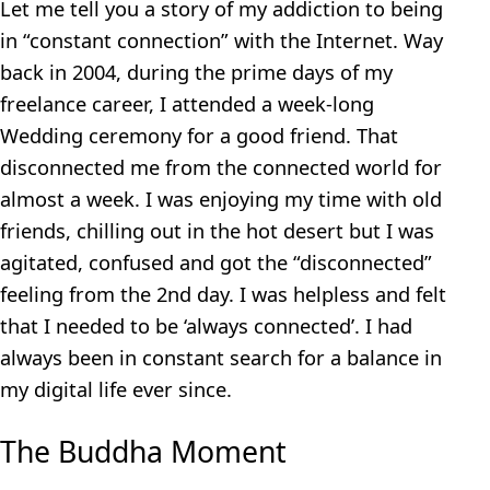
Let me tell you a story of my addiction to being
in “constant connection” with the Internet. Way
back in 2004, during the prime days of my
freelance career, I attended a week-long
Wedding ceremony for a good friend. That
disconnected me from the connected world for
almost a week. I was enjoying my time with old
friends, chilling out in the hot desert but I was
agitated, confused and got the “disconnected”
feeling from the 2nd day. I was helpless and felt
that I needed to be ‘always connected’. I had
always been in constant search for a balance in
my digital life ever since.
The Buddha Moment