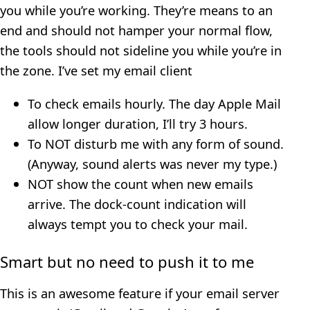
you while you’re working. They’re means to an
end and should not hamper your normal flow,
the tools should not sideline you while you’re in
the zone. I’ve set my email client
To check emails hourly. The day Apple Mail
allow longer duration, I’ll try 3 hours.
To NOT disturb me with any form of sound.
(Anyway, sound alerts was never my type.)
NOT show the count when new emails
arrive. The dock-count indication will
always tempt you to check your mail.
Smart but no need to push it to me
This is an awesome feature if your email server