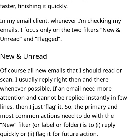
faster, finishing it quickly.
In my email client, whenever I’m checking my
emails, I focus only on the two filters “New &
Unread” and “Flagged”.
New & Unread
Of course all new emails that I should read or
scan. I usually reply right then and there
whenever possible. If an email need more
attention and cannot be replied instantly in few
lines, then I just ‘flag’ it. So, the primary and
most common actions need to do with the
“New” filter (or label or folder) is to (i) reply
quickly or (ii) flag it for future action.