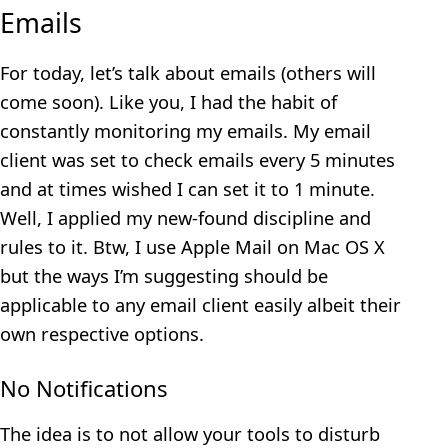
Emails
For today, let’s talk about emails (others will
come soon). Like you, I had the habit of
constantly monitoring my emails. My email
client was set to check emails every 5 minutes
and at times wished I can set it to 1 minute.
Well, I applied my new-found discipline and
rules to it. Btw, I use Apple Mail on Mac OS X
but the ways I’m suggesting should be
applicable to any email client easily albeit their
own respective options.
No Notifications
The idea is to not allow your tools to disturb