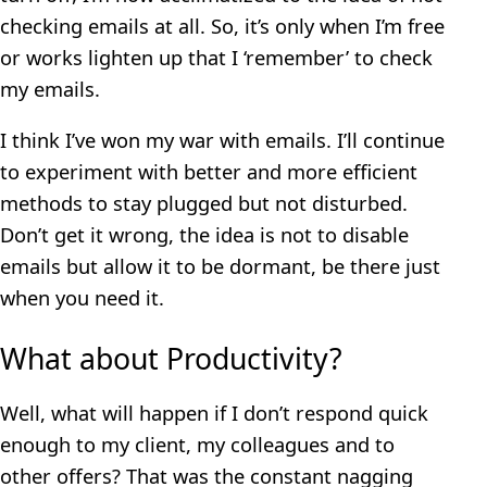
checking emails at all. So, it’s only when I’m free
or works lighten up that I ‘remember’ to check
my emails.
I think I’ve won my war with emails. I’ll continue
to experiment with better and more efficient
methods to stay plugged but not disturbed.
Don’t get it wrong, the idea is not to disable
emails but allow it to be dormant, be there just
when you need it.
What about Productivity?
Well, what will happen if I don’t respond quick
enough to my client, my colleagues and to
other offers? That was the constant nagging