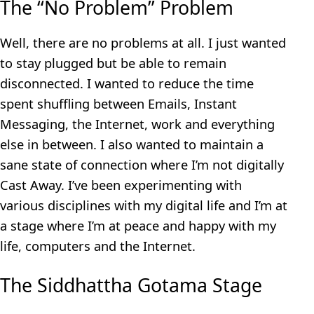
The “No Problem” Problem
Well, there are no problems at all. I just wanted
to stay plugged but be able to remain
disconnected. I wanted to reduce the time
spent shuffling between Emails, Instant
Messaging, the Internet, work and everything
else in between. I also wanted to maintain a
sane state of connection where I’m not digitally
Cast Away. I’ve been experimenting with
various disciplines with my digital life and I’m at
a stage where I’m at peace and happy with my
life, computers and the Internet.
The Siddhattha Gotama Stage