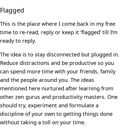
Flagged
This is the place where I come back in my free
time to re-read, reply or keep it ‘flagged’ till I’m
ready to reply.
The idea is to stay disconnected but plugged in.
Reduce distractions and be productive so you
can spend more time with your friends, family
and the people around you. The ideas
mentioned here nurtured after learning from
other zen gurus and productivity masters. One
should try, experiment and formulate a
discipline of your own to getting things done
without taking a toll on your time.