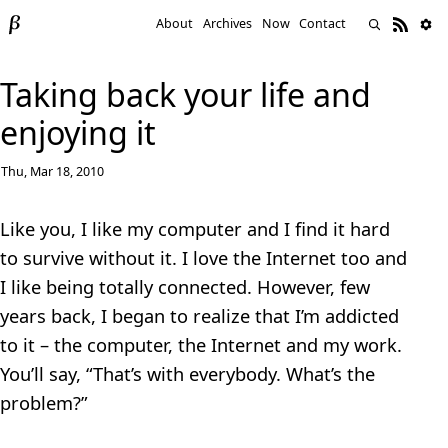
About
Archives
Now
Contact
Taking back your life and
enjoying it
Thu, Mar 18, 2010
Like you, I like my computer and I find it hard
to survive without it. I love the Internet too and
I like being totally connected. However, few
years back, I began to realize that I’m addicted
to it – the computer, the Internet and my work.
You’ll say, “That’s with everybody. What’s the
problem?”