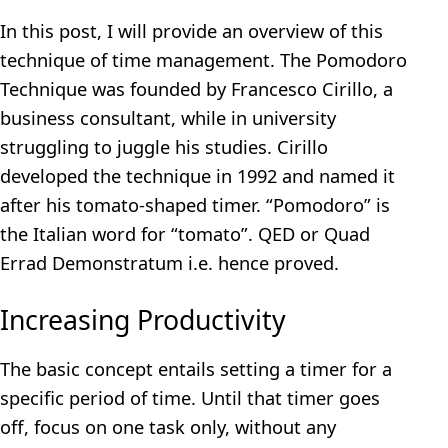
In this post, I will provide an overview of this
technique of time management. The Pomodoro
Technique was founded by Francesco Cirillo, a
business consultant, while in university
struggling to juggle his studies. Cirillo
developed the technique in 1992 and named it
after his tomato-shaped timer. “Pomodoro” is
the Italian word for “tomato”. QED or Quad
Errad Demonstratum i.e. hence proved.
Increasing Productivity
The basic concept entails setting a timer for a
specific period of time. Until that timer goes
off, focus on one task only, without any