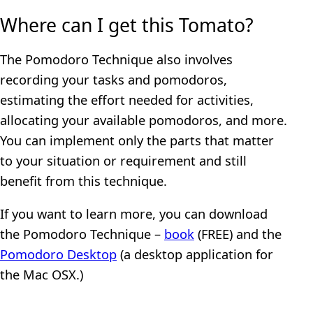
Where can I get this Tomato?
The Pomodoro Technique also involves
recording your tasks and pomodoros,
estimating the effort needed for activities,
allocating your available pomodoros, and more.
You can implement only the parts that matter
to your situation or requirement and still
benefit from this technique.
If you want to learn more, you can download
the Pomodoro Technique –
book
(FREE) and the
Pomodoro Desktop
(a desktop application for
the Mac OSX.)