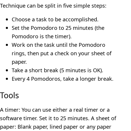
Technique can be split in five simple steps:
Choose a task to be accomplished.
Set the Pomodoro to 25 minutes (the
Pomodoro is the timer).
Work on the task until the Pomodoro
rings, then put a check on your sheet of
paper.
Take a short break (5 minutes is OK).
Every 4 Pomodoros, take a longer break.
Tools
A timer: You can use either a real timer or a
software timer. Set it to 25 minutes. A sheet of
paper: Blank paper, lined paper or any paper