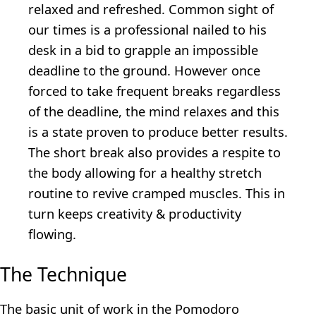
relaxed and refreshed. Common sight of
our times is a professional nailed to his
desk in a bid to grapple an impossible
deadline to the ground. However once
forced to take frequent breaks regardless
of the deadline, the mind relaxes and this
is a state proven to produce better results.
The short break also provides a respite to
the body allowing for a healthy stretch
routine to revive cramped muscles. This in
turn keeps creativity & productivity
flowing.
The Technique
The basic unit of work in the Pomodoro