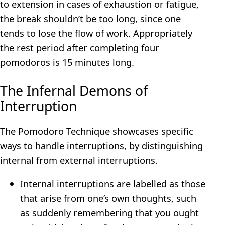
to extension in cases of exhaustion or fatigue,
the break shouldn’t be too long, since one
tends to lose the flow of work. Appropriately
the rest period after completing four
pomodoros is 15 minutes long.
The Infernal Demons of
Interruption
The Pomodoro Technique showcases specific
ways to handle interruptions, by distinguishing
internal from external interruptions.
Internal interruptions are labelled as those
that arise from one’s own thoughts, such
as suddenly remembering that you ought