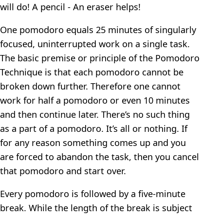
will do! A pencil - An eraser helps!
One pomodoro equals 25 minutes of singularly
focused, uninterrupted work on a single task.
The basic premise or principle of the Pomodoro
Technique is that each pomodoro cannot be
broken down further. Therefore one cannot
work for half a pomodoro or even 10 minutes
and then continue later. There’s no such thing
as a part of a pomodoro. It’s all or nothing. If
for any reason something comes up and you
are forced to abandon the task, then you cancel
that pomodoro and start over.
Every pomodoro is followed by a five-minute
break. While the length of the break is subject