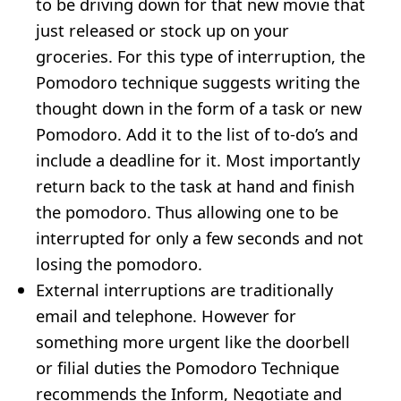
to be driving down for that new movie that
just released or stock up on your
groceries. For this type of interruption, the
Pomodoro technique suggests writing the
thought down in the form of a task or new
Pomodoro. Add it to the list of to-do’s and
include a deadline for it. Most importantly
return back to the task at hand and finish
the pomodoro. Thus allowing one to be
interrupted for only a few seconds and not
losing the pomodoro.
External interruptions are traditionally
email and telephone. However for
something more urgent like the doorbell
or filial duties the Pomodoro Technique
recommends the Inform, Negotiate and