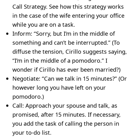
Call Strategy. See how this strategy works
in the case of the wife entering your office
while you are on a task.
Inform: “Sorry, but I’m in the middle of
something and can’t be interrupted.” (To
diffuse the tension, Cirillo suggests saying,
“I’m in the middle of a pomodoro.” I
wonder if Cirillo has ever been married?)
Negotiate: “Can we talk in 15 minutes?” (Or
however long you have left on your
pomodoro.)
Call: Approach your spouse and talk, as
promised, after 15 minutes. If necessary,
you add the task of calling the person in
your to-do list.