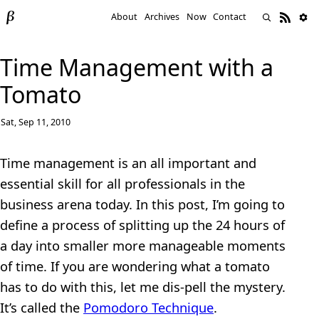
About
Archives
Now
Contact
Time Management with a
Tomato
Sat, Sep 11, 2010
Time management is an all important and
essential skill for all professionals in the
business arena today. In this post, I’m going to
define a process of splitting up the 24 hours of
a day into smaller more manageable moments
of time. If you are wondering what a tomato
has to do with this, let me dis-pell the mystery.
It’s called the
Pomodoro Technique
.