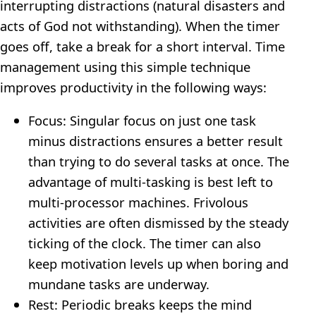
interrupting distractions (natural disasters and
acts of God not withstanding). When the timer
goes off, take a break for a short interval. Time
management using this simple technique
improves productivity in the following ways:
Focus: Singular focus on just one task
minus distractions ensures a better result
than trying to do several tasks at once. The
advantage of multi-tasking is best left to
multi-processor machines. Frivolous
activities are often dismissed by the steady
ticking of the clock. The timer can also
keep motivation levels up when boring and
mundane tasks are underway.
Rest: Periodic breaks keeps the mind