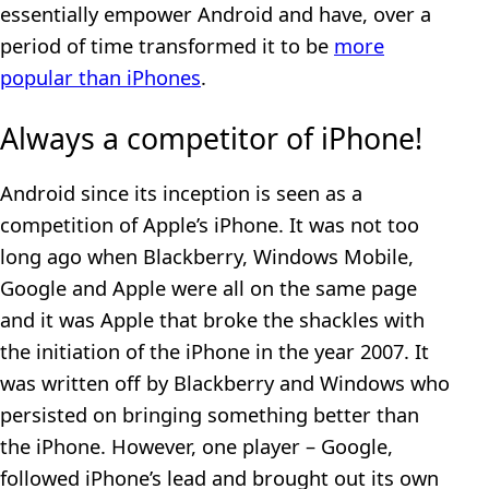
essentially empower Android and have, over a
period of time transformed it to be
more
popular than iPhones
.
Always a competitor of iPhone!
Android since its inception is seen as a
competition of Apple’s iPhone. It was not too
long ago when Blackberry, Windows Mobile,
Google and Apple were all on the same page
and it was Apple that broke the shackles with
the initiation of the iPhone in the year 2007. It
was written off by Blackberry and Windows who
persisted on bringing something better than
the iPhone. However, one player – Google,
followed iPhone’s lead and brought out its own