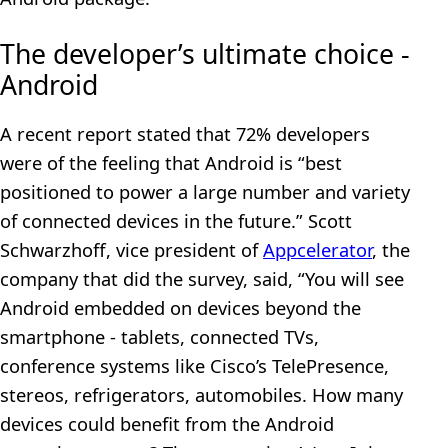
The developer’s ultimate choice -
Android
A recent report stated that 72% developers
were of the feeling that Android is “best
positioned to power a large number and variety
of connected devices in the future.” Scott
Schwarzhoff, vice president of
Appcelerator
, the
company that did the survey, said, “You will see
Android embedded on devices beyond the
smartphone - tablets, connected TVs,
conference systems like Cisco’s TelePresence,
stereos, refrigerators, automobiles. How many
devices could benefit from the Android