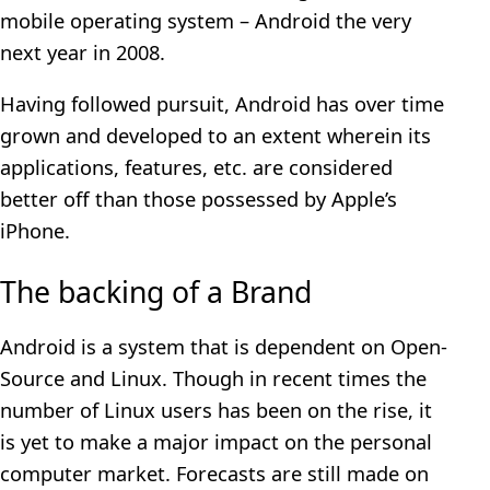
mobile operating system – Android the very
next year in 2008.
Having followed pursuit, Android has over time
grown and developed to an extent wherein its
applications, features, etc. are considered
better off than those possessed by Apple’s
iPhone.
The backing of a Brand
Android is a system that is dependent on Open-
Source and Linux. Though in recent times the
number of Linux users has been on the rise, it
is yet to make a major impact on the personal
computer market. Forecasts are still made on