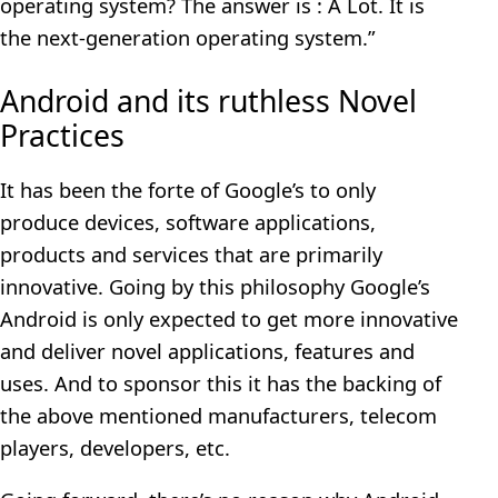
operating system? The answer is : A Lot. It is
the next-generation operating system.”
Android and its ruthless Novel
Practices
It has been the forte of Google’s to only
produce devices, software applications,
products and services that are primarily
innovative. Going by this philosophy Google’s
Android is only expected to get more innovative
and deliver novel applications, features and
uses. And to sponsor this it has the backing of
the above mentioned manufacturers, telecom
players, developers, etc.