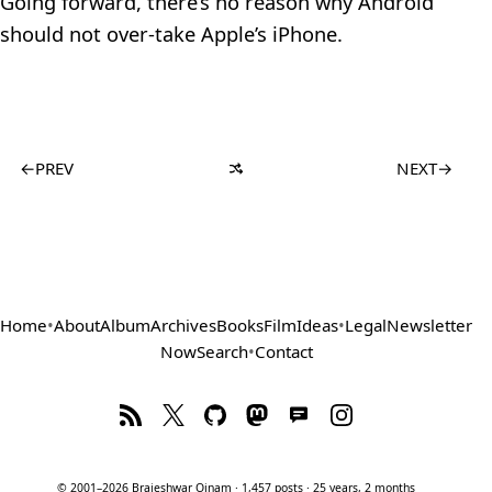
Going forward, there’s no reason why Android
should not over-take Apple’s iPhone.
←
PREV
NEXT
→
Home
•
About
Album
Archives
Books
Film
Ideas
•
Legal
Newsletter
Now
Search
•
Contact
© 2001–2026 Brajeshwar Oinam · 1,457 posts · 25 years, 2 months