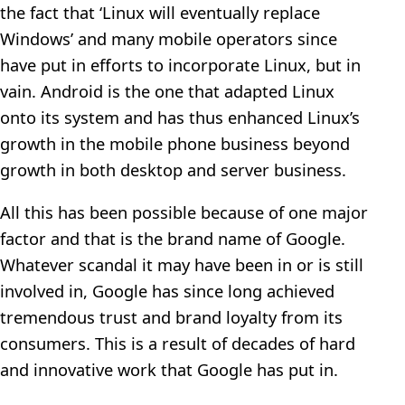
the fact that ‘Linux will eventually replace
Windows’ and many mobile operators since
have put in efforts to incorporate Linux, but in
vain. Android is the one that adapted Linux
onto its system and has thus enhanced Linux’s
growth in the mobile phone business beyond
growth in both desktop and server business.
All this has been possible because of one major
factor and that is the brand name of Google.
Whatever scandal it may have been in or is still
involved in, Google has since long achieved
tremendous trust and brand loyalty from its
consumers. This is a result of decades of hard
and innovative work that Google has put in.