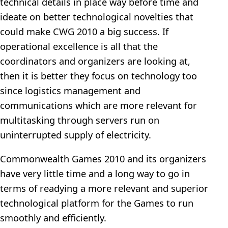
technical details in place way before time and
ideate on better technological novelties that
could make CWG 2010 a big success. If
operational excellence is all that the
coordinators and organizers are looking at,
then it is better they focus on technology too
since logistics management and
communications which are more relevant for
multitasking through servers run on
uninterrupted supply of electricity.
Commonwealth Games 2010 and its organizers
have very little time and a long way to go in
terms of readying a more relevant and superior
technological platform for the Games to run
smoothly and efficiently.