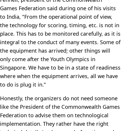
Games Federation said during one of his visits
to India, “From the operational point of view,
the technology for scoring, timing, etc. is not in
place. This has to be monitored carefully, as it is
integral to the conduct of many events. Some of
the equipment has arrived; other things will
only come after the Youth Olympics in
Singapore. We have to be in a state of readiness
where when the equipment arrives, all we have
to do is plug it in.”
Honestly, the organizers do not need someone
like the President of the Commonwealth Games
Federation to advise them on technological
implementation. They rather have the right