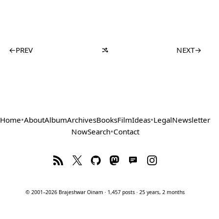
←
PREV
NEXT
→
Home
•
About
Album
Archives
Books
Film
Ideas
•
Legal
Newsletter
Now
Search
•
Contact
© 2001–2026 Brajeshwar Oinam · 1,457 posts · 25 years, 2 months