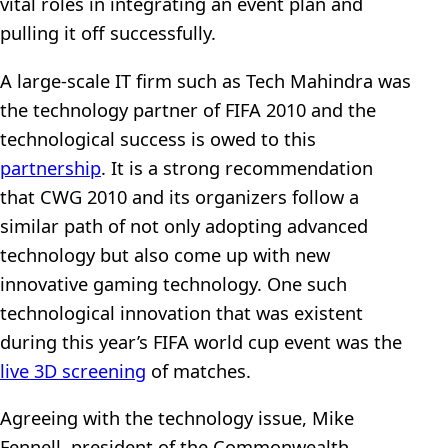
vital roles in integrating an event plan and
pulling it off successfully.
A large-scale IT firm such as Tech Mahindra was
the technology partner of FIFA 2010 and the
technological success is owed to this
partnership
. It is a strong recommendation
that CWG 2010 and its organizers follow a
similar path of not only adopting advanced
technology but also come up with new
innovative gaming technology. One such
technological innovation that was existent
during this year’s FIFA world cup event was the
live 3D screening
of matches.
Agreeing with the technology issue, Mike
Fennell, president of the Commonwealth