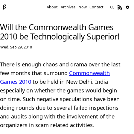
About
Archives
Now
Contact
Will the Commonwealth Games
2010 be Technologically Superior!
Wed, Sep 29, 2010
There is enough chaos and drama over the last
few months that surround
Commonwealth
Games 2010
to be held in New Delhi, India
especially on whether the games would begin
on time. Such negative speculations have been
doing rounds due to several failed inspections
and audits along with the involvement of the
organizers in scam related activities.