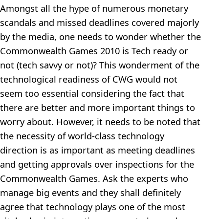
Amongst all the hype of numerous monetary
scandals and missed deadlines covered majorly
by the media, one needs to wonder whether the
Commonwealth Games 2010 is Tech ready or
not (tech savvy or not)? This wonderment of the
technological readiness of CWG would not
seem too essential considering the fact that
there are better and more important things to
worry about. However, it needs to be noted that
the necessity of world-class technology
direction is as important as meeting deadlines
and getting approvals over inspections for the
Commonwealth Games. Ask the experts who
manage big events and they shall definitely
agree that technology plays one of the most