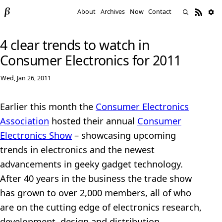
About
Archives
Now
Contact
4 clear trends to watch in
Consumer Electronics for 2011
Wed, Jan 26, 2011
Earlier this month the
Consumer Electronics
Association
hosted their annual
Consumer
Electronics Show
– showcasing upcoming
trends in electronics and the newest
advancements in geeky gadget technology.
After 40 years in the business the trade show
has grown to over 2,000 members, all of who
are on the cutting edge of electronics research,
development, design and distribution.