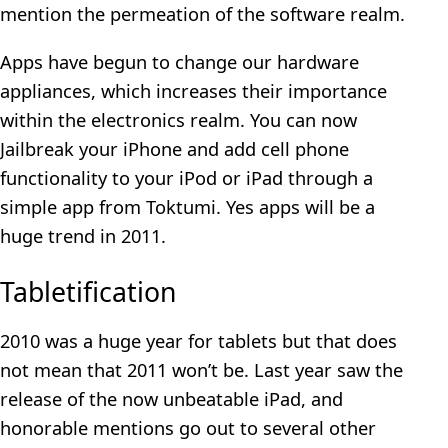
mention the permeation of the software realm.
Apps have begun to change our hardware
appliances, which increases their importance
within the electronics realm. You can now
Jailbreak your iPhone and add cell phone
functionality to your iPod or iPad through a
simple app from Toktumi. Yes apps will be a
huge trend in 2011.
Tabletification
2010 was a huge year for tablets but that does
not mean that 2011 won’t be. Last year saw the
release of the now unbeatable iPad, and
honorable mentions go out to several other