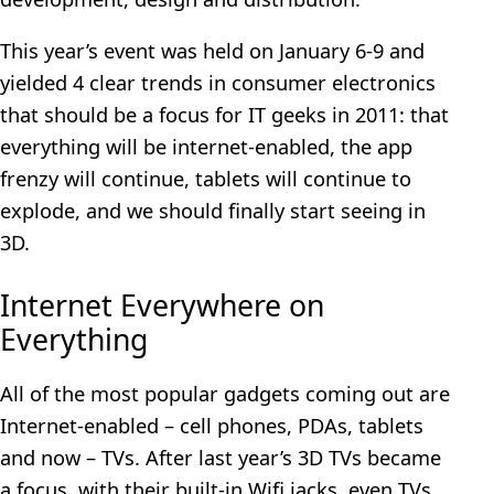
This year’s event was held on January 6-9 and
yielded 4 clear trends in consumer electronics
that should be a focus for IT geeks in 2011: that
everything will be internet-enabled, the app
frenzy will continue, tablets will continue to
explode, and we should finally start seeing in
3D.
Internet Everywhere on
Everything
All of the most popular gadgets coming out are
Internet-enabled – cell phones, PDAs, tablets
and now – TVs. After last year’s 3D TVs became
a focus, with their built-in Wifi jacks, even TVs