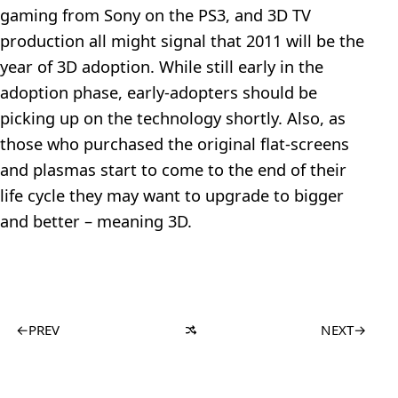
gaming from Sony on the PS3, and 3D TV
production all might signal that 2011 will be the
year of 3D adoption. While still early in the
adoption phase, early-adopters should be
picking up on the technology shortly. Also, as
those who purchased the original flat-screens
and plasmas start to come to the end of their
life cycle they may want to upgrade to bigger
and better – meaning 3D.
←
PREV
NEXT
→