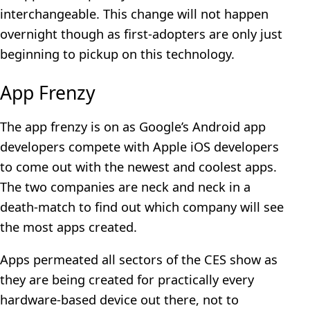
interchangeable. This change will not happen
overnight though as first-adopters are only just
beginning to pickup on this technology.
App Frenzy
The app frenzy is on as Google’s Android app
developers compete with Apple iOS developers
to come out with the newest and coolest apps.
The two companies are neck and neck in a
death-match to find out which company will see
the most apps created.
Apps permeated all sectors of the CES show as
they are being created for practically every
hardware-based device out there, not to