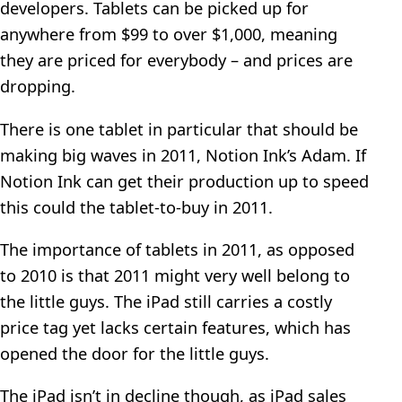
developers. Tablets can be picked up for
anywhere from $99 to over $1,000, meaning
they are priced for everybody – and prices are
dropping.
There is one tablet in particular that should be
making big waves in 2011, Notion Ink’s Adam. If
Notion Ink can get their production up to speed
this could the tablet-to-buy in 2011.
The importance of tablets in 2011, as opposed
to 2010 is that 2011 might very well belong to
the little guys. The iPad still carries a costly
price tag yet lacks certain features, which has
opened the door for the little guys.
The iPad isn’t in decline though, as iPad sales