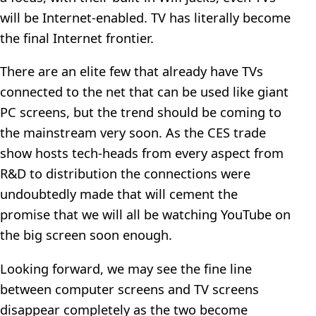
will be Internet-enabled. TV has literally become
the final Internet frontier.
There are an elite few that already have TVs
connected to the net that can be used like giant
PC screens, but the trend should be coming to
the mainstream very soon. As the CES trade
show hosts tech-heads from every aspect from
R&D to distribution the connections were
undoubtedly made that will cement the
promise that we will all be watching YouTube on
the big screen soon enough.
Looking forward, we may see the fine line
between computer screens and TV screens
disappear completely as the two become