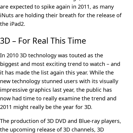
are expected to spike again in 2011, as many
iNuts are holding their breath for the release of
the iPad2.
3D – For Real This Time
In 2010 3D technology was touted as the
biggest and most exciting trend to watch – and
it has made the list again this year. While the
new technology stunned users with its visually
impressive graphics last year, the public has
now had time to really examine the trend and
2011 might really be the year for 3D.
The production of 3D DVD and Blue-ray players,
the upcoming release of 3D channels, 3D