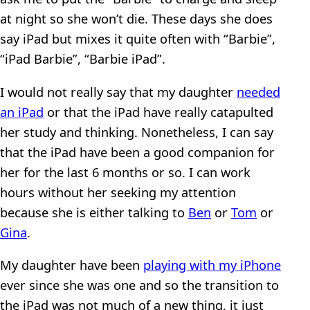
at night so she won’t die. These days she does
say iPad but mixes it quite often with “Barbie”,
“iPad Barbie”, “Barbie iPad”.
I would not really say that my daughter
needed
an iPad
or that the iPad have really catapulted
her study and thinking. Nonetheless, I can say
that the iPad have been a good companion for
her for the last 6 months or so. I can work
hours without her seeking my attention
because she is either talking to
Ben
or
Tom
or
Gina
.
My daughter have been
playing with my iPhone
ever since she was one and so the transition to
the iPad was not much of a new thing, it just