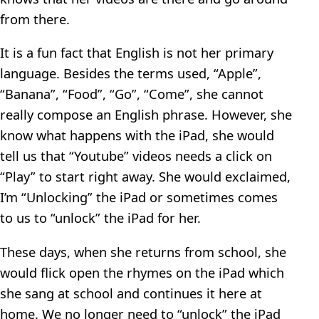
from there.
It is a fun fact that English is not her primary
language. Besides the terms used, “Apple”,
“Banana”, “Food”, “Go”, “Come”, she cannot
really compose an English phrase. However, she
know what happens with the iPad, she would
tell us that “Youtube” videos needs a click on
“Play” to start right away. She would exclaimed,
I’m “Unlocking” the iPad or sometimes comes
to us to “unlock” the iPad for her.
These days, when she returns from school, she
would flick open the rhymes on the iPad which
she sang at school and continues it here at
home. We no longer need to “unlock” the iPad