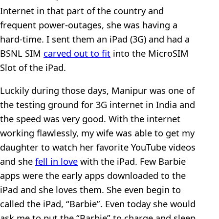
Internet in that part of the country and
frequent power-outages, she was having a
hard-time. I sent them an iPad (3G) and had a
BSNL SIM
carved out to fit
into the MicroSIM
Slot of the iPad.
Luckily during those days, Manipur was one of
the testing ground for 3G internet in India and
the speed was very good. With the internet
working flawlessly, my wife was able to get my
daughter to watch her favorite YouTube videos
and she
fell in love
with the iPad. Few Barbie
apps were the early apps downloaded to the
iPad and she loves them. She even begin to
called the iPad, “Barbie”. Even today she would
ask me to put the “Barbie” to charge and sleep