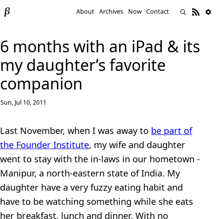
About
Archives
Now
Contact
6 months with an iPad & its
my daughter’s favorite
companion
Sun, Jul 10, 2011
Last November, when I was away to
be part of
the Founder Institute
, my wife and daughter
went to stay with the in-laws in our hometown -
Manipur, a north-eastern state of India. My
daughter have a very fuzzy eating habit and
have to be watching something while she eats
her breakfast, lunch and dinner. With no