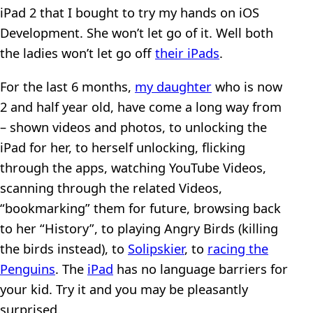
iPad 2 that I bought to try my hands on iOS
Development. She won’t let go of it. Well both
the ladies won’t let go off
their iPads
.
For the last 6 months,
my daughter
who is now
2 and half year old, have come a long way from
– shown videos and photos, to unlocking the
iPad for her, to herself unlocking, flicking
through the apps, watching YouTube Videos,
scanning through the related Videos,
“bookmarking” them for future, browsing back
to her “History”, to playing Angry Birds (killing
the birds instead), to
Solipskier
, to
racing the
Penguins
. The
iPad
has no language barriers for
your kid. Try it and you may be pleasantly
surprised.