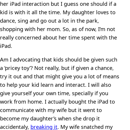
her iPad interaction but I guess one should if a
kid is with it all the time. My daughter loves to
dance, sing and go out a lot in the park,
shopping with her mom. So, as of now, I’m not
really concerned about her time spent with the
iPad.
Am I advocating that kids should be given such
a ‘pricey toy’? Not really, but if given a chance,
try it out and that might give you a lot of means
to help your kid learn and interact. I will also
give yourself your own time, specially if you
work from home. I actually bought the iPad to
communicate with my wife but it went to
become my daughter’s when she drop it
accidentaly,
breaking it
. My wife snatched my