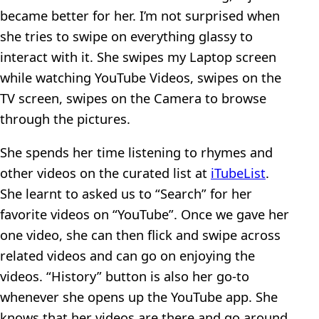
became better for her. I’m not surprised when
she tries to swipe on everything glassy to
interact with it. She swipes my Laptop screen
while watching YouTube Videos, swipes on the
TV screen, swipes on the Camera to browse
through the pictures.
She spends her time listening to rhymes and
other videos on the curated list at
iTubeList
.
She learnt to asked us to “Search” for her
favorite videos on “YouTube”. Once we gave her
one video, she can then flick and swipe across
related videos and can go on enjoying the
videos. “History” button is also her go-to
whenever she opens up the YouTube app. She
knows that her videos are there and go around