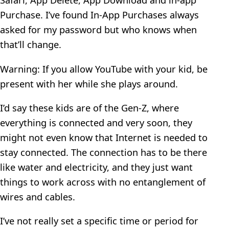
Purchase. I’ve found In-App Purchases always
asked for my password but who knows when
that’ll change.
Warning: If you allow YouTube with your kid, be
present with her while she plays around.
I’d say these kids are of the Gen-Z, where
everything is connected and very soon, they
might not even know that Internet is needed to
stay connected. The connection has to be there
like water and electricity, and they just want
things to work across with no entanglement of
wires and cables.
I’ve not really set a specific time or period for