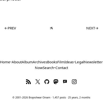
←
PREV
NEXT
→
Home
•
About
Album
Archives
Books
Film
Ideas
•
Legal
Newsletter
Now
Search
•
Contact
© 2001–2026 Brajeshwar Oinam · 1,457 posts · 25 years, 2 months