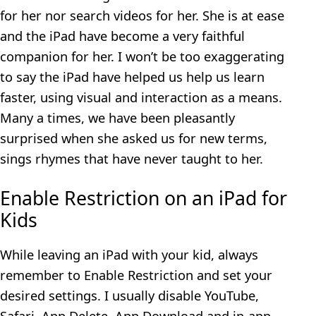
for her nor search videos for her. She is at ease
and the iPad have become a very faithful
companion for her. I won’t be too exaggerating
to say the iPad have helped us help us learn
faster, using visual and interaction as a means.
Many a times, we have been pleasantly
surprised when she asked us for new terms,
sings rhymes that have never taught to her.
Enable Restriction on an iPad for
Kids
While leaving an iPad with your kid, always
remember to Enable Restriction and set your
desired settings. I usually disable YouTube,
Safari, App Delete, App Download and in-app