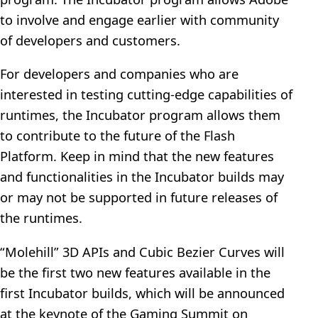
to involve and engage earlier with community
of developers and customers.
For developers and companies who are
interested in testing cutting-edge capabilities of
runtimes, the Incubator program allows them
to contribute to the future of the Flash
Platform. Keep in mind that the new features
and functionalities in the Incubator builds may
or may not be supported in future releases of
the runtimes.
“Molehill” 3D APIs and Cubic Bezier Curves will
be the first two new features available in the
first Incubator builds, which will be announced
at the keynote of the Gaming Summit on