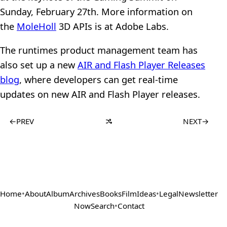
Sunday, February 27th. More information on
the
MoleHoll
3D APIs is at Adobe Labs.
The runtimes product management team has
also set up a new
AIR and Flash Player Releases
blog
, where developers can get real-time
updates on new AIR and Flash Player releases.
←
PREV
NEXT
→
Home
•
About
Album
Archives
Books
Film
Ideas
•
Legal
Newsletter
Now
Search
•
Contact