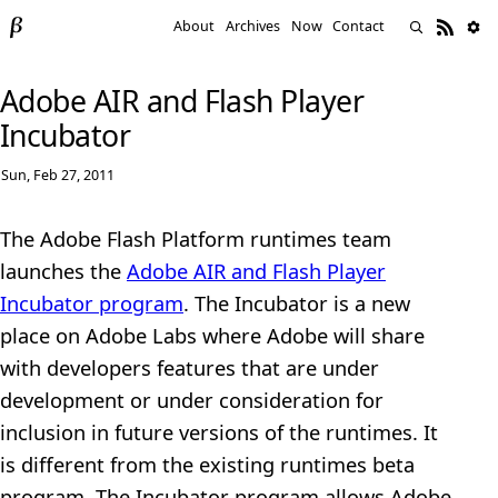
About
Archives
Now
Contact
Adobe AIR and Flash Player
Incubator
Sun, Feb 27, 2011
The Adobe Flash Platform runtimes team
launches the
Adobe AIR and Flash Player
Incubator program
. The Incubator is a new
place on Adobe Labs where Adobe will share
with developers features that are under
development or under consideration for
inclusion in future versions of the runtimes. It
is different from the existing runtimes beta
program. The Incubator program allows Adobe