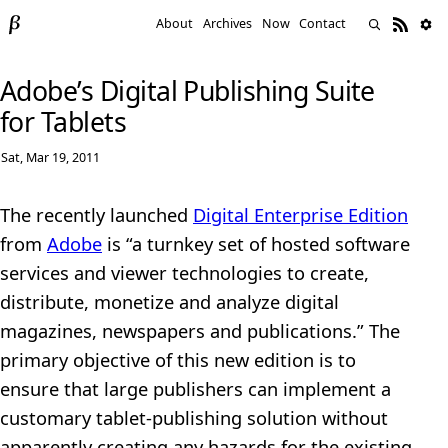
About
Archives
Now
Contact
Adobe’s Digital Publishing Suite
for Tablets
Sat, Mar 19, 2011
The recently launched
Digital Enterprise Edition
from
Adobe
is “a turnkey set of hosted software
services and viewer technologies to create,
distribute, monetize and analyze digital
magazines, newspapers and publications.” The
primary objective of this new edition is to
ensure that large publishers can implement a
customary tablet-publishing solution without
apparently creating any hazards for the existing