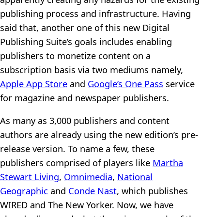
publishing process and infrastructure. Having
said that, another one of this new Digital
Publishing Suite’s goals includes enabling
publishers to monetize content on a
subscription basis via two mediums namely,
Apple App Store
and
Google’s One Pass
service
for magazine and newspaper publishers.
As many as 3,000 publishers and content
authors are already using the new edition’s pre-
release version. To name a few, these
publishers comprised of players like
Martha
Stewart Living
,
Omnimedia
,
National
Geographic
and
Conde Nast
, which publishes
WIRED and The New Yorker. Now, we have