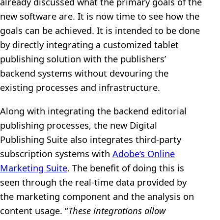
already discussed what the primary goals of the
new software are. It is now time to see how the
goals can be achieved. It is intended to be done
by directly integrating a customized tablet
publishing solution with the publishers’
backend systems without devouring the
existing processes and infrastructure.
Along with integrating the backend editorial
publishing processes, the new Digital
Publishing Suite also integrates third-party
subscription systems with
Adobe’s Online
Marketing Suite
. The benefit of doing this is
seen through the real-time data provided by
the marketing component and the analysis on
content usage. “
These integrations allow