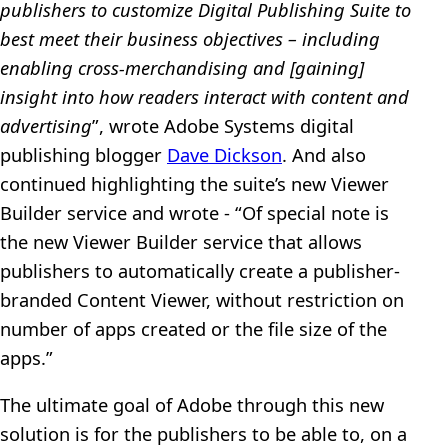
publishers to customize Digital Publishing Suite to
best meet their business objectives – including
enabling cross-merchandising and [gaining]
insight into how readers interact with content and
advertising
”, wrote Adobe Systems digital
publishing blogger
Dave Dickson
. And also
continued highlighting the suite’s new Viewer
Builder service and wrote - “Of special note is
the new Viewer Builder service that allows
publishers to automatically create a publisher-
branded Content Viewer, without restriction on
number of apps created or the file size of the
apps.”
The ultimate goal of Adobe through this new
solution is for the publishers to be able to, on a