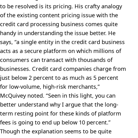
to be resolved is its pricing. His crafty analogy
of the existing content pricing issue with the
credit card processing business comes quite
handy in understanding the issue better. He
says, “a single entity in the credit card business
acts as a secure platform on which millions of
consumers can transact with thousands of
businesses. Credit card companies charge from
just below 2 percent to as much as 5 percent
for low-volume, high-risk merchants,”
McQuivey noted. “Seen in this light, you can
better understand why I argue that the long-
term resting point for these kinds of platform
fees is going to end up below 10 percent.”
Though the explanation seems to be quite