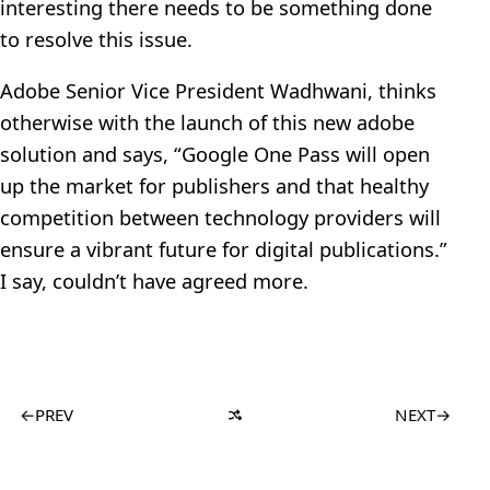
interesting there needs to be something done
to resolve this issue.
Adobe Senior Vice President Wadhwani, thinks
otherwise with the launch of this new adobe
solution and says, “Google One Pass will open
up the market for publishers and that healthy
competition between technology providers will
ensure a vibrant future for digital publications.”
I say, couldn’t have agreed more.
←
PREV
NEXT
→