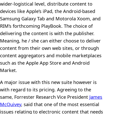
wider-logistical level, distribute content to
devices like Apple’s iPad, the Android-based
Samsung Galaxy Tab and Motorola Xoom, and
RIM’s forthcoming PlayBook. The choice of
delivering the content is with the publisher.
Meaning, he / she can either choose to deliver
content from their own web sites, or through
content aggregators and mobile marketplaces
such as the Apple App Store and Android
Market.
A major issue with this new suite however is
with regard to its pricing. Agreeing to the
same, Forrester Research Vice President
James
McQuivey
, said that one of the most essential
issues relating to electronic content that needs