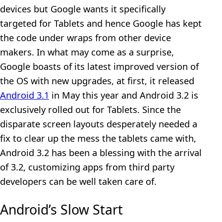
devices but Google wants it specifically
targeted for Tablets and hence Google has kept
the code under wraps from other device
makers. In what may come as a surprise,
Google boasts of its latest improved version of
the OS with new upgrades, at first, it released
Android 3.1
in May this year and Android 3.2 is
exclusively rolled out for Tablets. Since the
disparate screen layouts desperately needed a
fix to clear up the mess the tablets came with,
Android 3.2 has been a blessing with the arrival
of 3.2, customizing apps from third party
developers can be well taken care of.
Android’s Slow Start