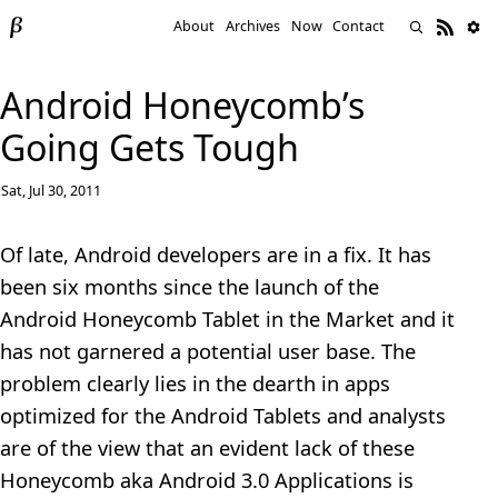
About
Archives
Now
Contact
Android Honeycomb’s
Going Gets Tough
Sat, Jul 30, 2011
Of late, Android developers are in a fix. It has
been six months since the launch of the
Android Honeycomb Tablet in the Market and it
has not garnered a potential user base. The
problem clearly lies in the dearth in apps
optimized for the Android Tablets and analysts
are of the view that an evident lack of these
Honeycomb aka Android 3.0 Applications is