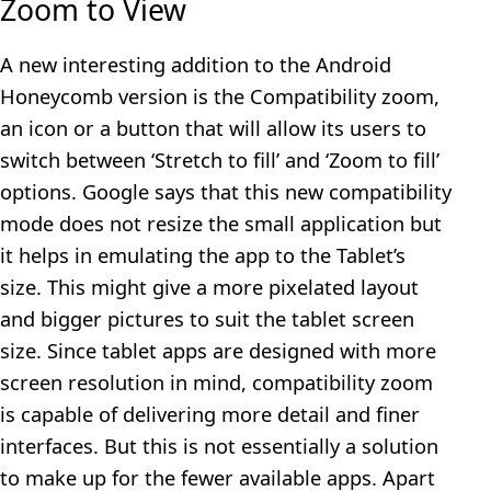
Zoom to View
A new interesting addition to the Android
Honeycomb version is the Compatibility zoom,
an icon or a button that will allow its users to
switch between ‘Stretch to fill’ and ‘Zoom to fill’
options. Google says that this new compatibility
mode does not resize the small application but
it helps in emulating the app to the Tablet’s
size. This might give a more pixelated layout
and bigger pictures to suit the tablet screen
size. Since tablet apps are designed with more
screen resolution in mind, compatibility zoom
is capable of delivering more detail and finer
interfaces. But this is not essentially a solution
to make up for the fewer available apps. Apart