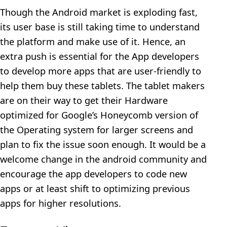
Though the Android market is exploding fast,
its user base is still taking time to understand
the platform and make use of it. Hence, an
extra push is essential for the App developers
to develop more apps that are user-friendly to
help them buy these tablets. The tablet makers
are on their way to get their Hardware
optimized for Google’s Honeycomb version of
the Operating system for larger screens and
plan to fix the issue soon enough. It would be a
welcome change in the android community and
encourage the app developers to code new
apps or at least shift to optimizing previous
apps for higher resolutions.