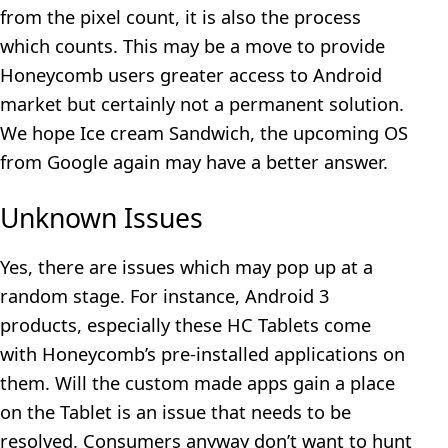
from the pixel count, it is also the process
which counts. This may be a move to provide
Honeycomb users greater access to Android
market but certainly not a permanent solution.
We hope Ice cream Sandwich, the upcoming OS
from Google again may have a better answer.
Unknown Issues
Yes, there are issues which may pop up at a
random stage. For instance, Android 3
products, especially these HC Tablets come
with Honeycomb’s pre-installed applications on
them. Will the custom made apps gain a place
on the Tablet is an issue that needs to be
resolved. Consumers anyway don’t want to hunt