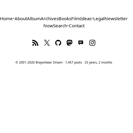
Home
•
About
Album
Archives
Books
Film
Ideas
•
Legal
Newsletter
Now
Search
•
Contact
© 2001–2026 Brajeshwar Oinam · 1,457 posts · 25 years, 2 months