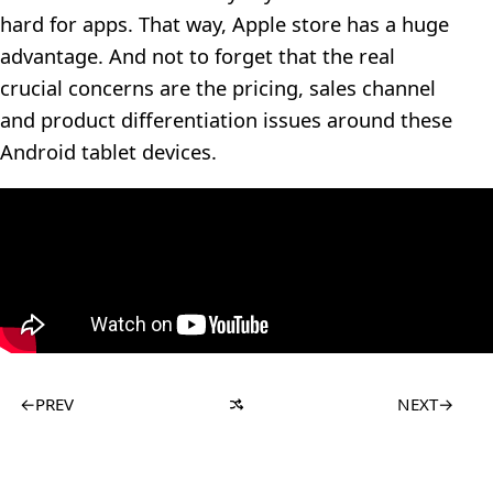
hard for apps. That way, Apple store has a huge
advantage. And not to forget that the real
crucial concerns are the pricing, sales channel
and product differentiation issues around these
Android tablet devices.
←
PREV
NEXT
→