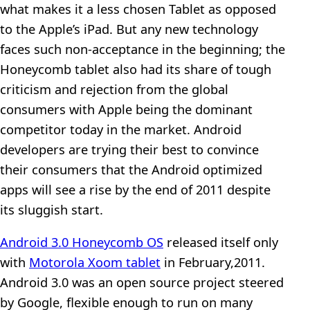
what makes it a less chosen Tablet as opposed
to the Apple’s iPad. But any new technology
faces such non-acceptance in the beginning; the
Honeycomb tablet also had its share of tough
criticism and rejection from the global
consumers with Apple being the dominant
competitor today in the market. Android
developers are trying their best to convince
their consumers that the Android optimized
apps will see a rise by the end of 2011 despite
its sluggish start.
Android 3.0 Honeycomb OS
released itself only
with
Motorola Xoom tablet
in February,2011.
Android 3.0 was an open source project steered
by Google, flexible enough to run on many