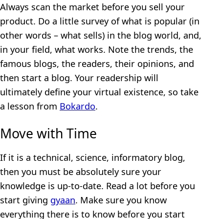
Always scan the market before you sell your
product. Do a little survey of what is popular (in
other words – what sells) in the blog world, and,
in your field, what works. Note the trends, the
famous blogs, the readers, their opinions, and
then start a blog. Your readership will
ultimately define your virtual existence, so take
a lesson from
Bokardo
.
Move with Time
If it is a technical, science, informatory blog,
then you must be absolutely sure your
knowledge is up-to-date. Read a lot before you
start giving
gyaan
. Make sure you know
everything there is to know before you start