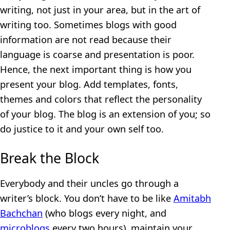
writing, not just in your area, but in the art of
writing too. Sometimes blogs with good
information are not read because their
language is coarse and presentation is poor.
Hence, the next important thing is how you
present your blog. Add templates, fonts,
themes and colors that reflect the personality
of your blog. The blog is an extension of you; so
do justice to it and your own self too.
Break the Block
Everybody and their uncles go through a
writer’s block. You don’t have to be like
Amitabh
Bachchan
(who blogs every night, and
microblogs
every two hours), maintain your