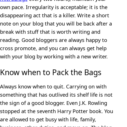
own pace. Irregularity is acceptable; it is the
disappearing act that is a killer. Write a short
note on your blog that you will be back after a
break with stuff that is worth writing and
reading. Good bloggers are always happy to
cross promote, and you can always get help
with your blog by working with a new writer.
Know when to Pack the Bags
Always know when to quit. Carrying on with
something that has outlived its shelf life is not
the sign of a good blogger. Even J.K. Rowling
stopped at the seventh Harry Potter book. You
are allowed to get busy with life, family,