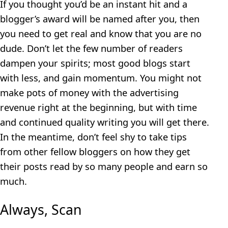
If you thought you’d be an instant hit and a
blogger’s award will be named after you, then
you need to get real and know that you are no
dude. Don’t let the few number of readers
dampen your spirits; most good blogs start
with less, and gain momentum. You might not
make pots of money with the advertising
revenue right at the beginning, but with time
and continued quality writing you will get there.
In the meantime, don’t feel shy to take tips
from other fellow bloggers on how they get
their posts read by so many people and earn so
much.
Always, Scan