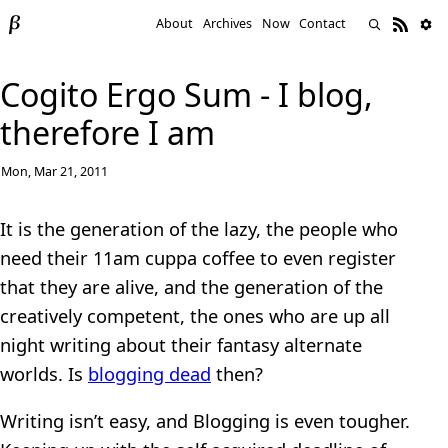
About
Archives
Now
Contact
Cogito Ergo Sum - I blog,
therefore I am
Mon, Mar 21, 2011
It is the generation of the lazy, the people who
need their 11am cuppa coffee to even register
that they are alive, and the generation of the
creatively competent, the ones who are up all
night writing about their fantasy alternate
worlds. Is
blogging dead
then?
Writing isn’t easy, and Blogging is even tougher.