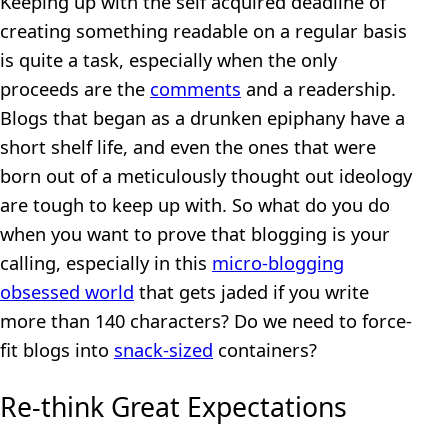
Keeping up with the self acquired deadline of
creating something readable on a regular basis
is quite a task, especially when the only
proceeds are the
comments
and a readership.
Blogs that began as a drunken epiphany have a
short shelf life, and even the ones that were
born out of a meticulously thought out ideology
are tough to keep up with. So what do you do
when you want to prove that blogging is your
calling, especially in this
micro-blogging
obsessed world
that gets jaded if you write
more than 140 characters? Do we need to force-
fit blogs into
snack-sized
containers?
Re-think Great Expectations