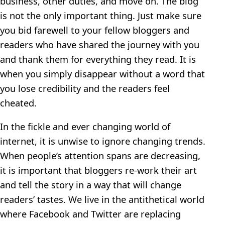
business, other duties, and move on. The blog
is not the only important thing. Just make sure
you bid farewell to your fellow bloggers and
readers who have shared the journey with you
and thank them for everything they read. It is
when you simply disappear without a word that
you lose credibility and the readers feel
cheated.
In the fickle and ever changing world of
internet, it is unwise to ignore changing trends.
When people’s attention spans are decreasing,
it is important that bloggers re-work their art
and tell the story in a way that will change
readers’ tastes. We live in the antithetical world
where Facebook and Twitter are replacing