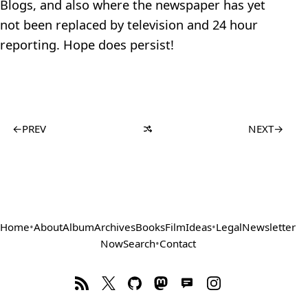
Blogs, and also where the newspaper has yet
not been replaced by television and 24 hour
reporting. Hope does persist!
←
PREV
NEXT
→
Home
•
About
Album
Archives
Books
Film
Ideas
•
Legal
Newsletter
Now
Search
•
Contact