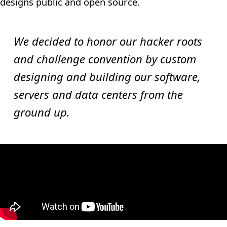
designs public and open source.
We decided to honor our hacker roots
and challenge convention by custom
designing and building our software,
servers and data centers from the
ground up.