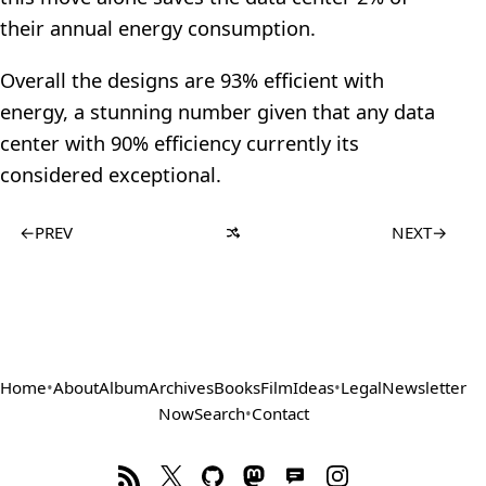
their annual energy consumption.
Overall the designs are 93% efficient with
energy, a stunning number given that any data
center with 90% efficiency currently its
considered exceptional.
←
PREV
NEXT
→
Home
•
About
Album
Archives
Books
Film
Ideas
•
Legal
Newsletter
Now
Search
•
Contact