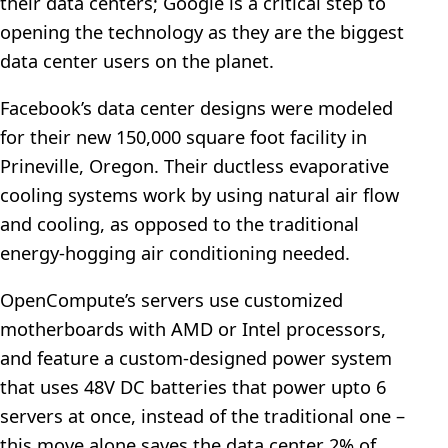
their data centers; Google is a critical step to
opening the technology as they are the biggest
data center users on the planet.
Facebook’s data center designs were modeled
for their new 150,000 square foot facility in
Prineville, Oregon. Their ductless evaporative
cooling systems work by using natural air flow
and cooling, as opposed to the traditional
energy-hogging air conditioning needed.
OpenCompute’s servers use customized
motherboards with AMD or Intel processors,
and feature a custom-designed power system
that uses 48V DC batteries that power upto 6
servers at once, instead of the traditional one –
this move alone saves the data center 2% of