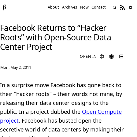
About
Archives
Now
Contact
Facebook Returns to “Hacker
Roots” with Open-Source Data
Center Project
OPEN IN
Mon, May 2, 2011
In a surprise move Facebook has gone back to
their “hacker roots” – their words not mine, by
releasing their data center designs to the
public. In a project dubbed the
Open Compute
project
, Facebook has busted open the
secretive world of data centers by making their