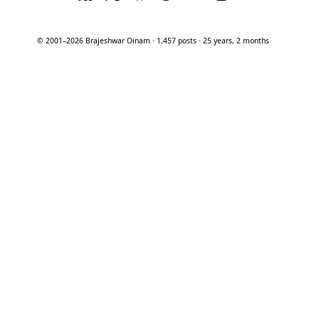
© 2001–2026 Brajeshwar Oinam · 1,457 posts · 25 years, 2 months