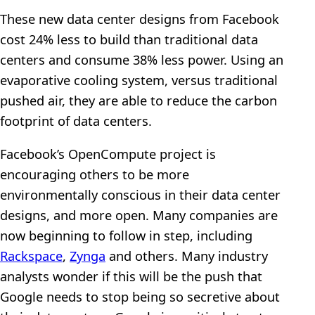
These new data center designs from Facebook
cost 24% less to build than traditional data
centers and consume 38% less power. Using an
evaporative cooling system, versus traditional
pushed air, they are able to reduce the carbon
footprint of data centers.
Facebook’s OpenCompute project is
encouraging others to be more
environmentally conscious in their data center
designs, and more open. Many companies are
now beginning to follow in step, including
Rackspace
,
Zynga
and others. Many industry
analysts wonder if this will be the push that
Google needs to stop being so secretive about