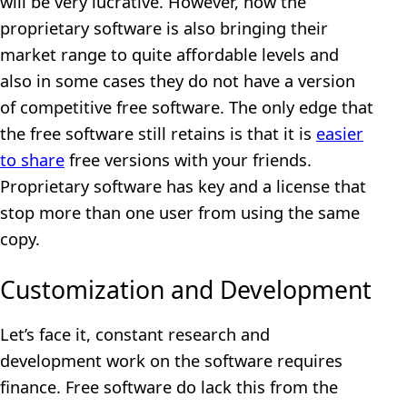
will be very lucrative. However, now the
proprietary software is also bringing their
market range to quite affordable levels and
also in some cases they do not have a version
of competitive free software. The only edge that
the free software still retains is that it is
easier
to share
free versions with your friends.
Proprietary software has key and a license that
stop more than one user from using the same
copy.
Customization and Development
Let’s face it, constant research and
development work on the software requires
finance. Free software do lack this from the