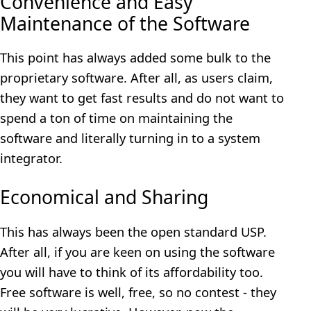
Convenience and Easy
Maintenance of the Software
This point has always added some bulk to the
proprietary software. After all, as users claim,
they want to get fast results and do not want to
spend a ton of time on maintaining the
software and literally turning in to a system
integrator.
Economical and Sharing
This has always been the open standard USP.
After all, if you are keen on using the software
you will have to think of its affordability too.
Free software is well, free, so no contest - they