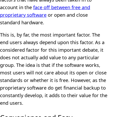
account in the
face off between free and
proprietary software
or open and close
standard hardware.
This is, by far, the most important factor. The
end users always depend upon this factor. As a
considered factor for this important debate, it
does not actually add value to any particular
group. The idea is that if the software works,
most users will not care about its open or close
standards or whether it is free. However, as the
proprietary software do get financial backup to
constantly develop, it adds to their value for the
end users.