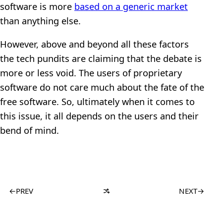
software is more
based on a generic market
than anything else.
However, above and beyond all these factors
the tech pundits are claiming that the debate is
more or less void. The users of proprietary
software do not care much about the fate of the
free software. So, ultimately when it comes to
this issue, it all depends on the users and their
bend of mind.
←
PREV
NEXT
→