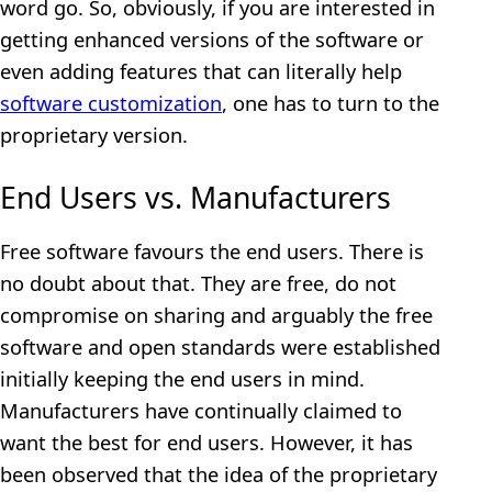
word go. So, obviously, if you are interested in
getting enhanced versions of the software or
even adding features that can literally help
software customization
, one has to turn to the
proprietary version.
End Users vs. Manufacturers
Free software favours the end users. There is
no doubt about that. They are free, do not
compromise on sharing and arguably the free
software and open standards were established
initially keeping the end users in mind.
Manufacturers have continually claimed to
want the best for end users. However, it has
been observed that the idea of the proprietary