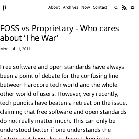
About
Archives
Now
Contact
FOSS vs Proprietary - Who cares
about ‘The War’
Mon, Jul 11, 2011
Free software and open standards have always
been a point of debate for the confusing line
between hardcore tech world and the whole
other world of users. However, very recently,
tech pundits have beaten a retreat on the issue,
claiming that free software and open standards
do not really matter much. This can only be
understood better if one understands the
factors that have always been taken in to