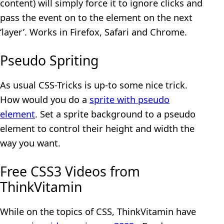
content) will simply force it to ignore clicks and
pass the event on to the element on the next
‘layer’. Works in Firefox, Safari and Chrome.
Pseudo Spriting
As usual CSS-Tricks is up-to some nice trick.
How would you do a
sprite with pseudo
element
. Set a sprite background to a pseudo
element to control their height and width the
way you want.
Free CSS3 Videos from
ThinkVitamin
While on the topics of CSS, ThinkVitamin have