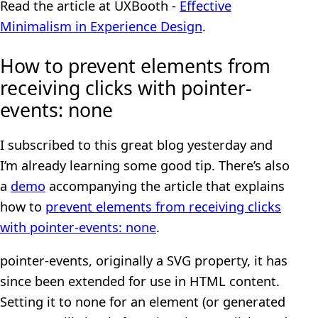
Read the article at UXBooth -
Effective
Minimalism in Experience Design
.
How to prevent elements from
receiving clicks with pointer-
events: none
I subscribed to this great blog yesterday and
I’m already learning some good tip. There’s also
a
demo
accompanying the article that explains
how to
prevent elements from receiving clicks
with pointer-events: none
.
pointer-events, originally a SVG property, it has
since been extended for use in HTML content.
Setting it to none for an element (or generated