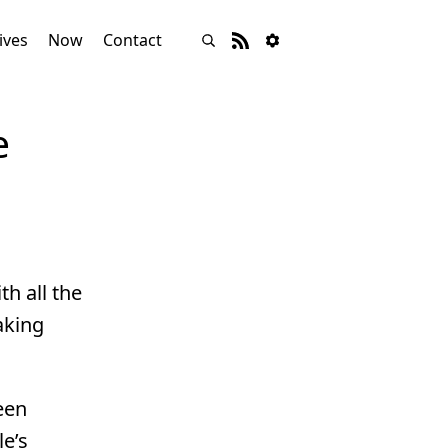
ives
Now
Contact
e
h all the
aking
een
e’s