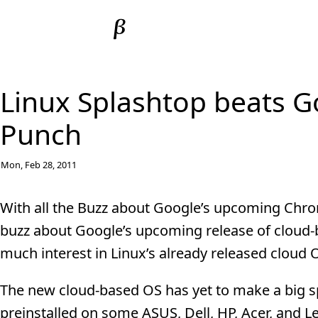
Linux Splashtop beats G
Punch
Mon, Feb 28, 2011
With all the Buzz about Google’s upcoming Chrome
buzz about Google’s upcoming release of cloud-
much interest in Linux’s already released cloud 
The new cloud-based OS has yet to make a big sp
preinstalled on some ASUS, Dell, HP, Acer, and 