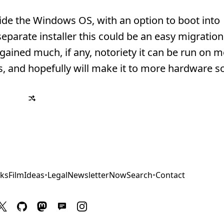
ide the Windows OS, with an option to boot into
eparate installer this could be an easy migratio
ained much, if any, notoriety it can be run on m
 and hopefully will make it to more hardware s
ks
Film
Ideas
•
Legal
Newsletter
Now
Search
•
Contact