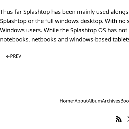
Thus far Splashtop has been mainly used alongs
Splashtop or the full windows desktop. With no s
Windows users. While the Splashtop OS has not g
notebooks, netbooks and windows-based tablets,
←
PREV
Home
•
About
Album
Archives
Boo