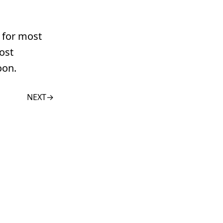
n for most
ost
oon.
NEXT
→