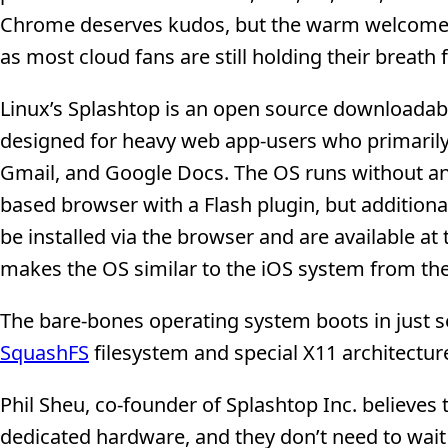
Chrome deserves kudos, but the warm welcome 
as most cloud fans are still holding their breath
Linux’s Splashtop is an open source downloadab
designed for heavy web app-users who primarily 
Gmail, and Google Docs. The OS runs without an
based browser with a Flash plugin, but addition
be installed via the browser and are available 
makes the OS similar to the iOS system from the
The bare-bones operating system boots in just s
SquashFS
filesystem and special X11 architectur
Phil Sheu, co-founder of Splashtop Inc. believes
dedicated hardware, and they don’t need to wait