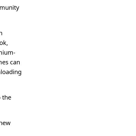
mmunity
n
ok,
omium-
mes can
nloading
 the
 new