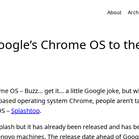
About
Arch
oogle’s Chrome OS to th
 OS – Buzz… get it… a little Google joke, but wit
based operating system Chrome, people aren’t t
OS –
Splashtop
.
lash but it has already been released and has b
Lenovo machines. The release date ahead of Googl