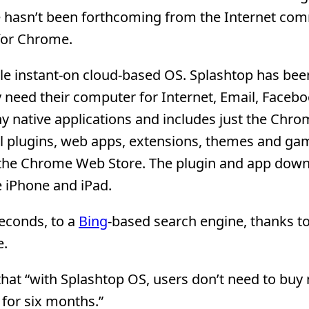
hasn’t been forthcoming from the Internet co
 for Chrome.
le instant-on cloud-based OS. Splashtop has bee
need their computer for Internet, Email, Facebo
y native applications and includes just the Chr
al plugins, web apps, extensions, themes and ga
at the Chrome Web Store. The plugin and app dow
 iPhone and iPad.
econds, to a
Bing
-based search engine, thanks to
e.
 that “with Splashtop OS, users don’t need to buy
 for six months.”