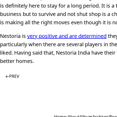
is definitely here to stay for a long period. It is 
business but to survive and not shut shop is a ch
is making all the right moves even though it is n
Nestoria is
very positive and are determined
they
particularly when there are several players in t
liked. Having said that, Nestoria India have their
better homes.
←
PREV
Home
•
About
Album
Archives
Boo