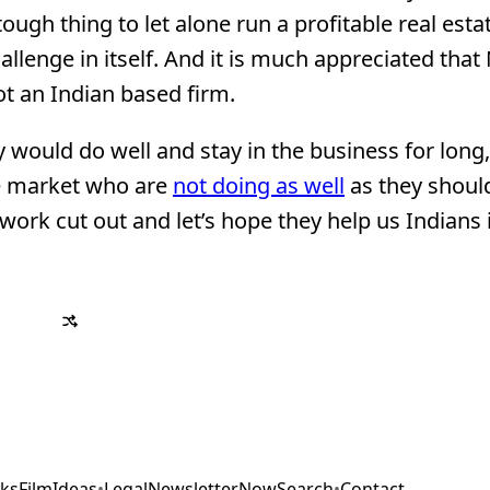
a tough thing to let alone run a profitable real esta
allenge in itself. And it is much appreciated that
ot an Indian based firm.
 would do well and stay in the business for long,
he market who are
not doing as well
as they shoul
 work cut out and let’s hope they help us Indians 
ks
Film
Ideas
•
Legal
Newsletter
Now
Search
•
Contact