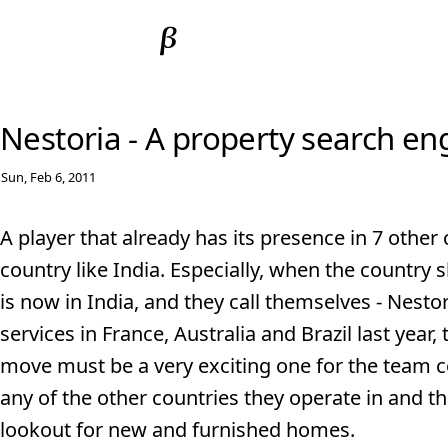
Nestoria - A property search en
Sun, Feb 6, 2011
A player that already has its presence in 7 other 
country like India. Especially, when the country
is now in India, and they call themselves - Nesto
services in France, Australia and Brazil last year,
move must be a very exciting one for the team co
any of the other countries they operate in and t
lookout for new and furnished homes.