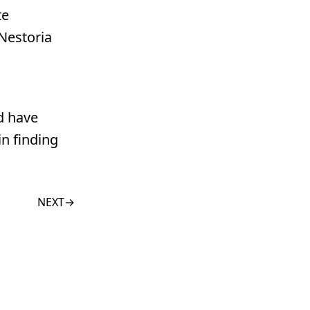
te
 Nestoria
d have
in finding
NEXT
→