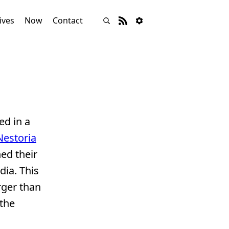
ives
Now
Contact
ed in a
Nestoria
hed their
dia. This
rger than
 the