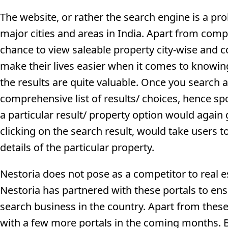
The website, or rather the search engine is a prol
major cities and areas in India. Apart from comp
chance to view saleable property city-wise and c
make their lives easier when it comes to knowing 
the results are quite valuable. Once you search a 
comprehensive list of results/ choices, hence spo
a particular result/ property option would again
clicking on the search result, would take users t
details of the particular property.
Nestoria does not pose as a competitor to real es
Nestoria has partnered with these portals to ens
search business in the country. Apart from these
with a few more portals in the coming months. 