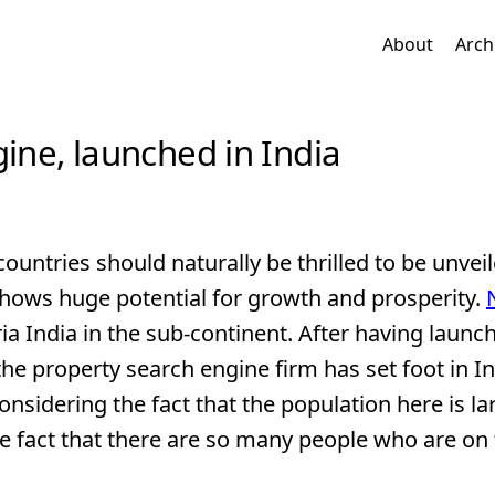
About
Arch
gine, launched in India
countries should naturally be thrilled to be unveil
 shows huge potential for growth and prosperity.
ria India in the sub-continent. After having launc
 the property search engine firm has set foot in In
nsidering the fact that the population here is la
he fact that there are so many people who are on