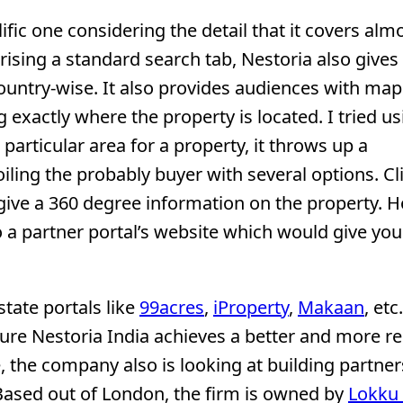
ific one considering the detail that it covers almo
rising a standard search tab, Nestoria also gives
ountry-wise. It also provides audiences with map
exactly where the property is located. I tried us
particular area for a property, it throws up a
iling the probably buyer with several options. Cl
 give a 360 degree information on the property. 
o a partner portal’s website which would give you
tate portals like
99acres
,
iProperty
,
Makaan
, etc
ure Nestoria India achieves a better and more re
, the company also is looking at building partne
Based out of London, the firm is owned by
Lokku 