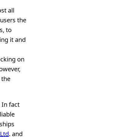
st all
 users the
s, to
ing it and
icking on
However,
 the
. In fact
liable
rships
Ltd
. and