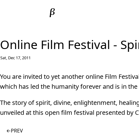
Online Film Festival - Sp
Sat, Dec 17, 2011
You are invited to yet another online Film Festiva
which has led the humanity forever and is in the
The story of spirit, divine, enlightenment, healin
unveiled at this open film festival presented by
←
PREV