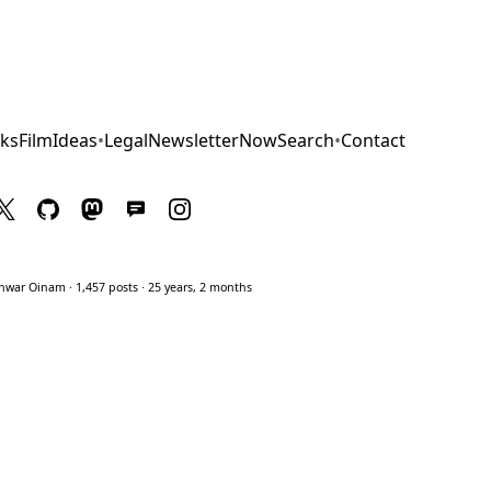
ks
Film
Ideas
•
Legal
Newsletter
Now
Search
•
Contact
war Oinam · 1,457 posts · 25 years, 2 months