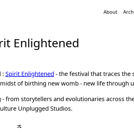
About
Arch
irit Enlightened
l :
Spirit Enlightened
- the festival that traces the s
 midst of birthing new womb - new life through u
g - from storytellers and evolutionaries across th
 Culture Unplugged Studios.