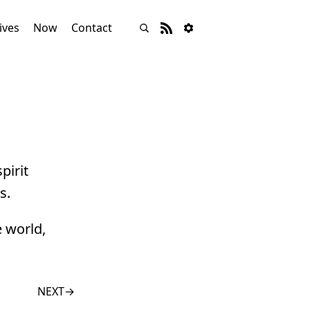
ives
Now
Contact
pirit
s.
e world,
NEXT
→