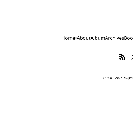
Home
•
About
Album
Archives
Boo
© 2001–2026 Brajesh