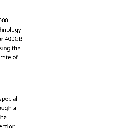
000
chnology
 or 400GB
sing the
rate of
special
ough a
the
ection