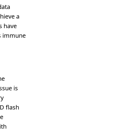
data
chieve a
es have
t's immune
he
ssue is
ry
D flash
re
ith