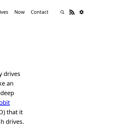
ives
Now
Contact
y drives
ke an
 deep
obit
) that it
sh drives.