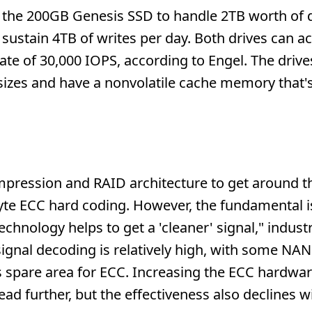
ng the 200GB Genesis SSD to handle 2TB worth of 
 sustain 4TB of writes per day. Both drives can a
rate of 30,000 IOPS, according to Engel. The driv
k sizes and have a nonvolatile cache memory tha
pression and RAID architecture to get around t
byte ECC hard coding. However, the fundamental i
technology helps to get a 'cleaner' signal," indust
ignal decoding is relatively high, with some NAN
as spare area for ECC. Increasing the ECC hardwa
ad further, but the effectiveness also declines w