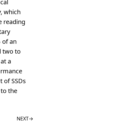
cal
y, which
ue reading
tary
 of an
 two to
at a
formance
t of SSDs
to the
NEXT
→