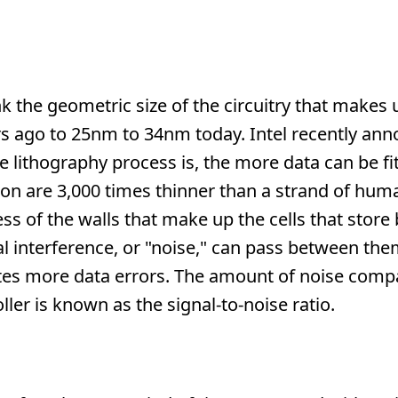
k the geometric size of the circuitry that make
s ago to 25nm to 34nm today. Intel recently ann
 lithography process is, the more data can be fi
icon are 3,000 times thinner than a strand of huma
s of the walls that make up the cells that store b
al interference, or "noise," can pass between the
ates more data errors. The amount of noise comp
ler is known as the signal-to-noise ratio.