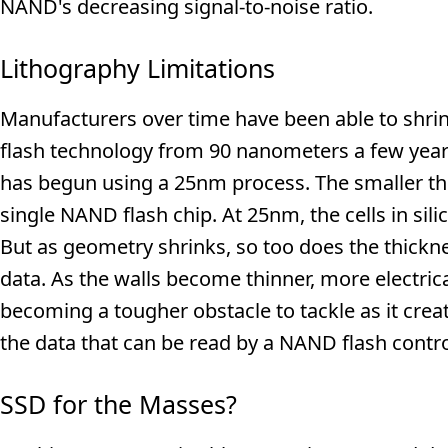
NAND's decreasing signal-to-noise ratio.
Lithography Limitations
Manufacturers over time have been able to shrin
flash technology from 90 nanometers a few year
has begun using a 25nm process. The smaller the
single NAND flash chip. At 25nm, the cells in sil
But as geometry shrinks, so too does the thicknes
data. As the walls become thinner, more electric
becoming a tougher obstacle to tackle as it cre
the data that can be read by a NAND flash control
SSD for the Masses?