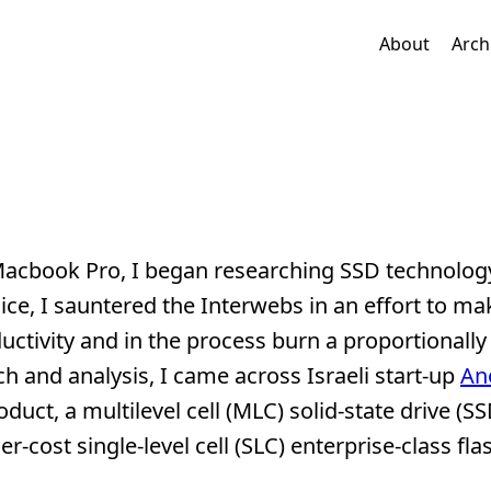
About
Arch
d Macbook Pro, I began researching SSD technolog
ce, I sauntered the Interwebs in an effort to ma
ctivity and in the process burn a proportionally
h and analysis, I came across Israeli start-up
An
duct, a multilevel cell (MLC) solid-state drive (SSD
r-cost single-level cell (SLC) enterprise-class fla