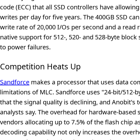
code (ECC) that all SSD controllers have allowi
writes per day for five years. The 400GB SSD can
write rate of 20,000 I/Os per second and a read 
native support for 512-, 520- and 528-byte bloc
to power failures.
Competition Heats Up
Sandforce
makes a processor that uses data com
limitations of MLC. Sandforce uses "24-bit/512-
that the signal quality is declining, and Anobit's 
analysts say. The overhead for hardware-based s
vendors allocating up to 7.5% of the flash chip 
decoding capability not only increases the overhe