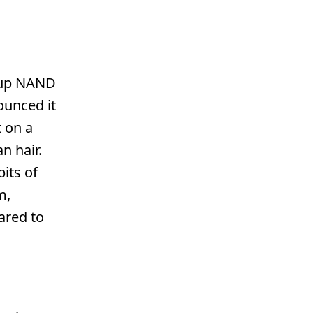
s up NAND
ounced it
t on a
n hair.
its of
m,
ared to