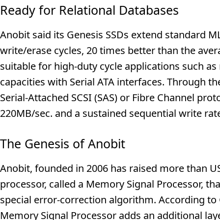
Ready for Relational Databases
Anobit said its Genesis SSDs extend standard M
write/erase cycles, 20 times better than the av
suitable for high-duty cycle applications such a
capacities with Serial ATA interfaces. Through th
Serial-Attached SCSI (SAS) or Fibre Channel proto
220MB/sec. and a sustained sequential write rat
The Genesis of Anobit
Anobit, founded in 2006 has raised more than US$
processor, called a Memory Signal Processor, th
special error-correction algorithm. According to
Memory Signal Processor adds an additional layer 