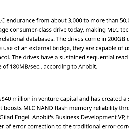
LC endurance from about 3,000 to more than 50,
erage consumer-class drive today, making MLC te
s relational databases. The drives come in 200GB
e use of an external bridge, they are capable of u
col. The drives have a sustained sequential read 
e of 180MB/sec., according to Anobit.
40 million in venture capital and has created a 
at boosts MLC NAND flash memory reliability thr
 Gilad Engel, Anobit's Business Development VP, 
of error correction to the traditional error-corr