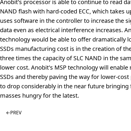
Anobit's processor is able to continue to read da
NAND flash with hard-coded ECC, which takes up 
uses software in the controller to increase the s
data even as electrical interference increases. An
technology would be able to offer dramatically 
SSDs manufacturing cost is in the creation of 
three times the capacity of SLC NAND in the sam
lower cost. Anobit's MSP technology will enabl
SSDs and thereby paving the way for lower-cost 
to drop considerably in the near future bringin
masses hungry for the latest.
←
PREV