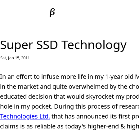
Super SSD Technology
Sat, Jan 15, 2011
In an effort to infuse more life in my 1-year ol
in the market and quite overwhelmed by the choi
educated decision that would skyrocket my produ
hole in my pocket. During this process of researc
Technologies Ltd.
that has announced its first pro
claims is as reliable as today's higher-end & highe