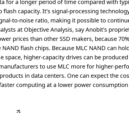
ta for a longer period of time compared with typi
flash capacity. It's signal-processing technolog
ignal-to-noise ratio, making it possible to contin
alysts at Objective Analysis, say Anobit's proprie
lower prices than other SSD makers, because 70%
the NAND flash chips. Because MLC NAND can hold
e space, higher-capacity drives can be produced 
e manufacturers to use MLC more for higher-per
products in data centers. One can expect the cos
g faster computing at a lower power consumption 